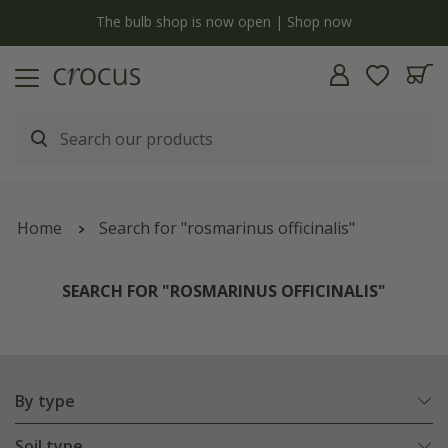
y
The bulb shop is now open | Shop now
Home
Search for "rosmarinus officinalis"
SEARCH FOR "ROSMARINUS OFFICINALIS"
By type
Soil type