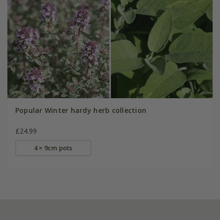
Popular Winter hardy herb collection
£24.99
4 × 9cm pots