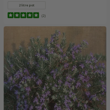
2 litre pot
(2)