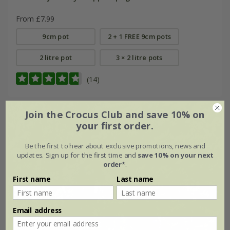
From £7.99
9cm pot
2 + 1 FREE 9cm pots
2 litre pot
3 × 2 litre pots
(14)
Join the Crocus Club and save 10% on
your first order.
Be the first to hear about exclusive promotions, news and
updates. Sign up for the first time and
save 10% on your next
order*
.
First name
Last name
Email address