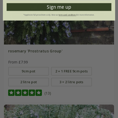
Sign me up
*Applies to full-priced items only. View our
terms and conditions
for more information.
rosemary 'Prostratus Group'
From £7.99
9cm pot
2 + 1 FREE 9cm pots
2 litre pot
3 × 2 litre pots
(13)