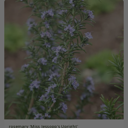
rosemary 'Miss Jessopp's Upright'