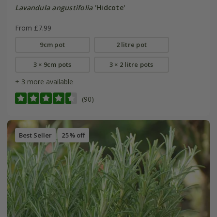
Lavandula angustifolia
'Hidcote'
From £7.99
9cm pot
2 litre pot
3 × 9cm pots
3 × 2 litre pots
+ 3 more available
(90)
Best Seller
25% off