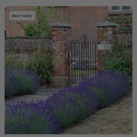
Best Seller