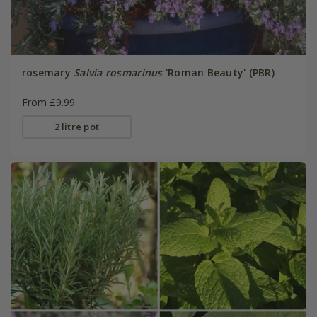
rosemary
Salvia rosmarinus
'Roman Beauty' (PBR)
From £9.99
2 litre pot