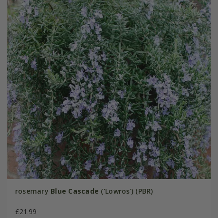
rosemary
Blue Cascade
('Lowros') (PBR)
£21.99