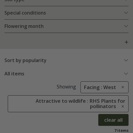
Special conditions
Flowering month
Sort by popularity
All items
Showing
Facing : West
Attractive to wildlife : RHS Plants for
pollinators
clear all
7 items