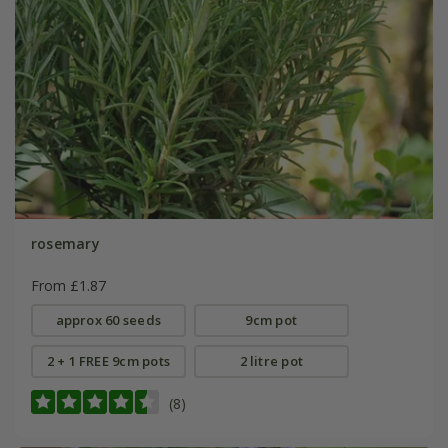
rosemary
From £1.87
approx 60 seeds
9cm pot
2 + 1 FREE 9cm pots
2 litre pot
(8)