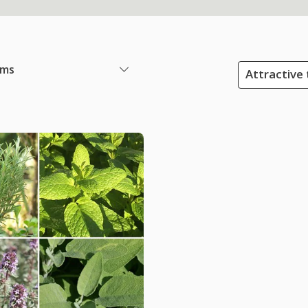
ems
Attractive 