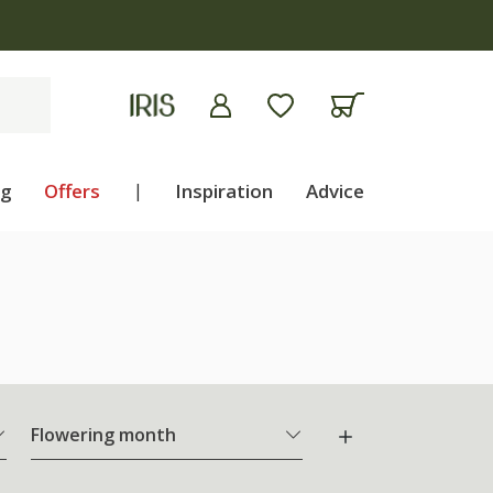
ng
Offers
|
Inspiration
Advice
Flowering month