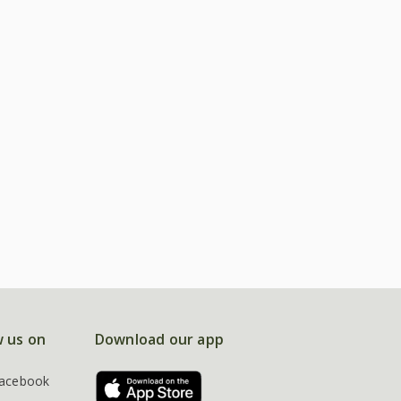
w us on
Download our app
acebook