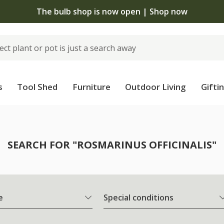
The bulb shop is now open | Shop now
s
Tool Shed
Furniture
Outdoor Living
Gifti
SEARCH FOR "ROSMARINUS OFFICINALIS"
e
Special conditions