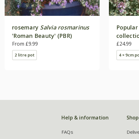
rosemary
Salvia rosmarinus
Popular
'Roman Beauty' (PBR)
collecti
From £9.99
£24.99
2 litre pot
4 × 9cm p
Help & information
Shop
FAQs
Deliv