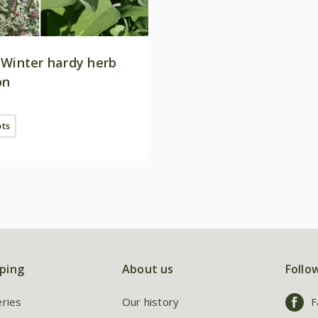
 Winter hardy herb
on
ots
ping
About us
Follo
eries
Our history
F