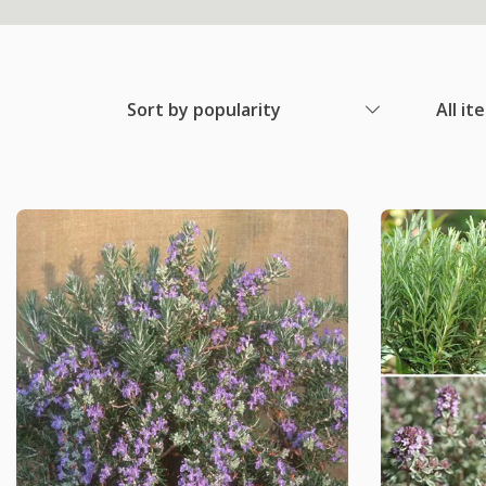
Sort by popularity
All it