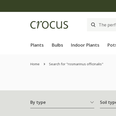
Plants
Bulbs
Indoor Plants
Pot
Home
Search for "rosmarinus officinalis"
By type
Soil typ