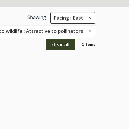
Showing
Facing : East
to wildlife : Attractive to pollinators
clear all
2 items