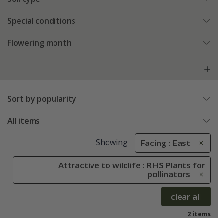
Special conditions
Flowering month
Sort by popularity
All items
Showing
Facing : East
Attractive to wildlife : RHS Plants for
pollinators
clear all
2 items