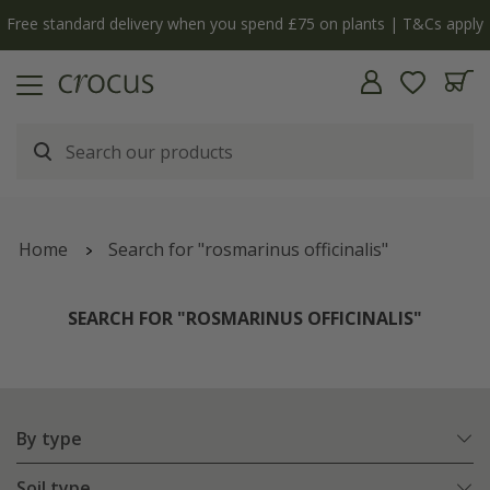
y
The bulb shop is now open | Shop now
Home
Search for "rosmarinus officinalis"
SEARCH FOR "ROSMARINUS OFFICINALIS"
By type
Soil type