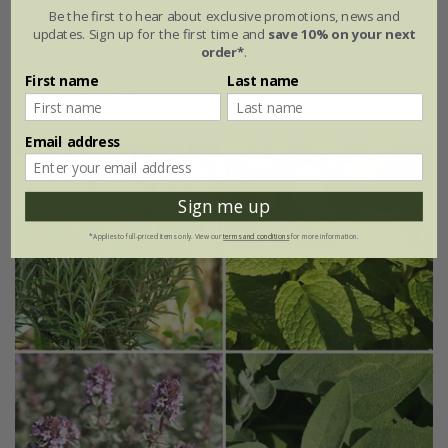
rosemary
Salvia rosmarinus
'Roman Beauty' (PBR)
Be the first to hear about exclusive promotions, news and
updates. Sign up for the first time and
save 10% on your next
order*
.
From £9.99
First name
Last name
2 litre pot
Email address
Sign me up
*Applies to full-priced items only. View our
terms and conditions
for more information.