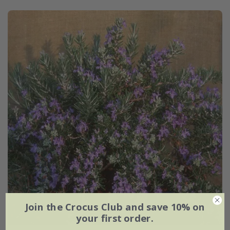
Join the Crocus Club and save 10% on
your first order.