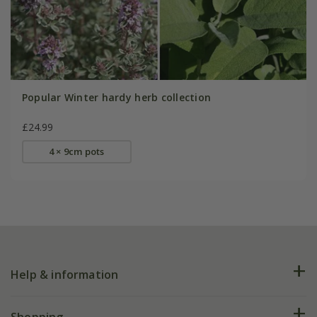
Popular Winter hardy herb collection
£24.99
4 × 9cm pots
Help & information
FAQs
Shopping