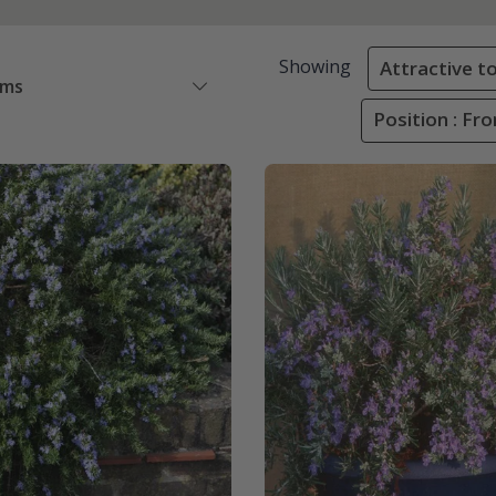
Showing
Attractive to
ems
Position : Fr