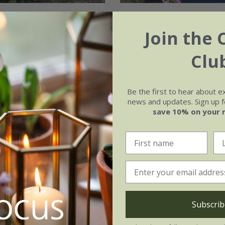
y 'Prostratus Group'
rosemary
Salvia ros
Join the 
'Roman Beauty' (PBR
99
From £9.99
Clu
2 + 1 FREE 9cm pots
2 litre pot
3 × 2 litre pots
Be the first to hear about e
(13)
news and updates. Sign up fo
save 10% on your 
Subscrib