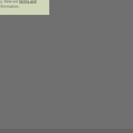
ly. View our
terms and
nformation.