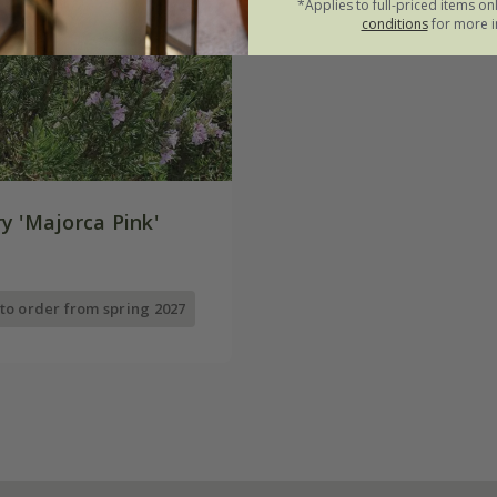
*Applies to full-priced items on
conditions
for more i
y 'Majorca Pink'
 to order from spring 2027