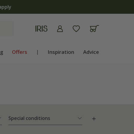
lb shop is now open | Shop now
ng
Offers
|
Inspiration
Advice
Special conditions