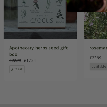
Apothecary herbs seed gift
rosemar
box
£22.99
£22.99
£17.24
available
gift set