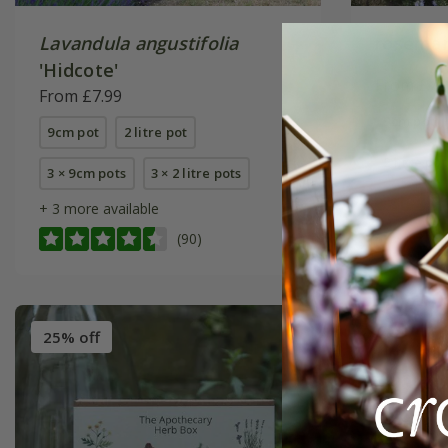
Lavandula angustifolia
rosemar
'Hidcote'
From £7.
From £7.99
9cm pot
9cm pot
2 litre pot
2 litre pot
3 × 9cm pots
3 × 2 litre pots
+ 3 more available
(90)
25% off