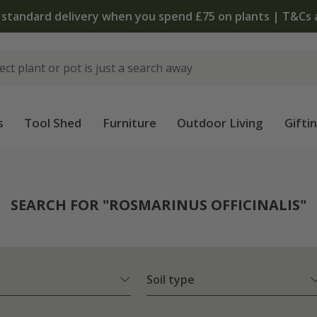
The bu
s
Tool Shed
Furniture
Outdoor Living
Gifti
SEARCH FOR "ROSMARINUS OFFICINALIS"
Soil type