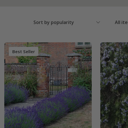
Sort by popularity
All it
Best Seller