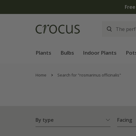
Plants
Bulbs
Indoor Plants
Pot
Home
Search for "rosmarinus officinalis"
By type
Facing