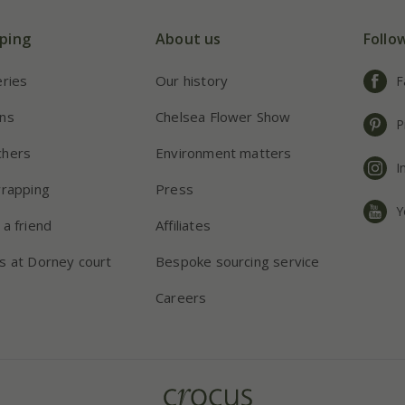
ping
About us
Follo
eries
Our history
F
ns
Chelsea Flower Show
P
chers
Environment matters
I
wrapping
Press
Y
 a friend
Affiliates
s at Dorney court
Bespoke sourcing service
Careers