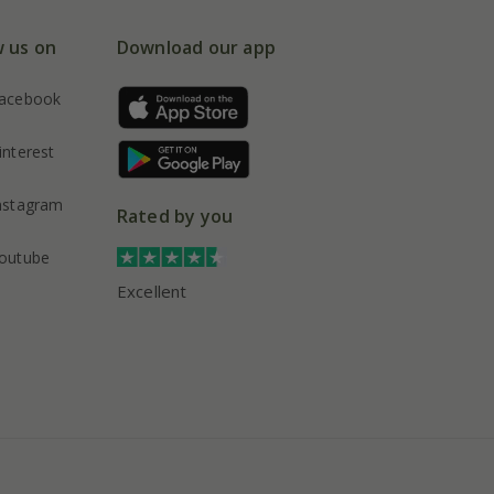
w us on
Download our app
acebook
interest
nstagram
Rated by you
outube
Excellent