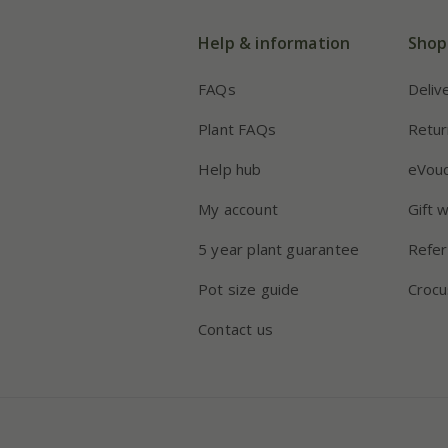
Help & information
Shop
FAQs
Deliv
Plant FAQs
Retur
Help hub
eVou
My account
Gift 
5 year plant guarantee
Refer
Pot size guide
Crocu
Contact us