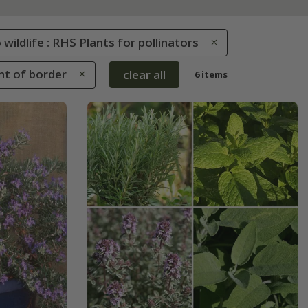
 wildlife : RHS Plants for pollinators
ont of border
clear all
6 items