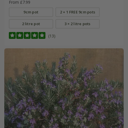
From £7.99
9cm pot
2 + 1 FREE 9cm pots
2 litre pot
3 × 2 litre pots
(13)