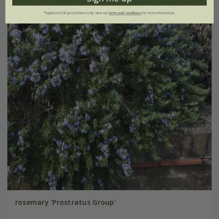
*Applies to full-priced items only. View our
terms and conditions
for more information.
rosemary 'Prostratus Group'