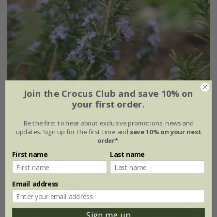
Join the Crocus Club and save 10% on
your first order.
rosemary 'Miss Jessopp's Upright'
Be the first to hear about exclusive promotions, news and
From £7.99
updates. Sign up for the first time and
save 10% on your next
order*
.
9cm pot
2 + 1 FREE 9cm pots
First name
Last name
2 litre pot
3 × 2 litre pots
(14)
Email address
Sign me up