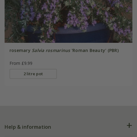
rosemary
Salvia rosmarinus
'Roman Beauty' (PBR)
From £9.99
2 litre pot
Help & information