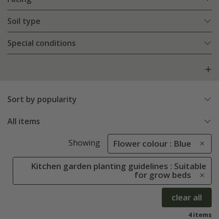
Soil type
Special conditions
Sort by popularity
All items
Showing
Flower colour : Blue
Kitchen garden planting guidelines : Suitable
for grow beds
clear all
4 items