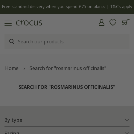
Free standard delivery when you spend £75 on plants | T&Cs apply
Home
Search for "rosmarinus officinalis"
SEARCH FOR "ROSMARINUS OFFICINALIS"
By type
Facing