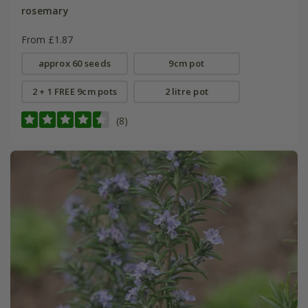
rosemary
From £1.87
approx 60 seeds
9cm pot
2 + 1 FREE 9cm pots
2 litre pot
(8)