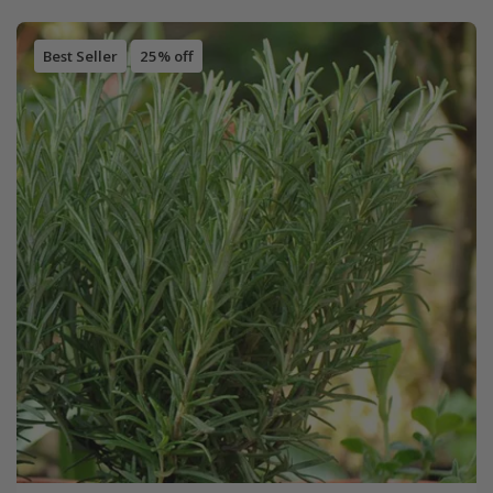
Best Seller
25% off