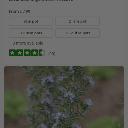
From £7.99
9cm pot
2 litre pot
3 × 9cm pots
3 × 2 litre pots
+ 3 more available
(90)