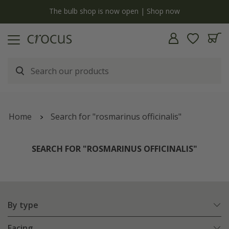
y
The bulb shop is now open | Shop now
Home
Search for "rosmarinus officinalis"
SEARCH FOR "ROSMARINUS OFFICINALIS"
By type
Facing