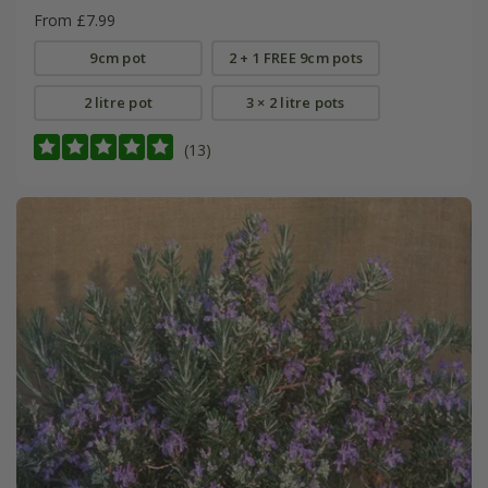
From £7.99
9cm pot
2 + 1 FREE 9cm pots
2 litre pot
3 × 2 litre pots
(13)