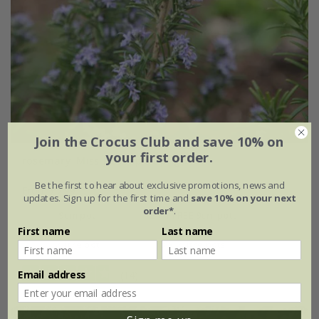
Join the Crocus Club and save 10% on
your first order.
rosemary 'Miss Jessopp's Upright'
Be the first to hear about exclusive promotions, news and
From £7.99
updates. Sign up for the first time and
save 10% on your next
order*
.
9cm pot
2 + 1 FREE 9cm pots
First name
Last name
2 litre pot
3 × 2 litre pots
Email address
(14)