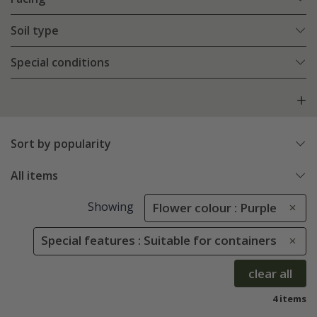
Soil type
Special conditions
Sort by popularity
All items
Showing
Flower colour : Purple
Special features : Suitable for containers
clear all
4 items