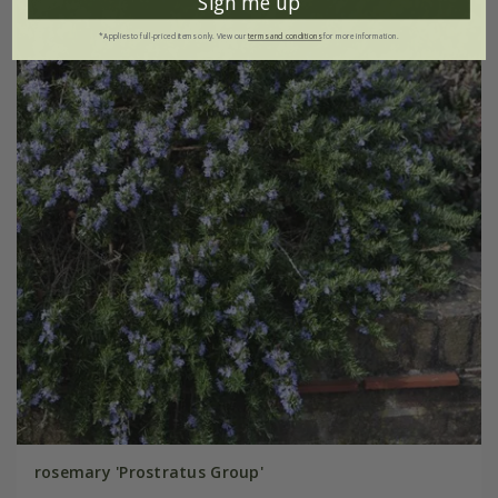
Sign me up
*Applies to full-priced items only. View our
terms and conditions
for more information.
rosemary 'Prostratus Group'