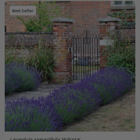
Best Seller
Lavandula angustifolia
'Hidcote'