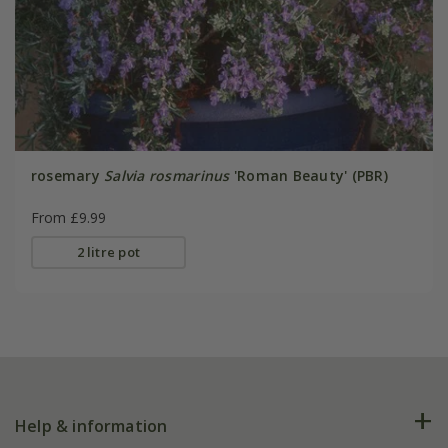
rosemary
Salvia rosmarinus
'Roman Beauty' (PBR)
From £9.99
2 litre pot
Help & information