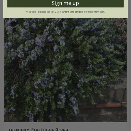
Sign me up
*Applies to full-priced items only. View our
terms and conditions
for more information.
rosemary 'Prostratus Group'