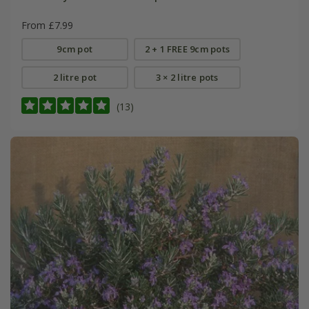
From £7.99
9cm pot
2 + 1 FREE 9cm pots
2 litre pot
3 × 2 litre pots
(13)