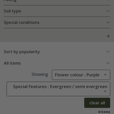
Soil type
Special conditions
Sort by popularity
All items
Showing
Flower colour : Purple
Special features : Evergreen / semi evergreen
clear all
4 items