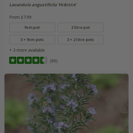
Lavandula angustifolia
'Hidcote'
From £7.99
9cm pot
2 litre pot
3 × 9cm pots
3 × 2 litre pots
+ 3 more available
(90)