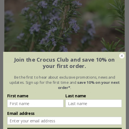
Join the Crocus Club and save 10% on
your first order.
rosemary 'Miss Jessopp's Upright'
Be the first to hear about exclusive promotions, news and
From £7.99
updates. Sign up for the first time and
save 10% on your next
order*
.
9cm pot
2 + 1 FREE 9cm pots
First name
Last name
2 litre pot
3 × 2 litre pots
Email address
(14)