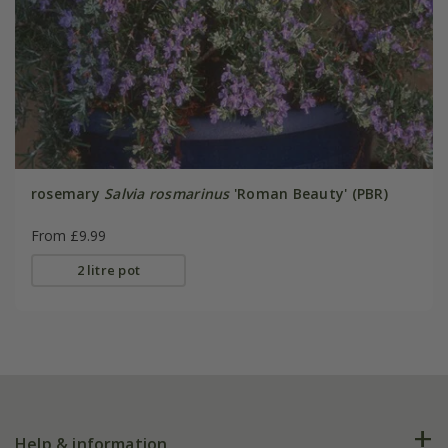
rosemary
Salvia rosmarinus
'Roman Beauty' (PBR)
From £9.99
2 litre pot
Help & information