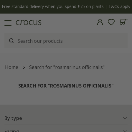
y
The bulb shop is now open | Shop now
Home
Search for "rosmarinus officinalis"
SEARCH FOR "ROSMARINUS OFFICINALIS"
By type
Facing