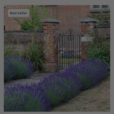
Best Seller