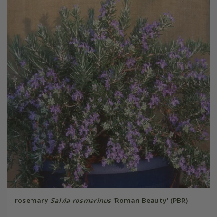
rosemary
Salvia rosmarinus
'Roman Beauty' (PBR)