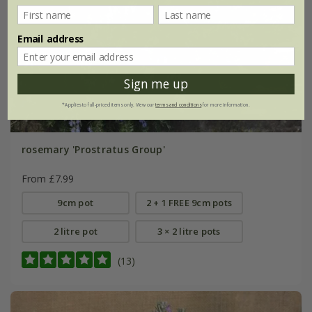
Email address
Sign me up
*Applies to full-priced items only. View our
terms and conditions
for more information.
rosemary 'Prostratus Group'
From £7.99
9cm pot
2 + 1 FREE 9cm pots
2 litre pot
3 × 2 litre pots
(13)