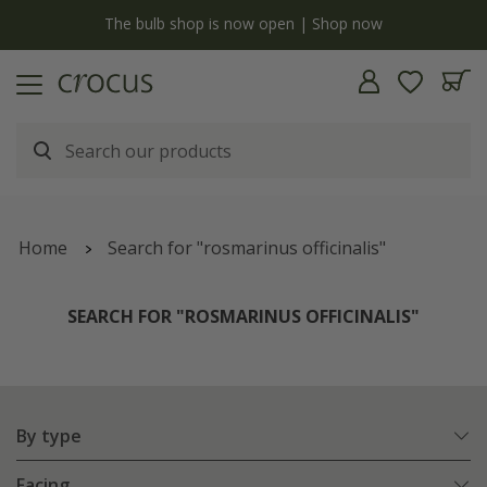
y
The bulb shop is now open | Shop now
Home
Search for "rosmarinus officinalis"
SEARCH FOR "ROSMARINUS OFFICINALIS"
By type
Facing