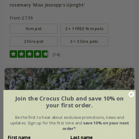
rosemary 'Miss Jessopp's Upright'
From £7.99
9cm pot
2 + 1 FREE 9cm pots
2 litre pot
3 × 2 litre pots
(14)
Join the Crocus Club and save 10% on
your first order.
Be the first to hear about exclusive promotions, news and
updates. Sign up for the first time and
save 10% on your next
order*
.
First name
Last name