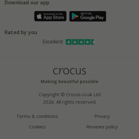
Gift wrapping
Download our app
Facebook
Pot size guide
Environment matters
Refer a friend
Pinterest
Contact us
Press
Crocus at Dorney court
Rated by you
Instagram
Affiliates
Excellent
Bespoke sourcing service
Youtube
Careers
Copyright © Crocus.co.uk Ltd
2026. All rights reserved.
Terms & conditions
Privacy
Cookies
Reviews policy