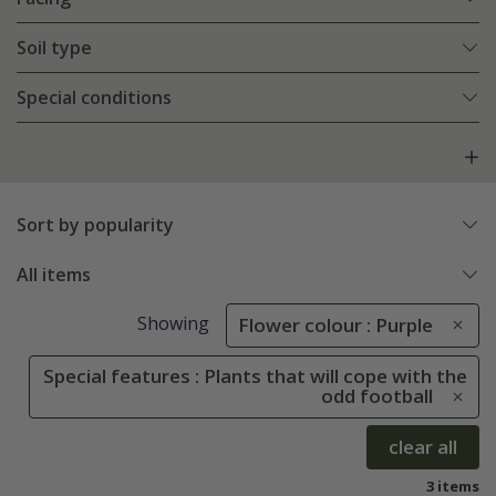
Soil type
Special conditions
Sort by popularity
All items
Showing
Flower colour : Purple
Special features : Plants that will cope with the
odd football
clear all
3 items