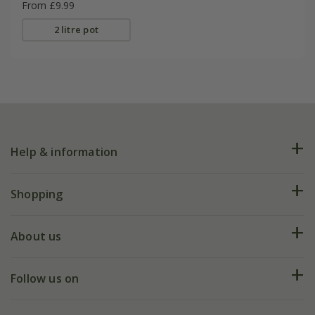
From £9.99
2 litre pot
Help & information
FAQs
Shopping
Plant FAQs
Deliveries
About us
Help hub
Returns
My account
Our history
Follow us on
eVouchers
5 year plant guarantee
Chelsea Flower Show