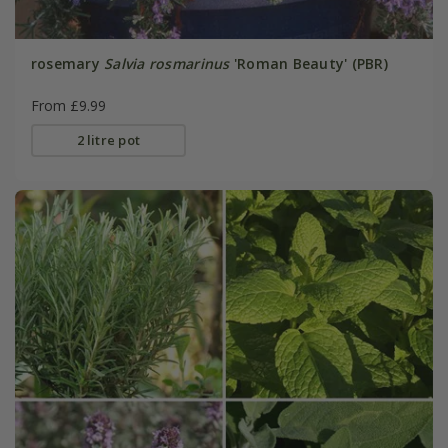
rosemary
Salvia rosmarinus
'Roman Beauty' (PBR)
From £9.99
2 litre pot