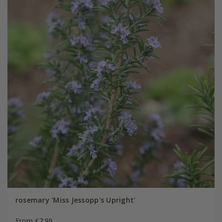
rosemary 'Miss Jessopp's Upright'
From £7.99