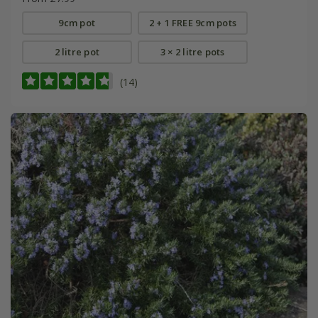
9cm pot
2 + 1 FREE 9cm pots
2 litre pot
3 × 2 litre pots
(14)