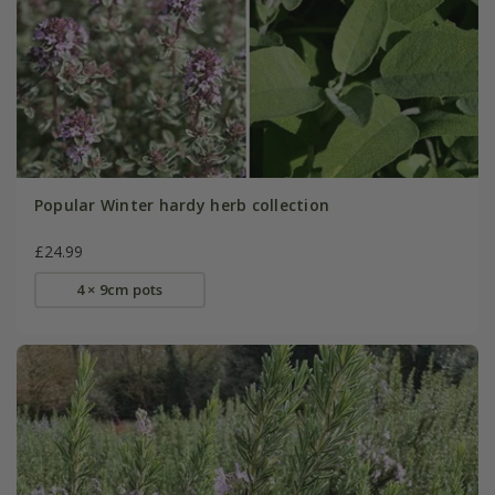
Popular Winter hardy herb collection
£24.99
4 × 9cm pots