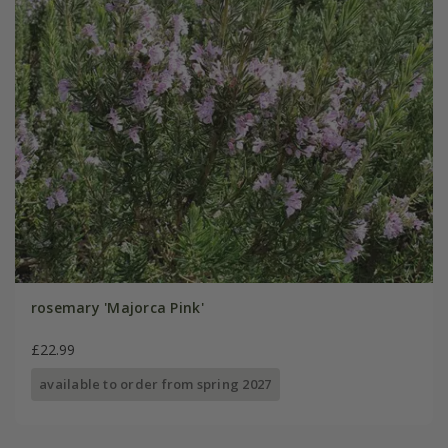
rosemary 'Majorca Pink'
£22.99
available to order from spring 2027