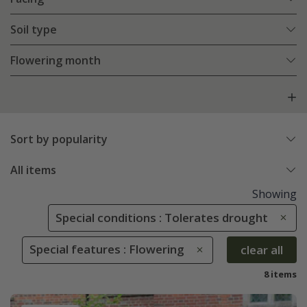
Soil type
Flowering month
Sort by popularity
All items
Showing
Special conditions : Tolerates drought
Special features : Flowering
clear all
8 items