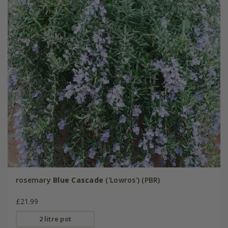
rosemary
Blue Cascade
('Lowros') (PBR)
£21.99
2 litre pot