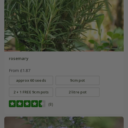
rosemary
From £1.87
approx 60 seeds
9cm pot
2 + 1 FREE 9cm pots
2 litre pot
(8)