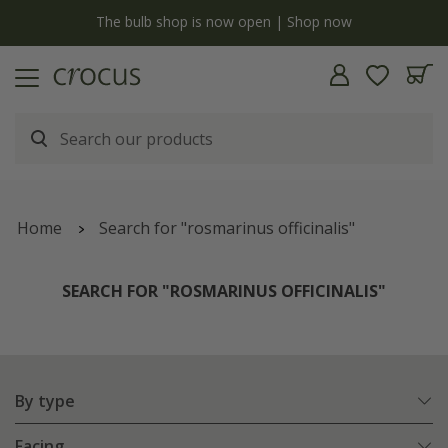
y
The bulb shop is now open | Shop now
Home
Search for "rosmarinus officinalis"
SEARCH FOR "ROSMARINUS OFFICINALIS"
By type
Facing