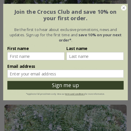
Join the Crocus Club and save 10% on
your first order.
Be the first to hear about exclusive promotions, news and
updates. Sign up for the first time and
save 10% on your next
order*
.
rosemary 'Prostratus Group'
First name
Last name
From £7.99
Email address
9cm pot
2 + 1 FREE 9cm pots
2 litre pot
3 × 2 litre pots
Sign me up
(13)
*Applies to full-priced items only. View our
terms and conditions
for more information.