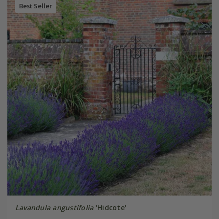
Best Seller
Lavandula angustifolia
'Hidcote'