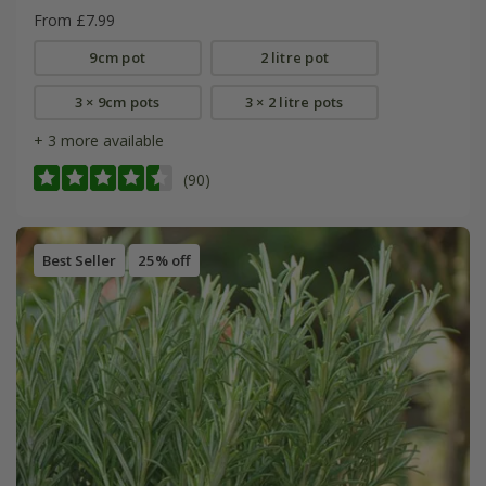
From £7.99
9cm pot
2 litre pot
3 × 9cm pots
3 × 2 litre pots
+ 3 more available
(90)
Best Seller
25% off