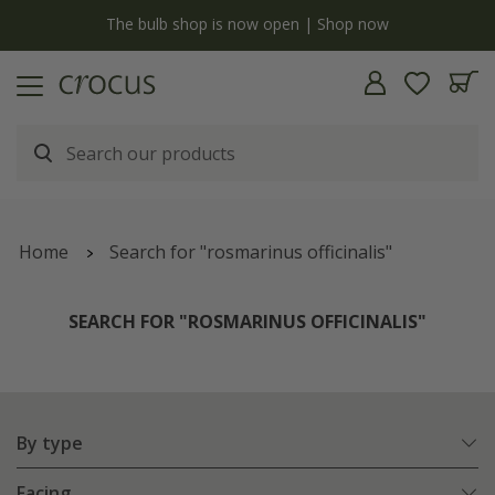
y
The bulb shop is now open | Shop now
Home
Search for "rosmarinus officinalis"
SEARCH FOR "ROSMARINUS OFFICINALIS"
By type
Facing