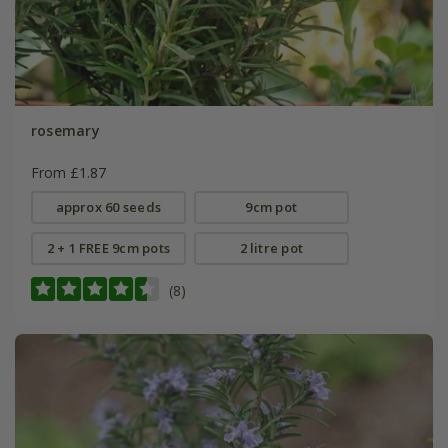
rosemary
From £1.87
approx 60 seeds
9cm pot
2 + 1 FREE 9cm pots
2 litre pot
(8)