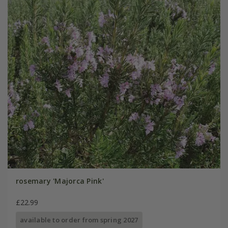
rosemary 'Majorca Pink'
£22.99
available to order from spring 2027