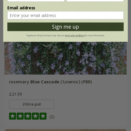
Email address
Sign me up
*Applies to full-priced items only. View our
terms and conditions
for more information.
rosemary
Blue Cascade
('Lowros') (PBR)
£21.99
2 litre pot
(2)