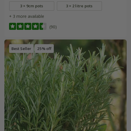
3 × 9cm pots
3 × 2 litre pots
+ 3 more available
(90)
Best Seller
25% off