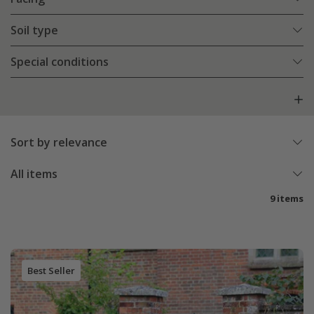
Soil type
Special conditions
Sort by relevance
All items
9 items
Best Seller