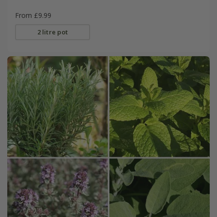
From £9.99
2 litre pot