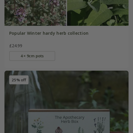
Popular Winter hardy herb collection
£24.99
4 × 9cm pots
25% off