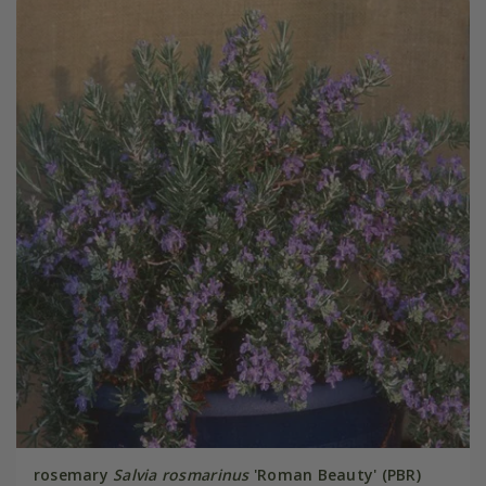
rosemary
Salvia rosmarinus
'Roman Beauty' (PBR)