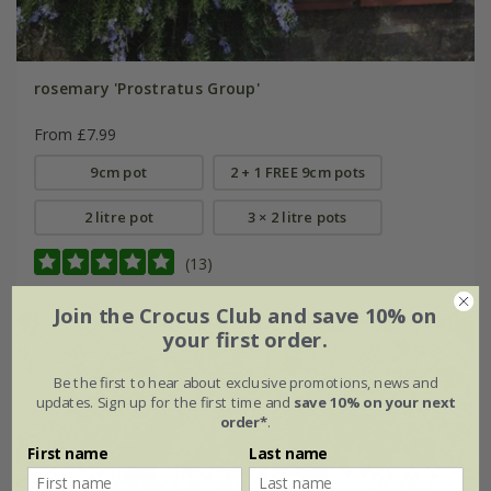
rosemary 'Prostratus Group'
From £7.99
9cm pot
2 + 1 FREE 9cm pots
2 litre pot
3 × 2 litre pots
(13)
Join the Crocus Club and save 10% on
your first order.
Be the first to hear about exclusive promotions, news and
updates. Sign up for the first time and
save 10% on your next
order*
.
First name
Last name