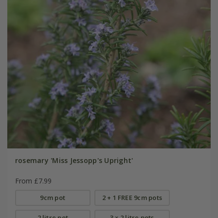
rosemary 'Miss Jessopp's Upright'
From £7.99
9cm pot
2 + 1 FREE 9cm pots
2 litre pot
3 × 2 litre pots