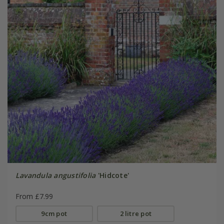
Lavandula angustifolia
'Hidcote'
From £7.99
9cm pot
2 litre pot