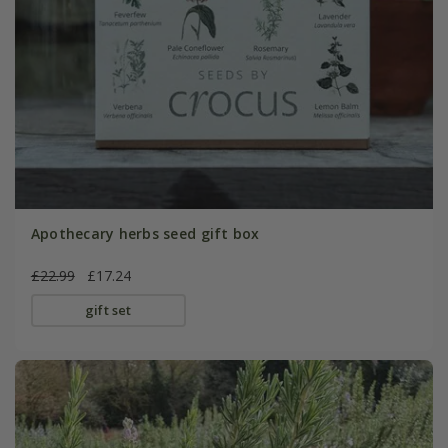
Apothecary herbs seed gift box
£22.99
£17.24
gift set