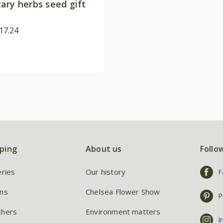
ary herbs seed gift
17.24
ping
About us
Follo
eries
Our history
F
ns
Chelsea Flower Show
P
chers
Environment matters
I