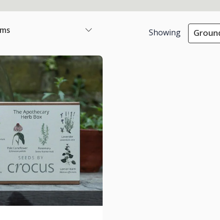
ems
Showing
Ground