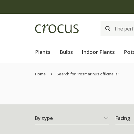
Plants
Bulbs
Indoor Plants
Pot
Home
Search for "rosmarinus officinalis"
By type
Facing