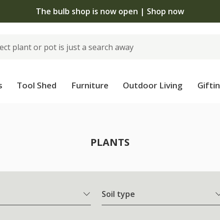
The bulb shop is now open | Shop now
s
Tool Shed
Furniture
Outdoor Living
Gifti
PLANTS
Soil type