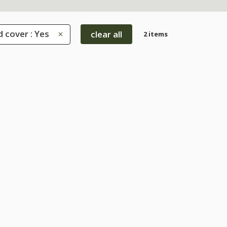
 cover : Yes
clear all
2 items