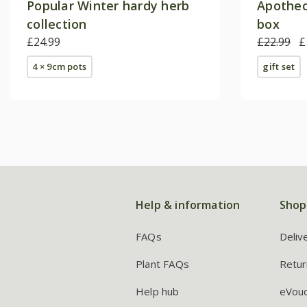
Popular Winter hardy herb
Apothec
collection
box
£24.99
£22.99
£
4 × 9cm pots
gift set
Help & information
Shop
FAQs
Deliv
Plant FAQs
Retur
Help hub
eVou