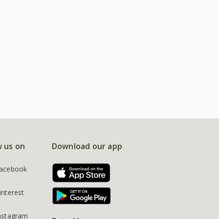
w us on
Download our app
acebook
interest
nstagram