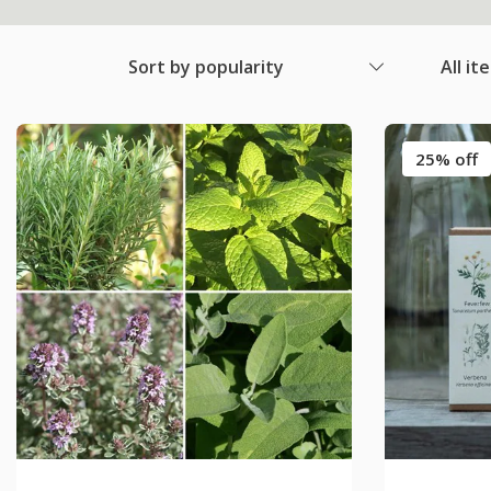
Sort by popularity
All it
25% off