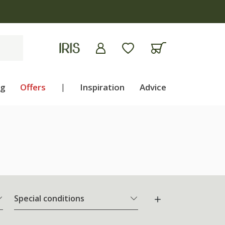
ng
Offers
|
Inspiration
Advice
Special conditions