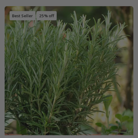
Best Seller
25% off