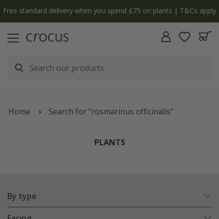
y
The bulb shop is now open | Shop now
Home
Search for "rosmarinus officinalis"
PLANTS
By type
Facing