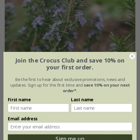
Join the Crocus Club and save 10% on
your first order.
rosemary 'Miss Jessopp's Upright'
Be the first to hear about exclusive promotions, news and
From £7.99
updates. Sign up for the first time and
save 10% on your next
order*
.
9cm pot
2 + 1 FREE 9cm pots
First name
Last name
2 litre pot
3 × 2 litre pots
(14)
Email address
Sign me up