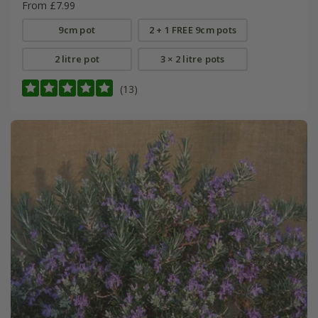
From £7.99
9cm pot
2 + 1 FREE 9cm pots
2 litre pot
3 × 2 litre pots
(13)