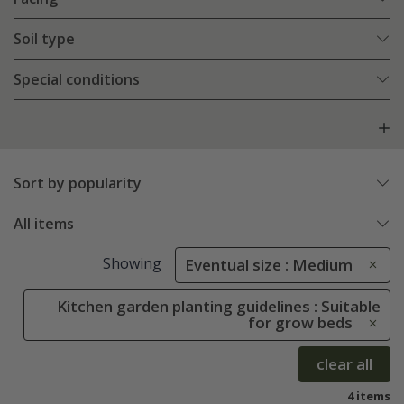
Soil type
Special conditions
Sort by popularity
All items
Showing
Eventual size : Medium
Kitchen garden planting guidelines : Suitable
for grow beds
clear all
4 items