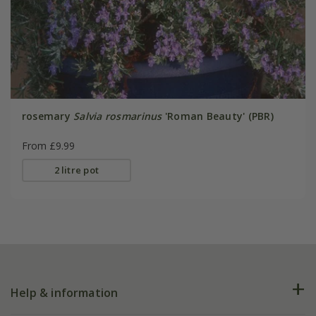
rosemary
Salvia rosmarinus
'Roman Beauty' (PBR)
From £9.99
2 litre pot
Help & information