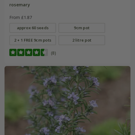
rosemary
From £1.87
approx 60 seeds
9cm pot
2 + 1 FREE 9cm pots
2 litre pot
(8)