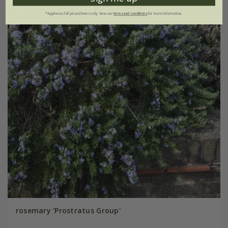
*Applies to full-priced items only. View our
terms and conditions
for more information.
rosemary 'Prostratus Group'