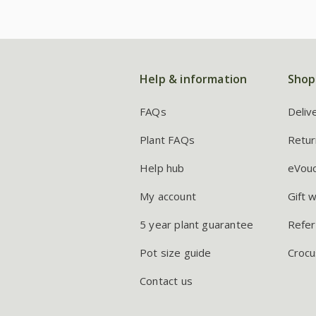
Help & information
Shop
FAQs
Deliv
Plant FAQs
Retur
Help hub
eVou
My account
Gift 
5 year plant guarantee
Refer
Pot size guide
Crocu
Contact us