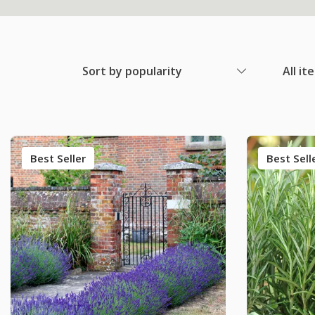
Sort by popularity
All it
Best Seller
Best Sell