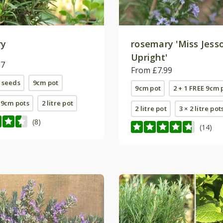
ry
rosemary 'Miss Jess
Upright'
87
From £7.99
 seeds
9cm pot
9cm pot
2 + 1 FREE 9cm 
E 9cm pots
2 litre pot
2 litre pot
3 × 2 litre pot
(8)
(14)