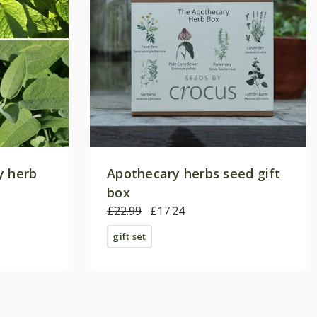
y herb
Apothecary herbs seed gift
box
£22.99
£17.24
gift set