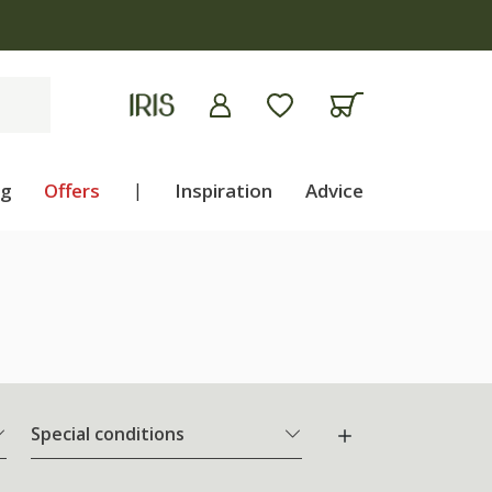
 apply
ng
Offers
|
Inspiration
Advice
Special conditions