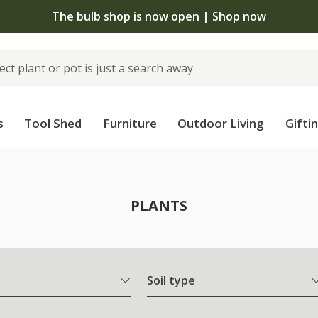
 standard delivery when you spend £75 on plants | T&Cs
s
Tool Shed
Furniture
Outdoor Living
Gifti
PLANTS
Soil type