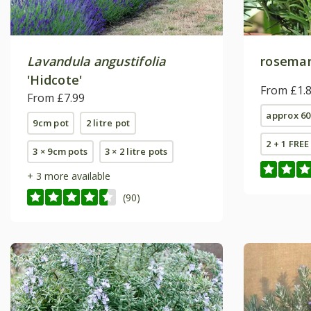
Lavandula angustifolia
rosema
'Hidcote'
From £1.
From £7.99
approx 60
9cm pot
2 litre pot
2 + 1 FRE
3 × 9cm pots
3 × 2 litre pots
+ 3 more available
(90)