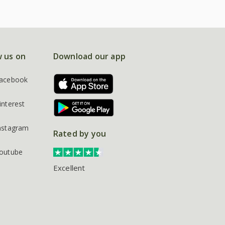
w us on
Download our app
acebook
interest
nstagram
Rated by you
outube
Excellent