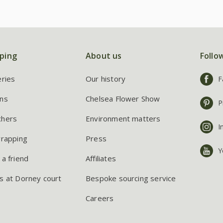
ping
About us
Follo
eries
Our history
F
ns
Chelsea Flower Show
P
chers
Environment matters
I
wrapping
Press
Y
 a friend
Affiliates
s at Dorney court
Bespoke sourcing service
Careers