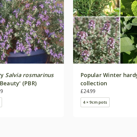
ry
Salvia rosmarinus
Popular Winter hard
Beauty' (PBR)
collection
99
£24.99
4 × 9cm pots