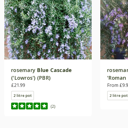
rosemary
Blue Cascade
rosema
('Lowros') (PBR)
'Roman 
£21.99
From £9.
2 litre pot
2 litre pot
(2)