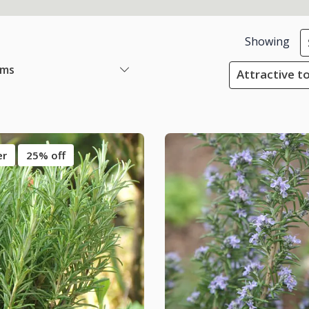
Showing
ems
Attractive to
er
25% off