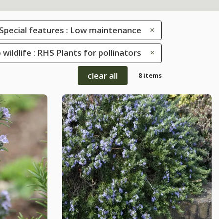
Special features : Low maintenance
 wildlife : RHS Plants for pollinators
clear all
8 items