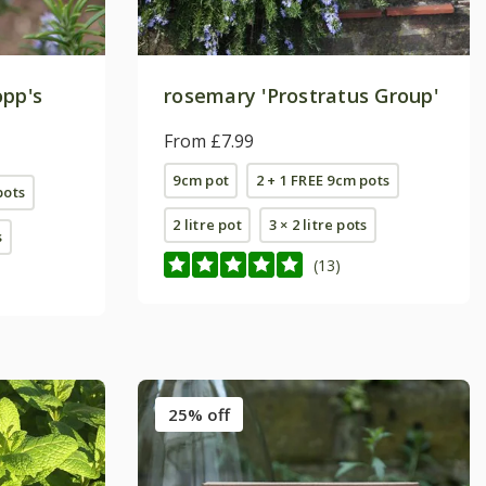
opp's
rosemary 'Prostratus Group'
From £7.99
9cm pot
2 + 1 FREE 9cm pots
pots
2 litre pot
3 × 2 litre pots
s
(13)
25% off