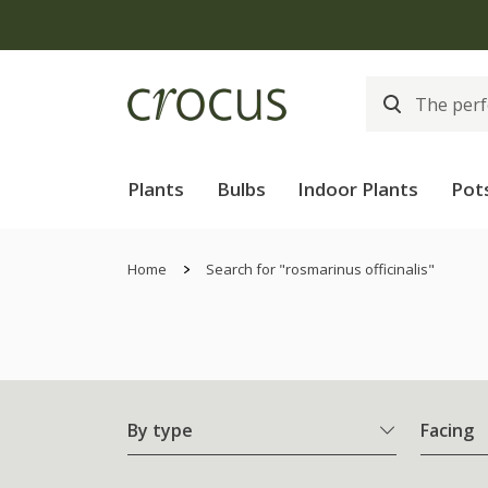
Free
Plants
Bulbs
Indoor Plants
Pot
Home
Search for "rosmarinus officinalis"
By type
Facing