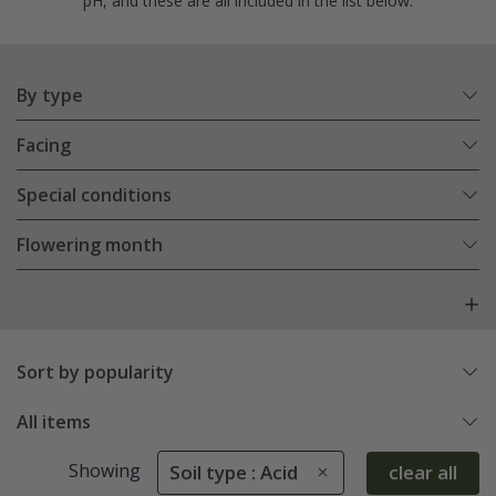
pH, and these are all included in the list below.
By type
Facing
Special conditions
Flowering month
Sort by popularity
All items
Showing
Soil type : Acid
clear all