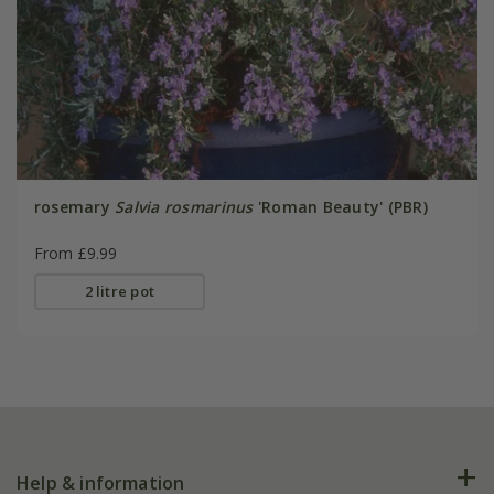
rosemary
Salvia rosmarinus
'Roman Beauty' (PBR)
From £9.99
2 litre pot
Help & information