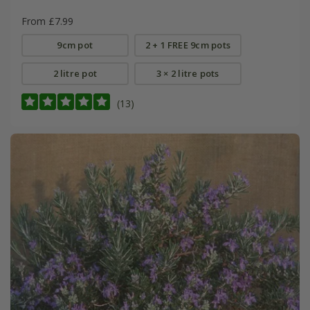
From £7.99
9cm pot
2 + 1 FREE 9cm pots
2 litre pot
3 × 2 litre pots
(13)