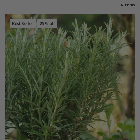
4 items
Best Seller
25% off