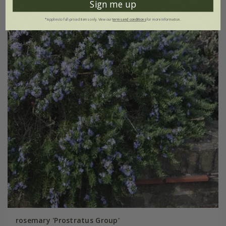
Sign me up
*Applies to full-priced items only. View our
terms and conditions
for more information.
rosemary 'Prostratus Group'