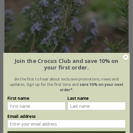
Join the Crocus Club and save 10% on
your first order.
rosemary 'Miss Jessopp's Upright'
Be the first to hear about exclusive promotions, news and
From £7.99
updates. Sign up for the first time and
save 10% on your next
order*
.
9cm pot
2 + 1 FREE 9cm pots
First name
Last name
2 litre pot
3 × 2 litre pots
Email address
(14)