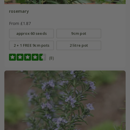
rosemary
From £1.87
approx 60 seeds
9cm pot
2 + 1 FREE 9cm pots
2 litre pot
(8)