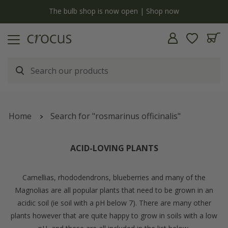
y
The bulb shop is now open | Shop now
Home
Search for "rosmarinus officinalis"
ACID-LOVING PLANTS
Camellias, rhododendrons, blueberries and many of the
Magnolias are all popular plants that need to be grown in an
acidic soil (ie soil with a pH below 7). There are many other
plants however that are quite happy to grow in soils with a low