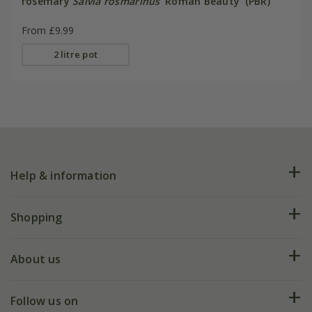
rosemary
Salvia rosmarinus
'Roman Beauty' (PBR)
From £9.99
2 litre pot
Help & information
FAQs
Shopping
Plant FAQs
Deliveries
About us
Help hub
Returns
My account
Our history
Follow us on