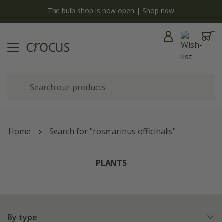
now
Free standard delivery when you spend £75 on plan
Home
Search for "rosmarinus officinalis"
PLANTS
By type