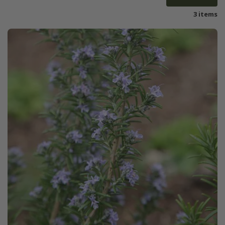
3 items