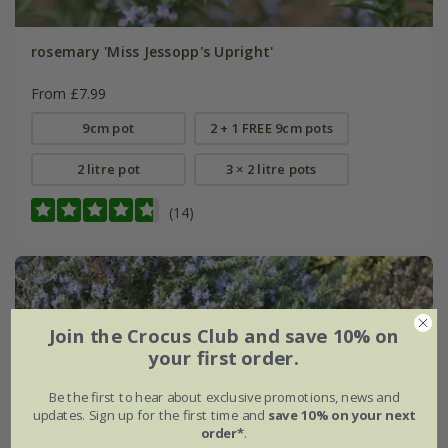
rosemary 'Miss Jessopp's Upright'
From £7.99
9cm pot
2 + 1 FREE 9cm pots
2 litre pot
3 × 2 litre pots
(14)
Join the Crocus Club and save 10% on
your first order.
Be the first to hear about exclusive promotions, news and
updates. Sign up for the first time and
save 10% on your next
order*
.