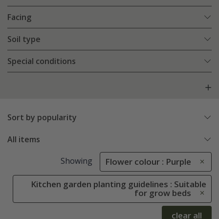
Facing
Soil type
Special conditions
Sort by popularity
All items
Showing
Flower colour : Purple
Kitchen garden planting guidelines : Suitable
for grow beds
clear all