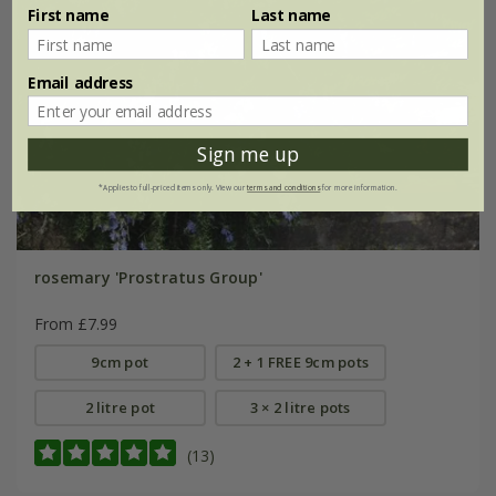
First name
Last name
Email address
Sign me up
*Applies to full-priced items only. View our
terms and conditions
for more information.
rosemary 'Prostratus Group'
From £7.99
9cm pot
2 + 1 FREE 9cm pots
2 litre pot
3 × 2 litre pots
(13)