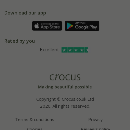
eVouchers
5 year plant guarantee
Chelsea Flower Show
Gift wrapping
Download our app
Facebook
Pot size guide
Environment matters
Refer a friend
Pinterest
Contact us
Press
Crocus at Dorney court
Rated by you
Instagram
Affiliates
Excellent
Bespoke sourcing service
Youtube
Careers
Copyright © Crocus.co.uk Ltd
2026. All rights reserved.
Terms & conditions
Privacy
Cookies
Reviews policy