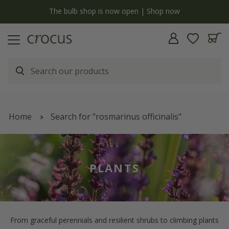
y
The bulb shop is now open | Shop now
Home
Search for "rosmarinus officinalis"
PLANTS
From graceful perennials and resilient shrubs to climbing plants