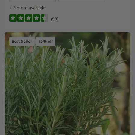
+ 3 more available
(90)
Best Seller
25% off