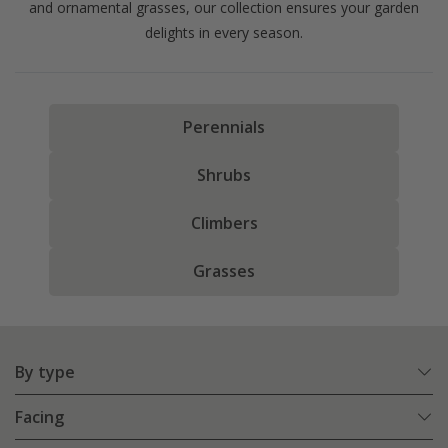
and ornamental grasses, our collection ensures your garden
delights in every season.
Perennials
Shrubs
Climbers
Grasses
By type
Facing