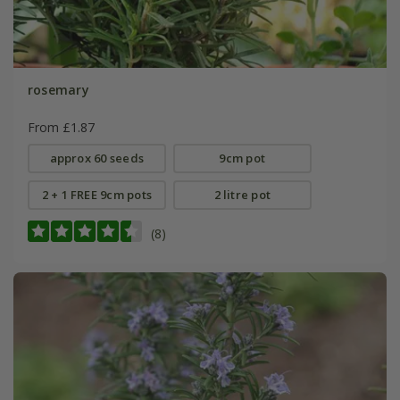
rosemary
From £1.87
approx 60 seeds
9cm pot
2 + 1 FREE 9cm pots
2 litre pot
(8)