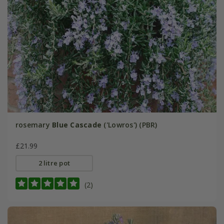
rosemary
Blue Cascade
('Lowros') (PBR)
£21.99
2 litre pot
(2)