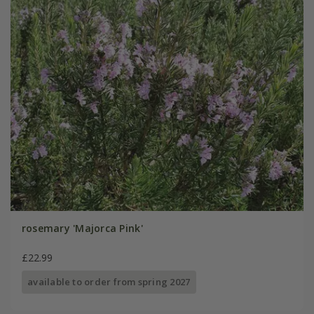
rosemary 'Majorca Pink'
£22.99
available to order from spring 2027