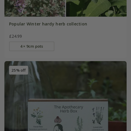
Popular Winter hardy herb collection
£24.99
4 × 9cm pots
25% off