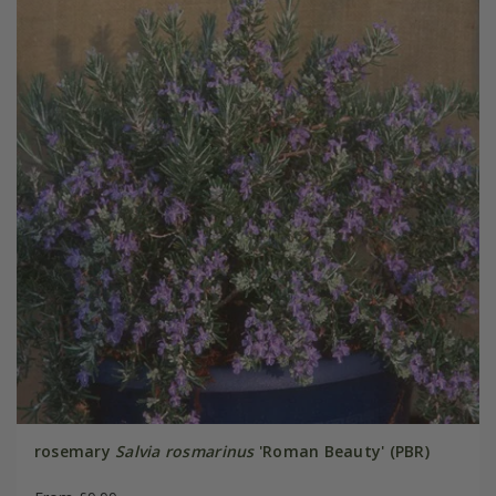
rosemary
Salvia rosmarinus
'Roman Beauty' (PBR)