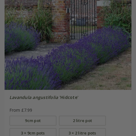
Lavandula angustifolia
'Hidcote'
From £7.99
9cm pot
2 litre pot
3 × 9cm pots
3 × 2 litre pots