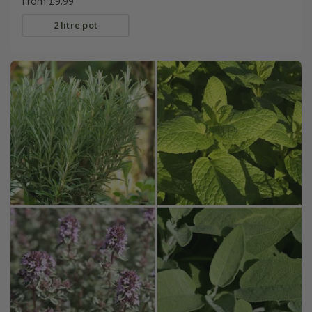
From £9.99
2 litre pot