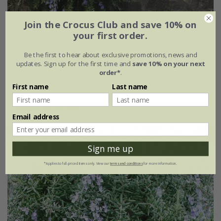
Join the Crocus Club and save 10% on
rosemary 'Prostratus Group'
your first order.
From £7.99
Be the first to hear about exclusive promotions, news and
9cm pot
2 + 1 FREE 9cm pots
updates. Sign up for the first time and
save 10% on your next
order*
.
2 litre pot
3 × 2 litre pots
First name
Last name
(13)
Email address
Sign me up
*Applies to full-priced items only. View our
terms and conditions
for more information.