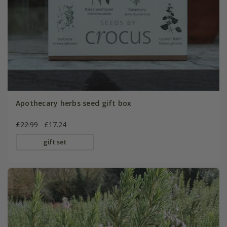
Apothecary herbs seed gift box
£22.99
£17.24
gift set