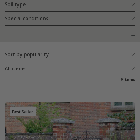
Soil type
Special conditions
Sort by popularity
All items
9 items
Best Seller