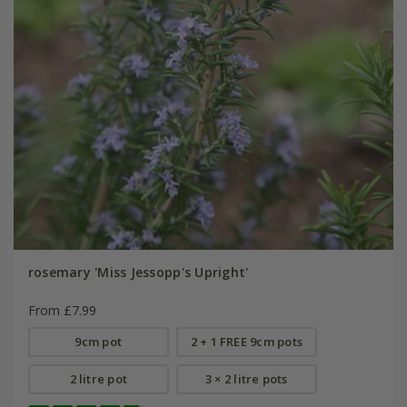
rosemary 'Miss Jessopp's Upright'
From £7.99
9cm pot
2 + 1 FREE 9cm pots
2 litre pot
3 × 2 litre pots