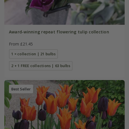
Award-winning repeat flowering tulip collection
From £21.45
1 × collection | 21 bulbs
2 + 1 FREE collections | 63 bulbs
Best Seller