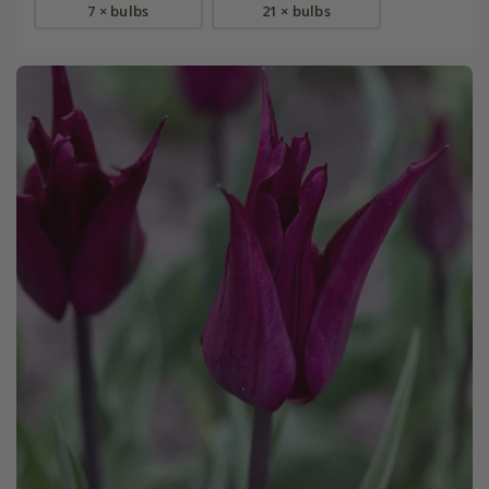
7 × bulbs
21 × bulbs