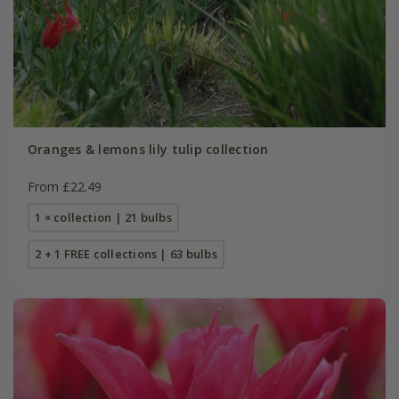
Oranges & lemons lily tulip collection
From £22.49
1 × collection | 21 bulbs
2 + 1 FREE collections | 63 bulbs