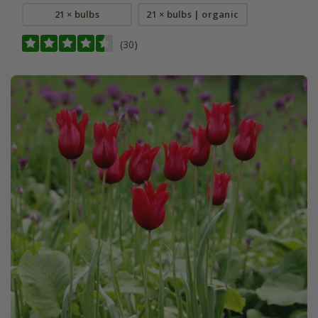
21 × bulbs
21 × bulbs | organic
(30)