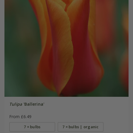
Tulipa
'Ballerina'
From £6.49
7 × bulbs
7 × bulbs | organic