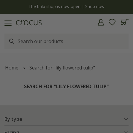
y
The bulb shop is now open | Shop now
Home
Search for "lily flowered tulip"
SEARCH FOR "LILY FLOWERED TULIP"
By type
Facing