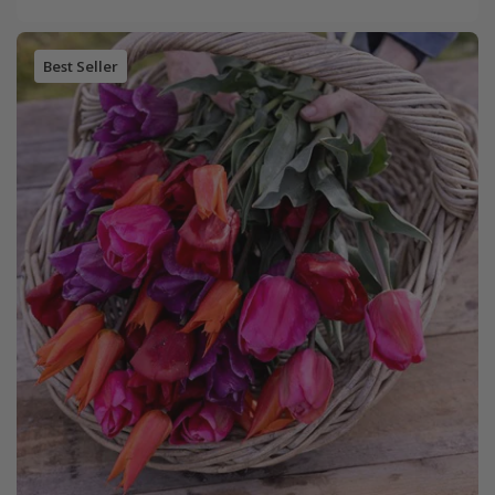
Best Seller