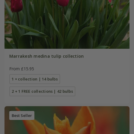
Marrakesh medina tulip collection
From £15.95
1 × collection | 14 bulbs
2 + 1 FREE collections | 42 bulbs
Best Seller