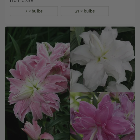
From £7.99
7 × bulbs
21 × bulbs