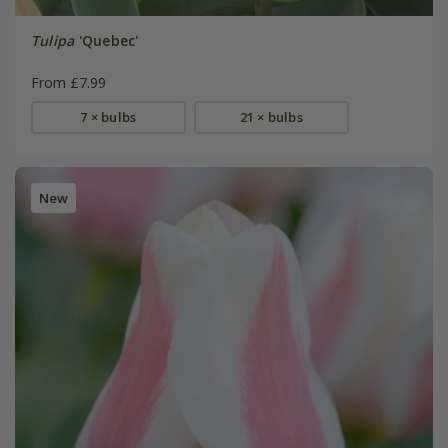
Tulipa
'Quebec'
From £7.99
7 × bulbs
21 × bulbs
New