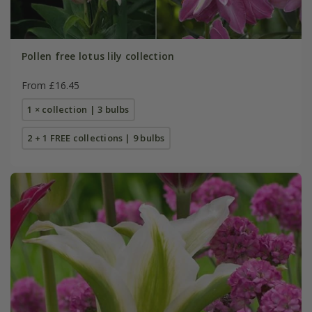
Pollen free lotus lily collection
From £16.45
1 × collection | 3 bulbs
2 + 1 FREE collections | 9 bulbs