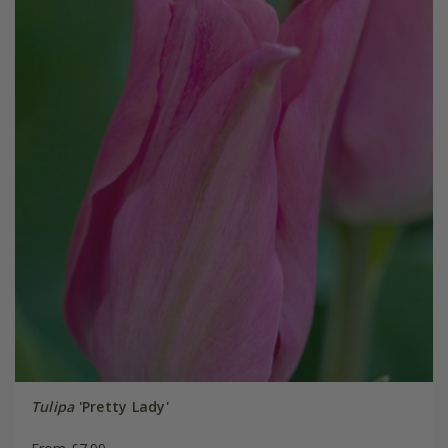
Tulipa
'Pretty Lady'