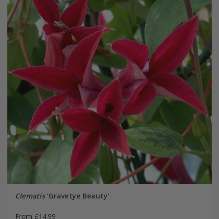
Clematis
'Gravetye Beauty'
From £14.99