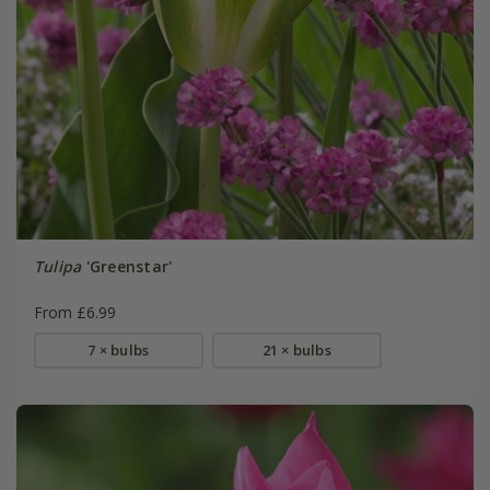
Tulipa
'Greenstar'
From £6.99
7 × bulbs
21 × bulbs