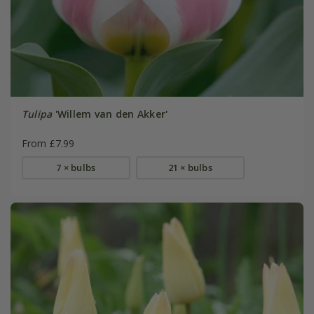
Tulipa
'Willem van den Akker'
From £7.99
7 × bulbs
21 × bulbs