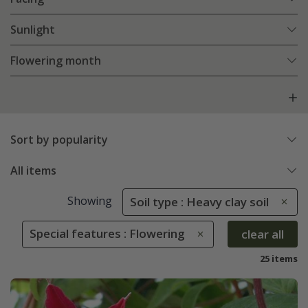
Sunlight
Flowering month
Sort by popularity
All items
Showing
Soil type : Heavy clay soil
Special features : Flowering
clear all
25 items