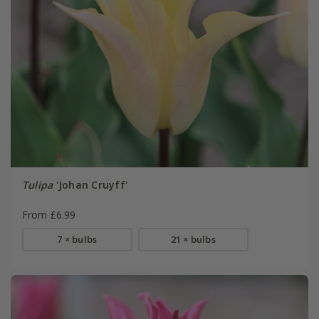
Tulipa
'Johan Cruyff'
From £6.99
7 × bulbs
21 × bulbs