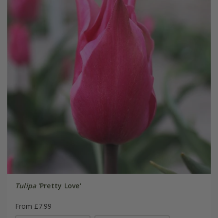
Tulipa
'Pretty Love'
From £7.99