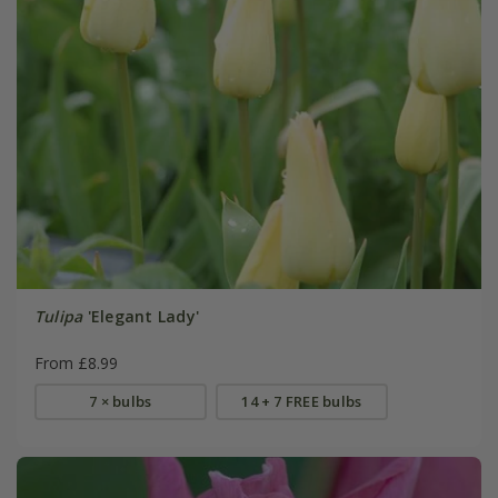
Tulipa
'Elegant Lady'
From £8.99
7 × bulbs
14 + 7 FREE bulbs