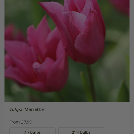
Tulipa
'Mariette'
From £7.99
7 × bulbs
21 × bulbs