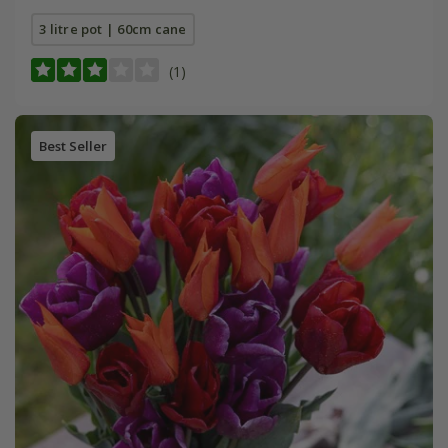
3 litre pot | 60cm cane
(1)
Best Seller