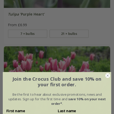
Tulipa
'Purple Heart'
From £6.99
7 × bulbs
21 × bulbs
Join the Crocus Club and save 10% on
your first order.
Be the first to hear about exclusive promotions, news and
updates. Sign up for the first time and
save 10% on your next
order*
.
First name
Last name