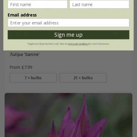
Email address
Sign me up
*Applies to full-priced items only. View our
terms and conditions
for more information.
Tulipa
'Sanne'
From £7.99
7 × bulbs
21 × bulbs