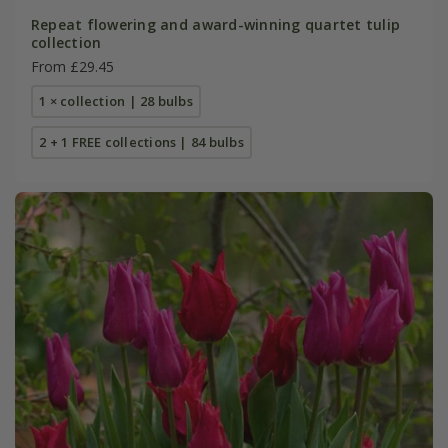
Repeat flowering and award-winning quartet tulip
collection
From £29.45
1 × collection | 28 bulbs
2 + 1 FREE collections | 84 bulbs