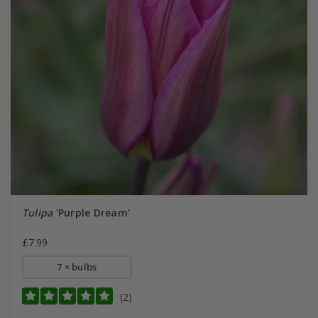
Tulipa
'Purple Dream'
£7.99
7 × bulbs
(2)