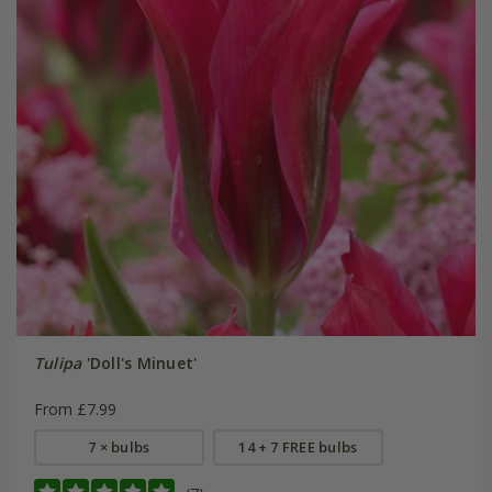
Tulipa
'Doll's Minuet'
From £7.99
7 × bulbs
14 + 7 FREE bulbs