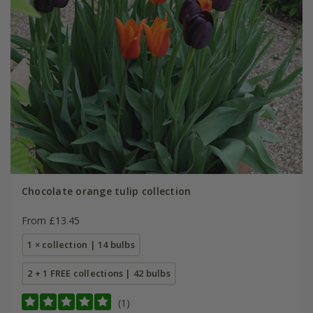
Chocolate orange tulip collection
From £13.45
1 × collection | 14 bulbs
2 + 1 FREE collections | 42 bulbs
(1)