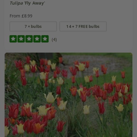
Tulipa
'Fly Away'
From £8.99
7 × bulbs
14 + 7 FREE bulbs
(4)