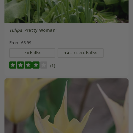
Tulipa
'Pretty Woman'
From £8.99
7 × bulbs
14 + 7 FREE bulbs
(1)