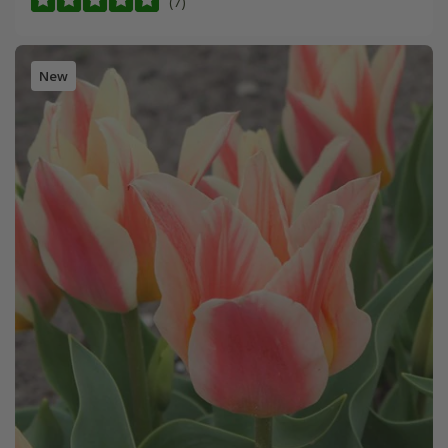
(7)
New