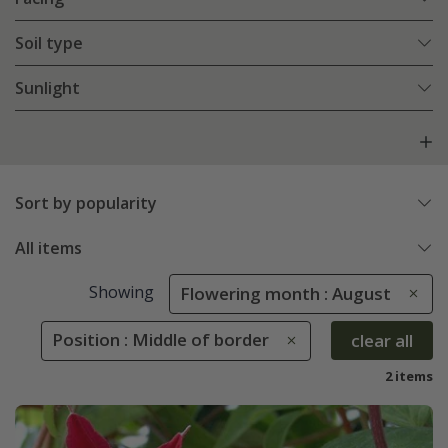
Soil type
Sunlight
Sort by popularity
All items
Showing
Flowering month : August
Position : Middle of border
clear all
2 items