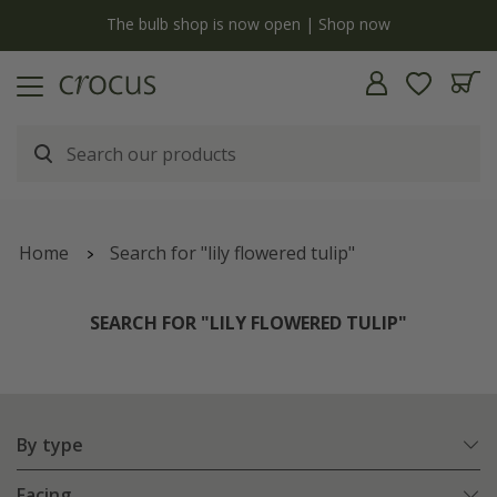
y
The bulb shop is now open | Shop now
Home
Search for "lily flowered tulip"
SEARCH FOR "LILY FLOWERED TULIP"
By type
Facing