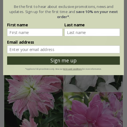
Be the first to hear about exclusive promotions, news and
3 litre pot | 60cm cane
updates. Sign up for the first time and
save 10% on your next
order*
.
(1)
First name
Last name
Email address
Sign me up
*Applies to full-priced items only. View our
terms and conditions
for more information.