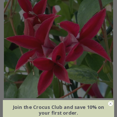
Clematis
'Gravetye Beauty'
Join the Crocus Club and save 10% on
your first order.
From £14.99