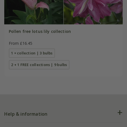
Pollen free lotus lily collection
From £16.45
1 × collection | 3 bulbs
2 + 1 FREE collections | 9 bulbs
Help & information