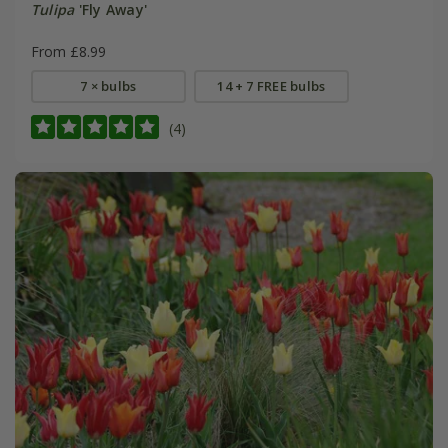
Tulipa
'Fly Away'
From £8.99
7 × bulbs
14 + 7 FREE bulbs
(4)