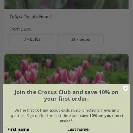
Tulipa
'Purple Heart'
From £6.99
7 × bulbs
21 × bulbs
Join the Crocus Club and save 10% on
your first order.
Be the first to hear about exclusive promotions, news and
updates. Sign up for the first time and
save 10% on your next
order*
.
First name
Last name