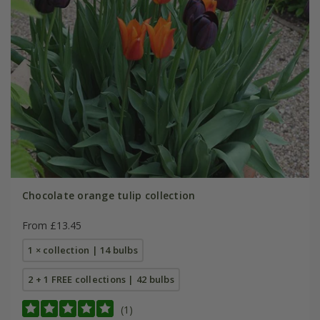
Chocolate orange tulip collection
From £13.45
1 × collection | 14 bulbs
2 + 1 FREE collections | 42 bulbs
(1)