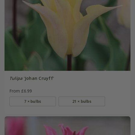
Tulipa
'Johan Cruyff'
From £6.99
7 × bulbs
21 × bulbs