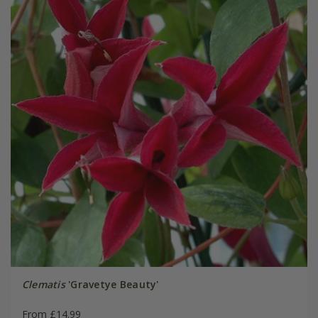
Clematis
'Gravetye Beauty'
From £14.99