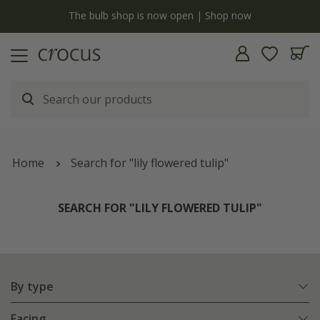
Free standard delivery when you spend £75 on plants | T&Cs apply
Home
Search for "lily flowered tulip"
SEARCH FOR "LILY FLOWERED TULIP"
By type
Facing