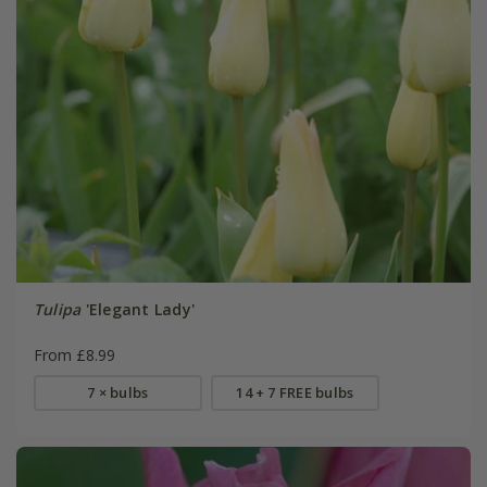
Tulipa
'Elegant Lady'
From £8.99
7 × bulbs
14 + 7 FREE bulbs