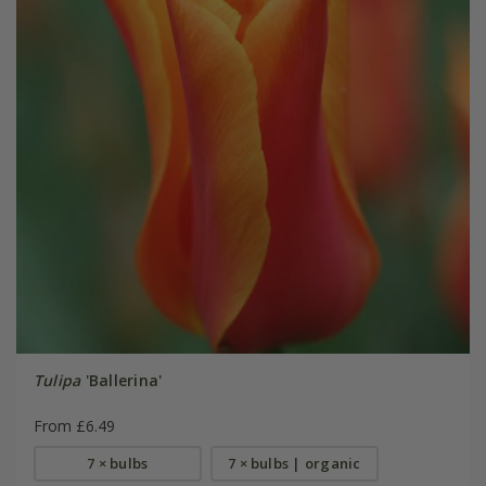
Tulipa
'Ballerina'
From £6.49
7 × bulbs
7 × bulbs | organic