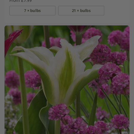
From £7.99
7 × bulbs
21 × bulbs