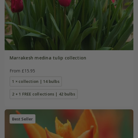
Marrakesh medina tulip collection
From £15.95
1 × collection | 14 bulbs
2 + 1 FREE collections | 42 bulbs
Best Seller