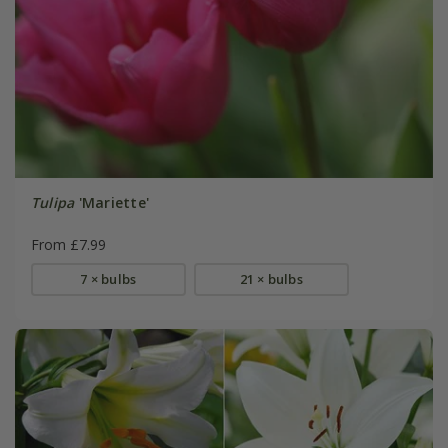
Tulipa
'Mariette'
From £7.99
7 × bulbs
21 × bulbs