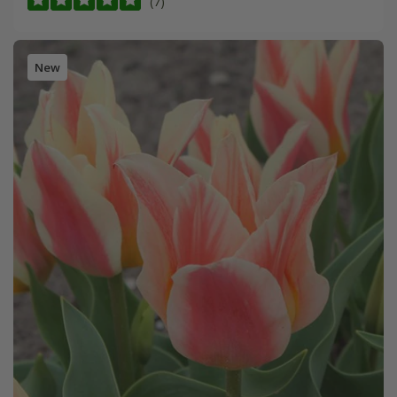
(7)
New