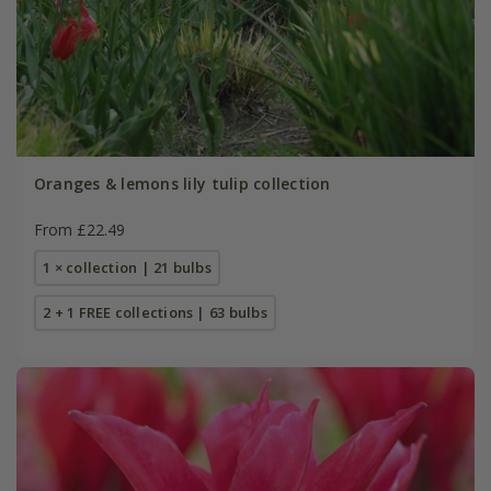
Oranges & lemons lily tulip collection
From £22.49
1 × collection | 21 bulbs
2 + 1 FREE collections | 63 bulbs