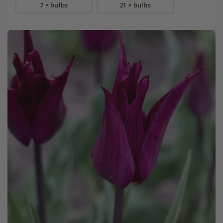
7 × bulbs
21 × bulbs