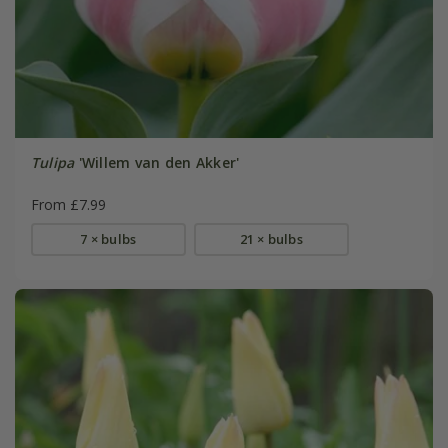
Tulipa
'Willem van den Akker'
From £7.99
7 × bulbs
21 × bulbs