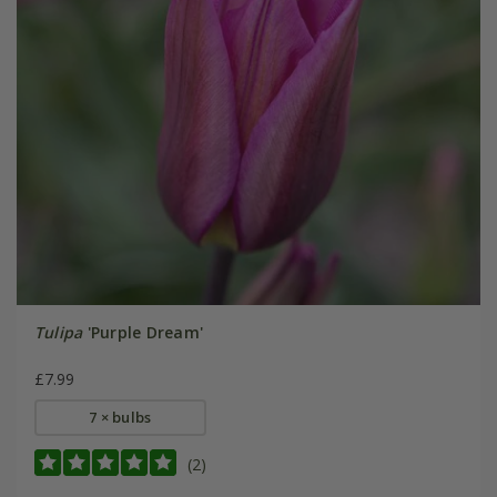
Tulipa
'Purple Dream'
£7.99
7 × bulbs
(2)