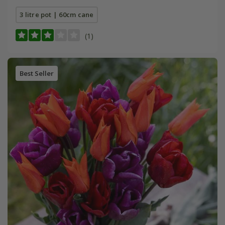
3 litre pot | 60cm cane
(1)
Best Seller