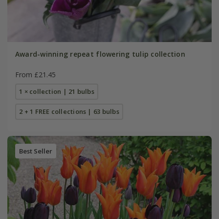
Award-winning repeat flowering tulip collection
From £21.45
1 × collection | 21 bulbs
2 + 1 FREE collections | 63 bulbs
Best Seller