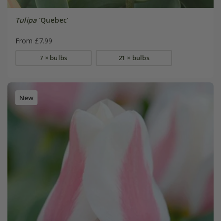
Tulipa
'Quebec'
From £7.99
7 × bulbs
21 × bulbs
New