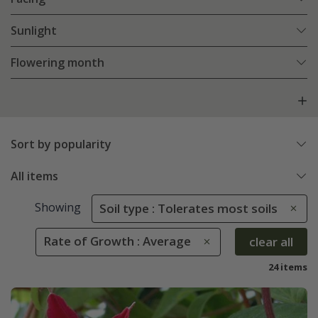
Sunlight
Flowering month
Sort by popularity
All items
Showing
Soil type : Tolerates most soils
Rate of Growth : Average
clear all
24 items