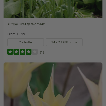
Tulipa
'Pretty Woman'
From £8.99
7 × bulbs
14 + 7 FREE bulbs
(1)