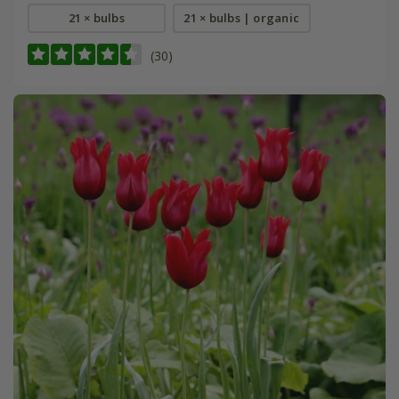
21 × bulbs
21 × bulbs | organic
(30)