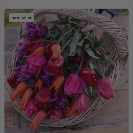
Best Seller