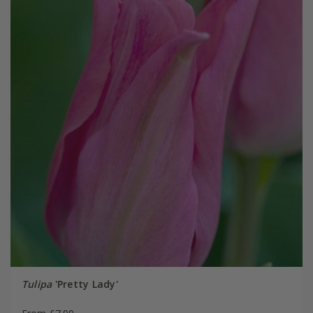
Tulipa
'Pretty Lady'