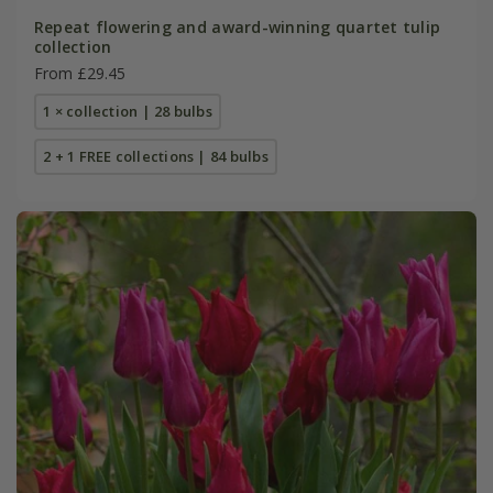
Repeat flowering and award-winning quartet tulip
collection
From £29.45
1 × collection | 28 bulbs
2 + 1 FREE collections | 84 bulbs