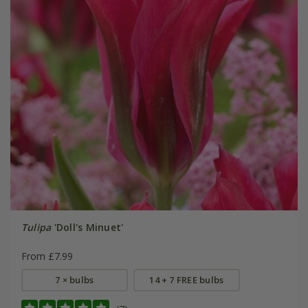
Tulipa
'Doll's Minuet'
From £7.99
7 × bulbs
14 + 7 FREE bulbs