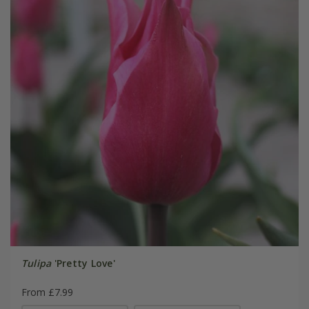
Tulipa
'Pretty Love'
From £7.99