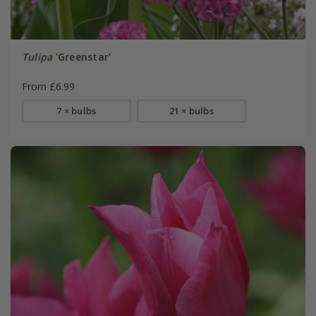
Tulipa
'Greenstar'
From £6.99
7 × bulbs
21 × bulbs