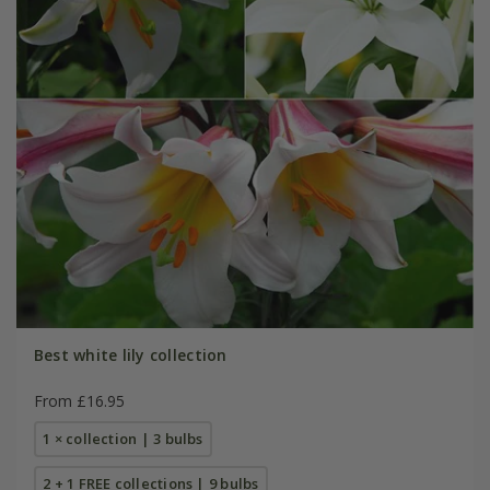
Best white lily collection
From £16.95
1 × collection | 3 bulbs
2 + 1 FREE collections | 9 bulbs