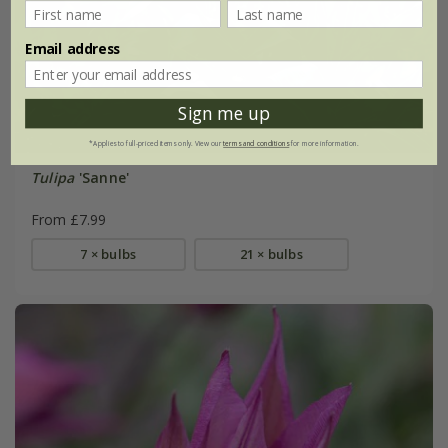
Email address
Sign me up
*Applies to full-priced items only. View our
terms and conditions
for more information.
Tulipa
'Sanne'
From £7.99
7 × bulbs
21 × bulbs