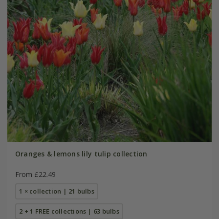
Oranges & lemons lily tulip collection
From £22.49
1 × collection | 21 bulbs
2 + 1 FREE collections | 63 bulbs