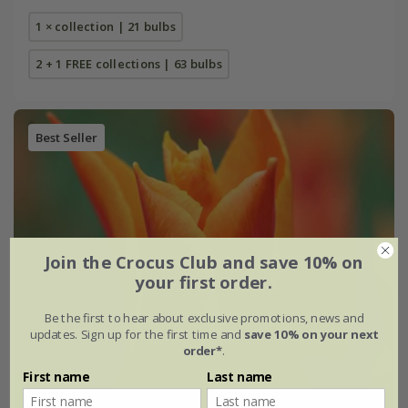
1 × collection | 21 bulbs
2 + 1 FREE collections | 63 bulbs
Best Seller
Join the Crocus Club and save 10% on
your first order.
Be the first to hear about exclusive promotions, news and
updates. Sign up for the first time and
save 10% on your next
order*
.
First name
Last name