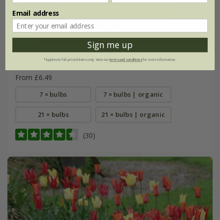
Email address
Sign me up
Tulipa
'Ballerina'
*Applies to full-priced items only. View our
terms and conditions
for more information.
From £6.49
7 × bulbs
7 × bulbs | organic
21 × bulbs
21 × bulbs | organic
(30)