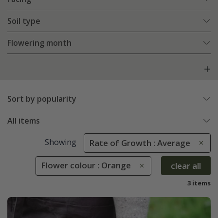
Soil type
Flowering month
Sort by popularity
All items
Showing
Rate of Growth : Average
Flower colour : Orange
clear all
3 items