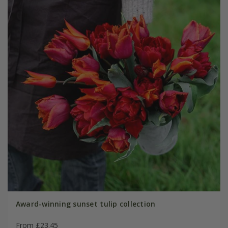
Award-winning sunset tulip collection
From £23.45