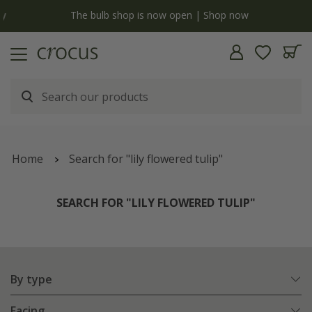
y
The bulb shop is now open | Shop now
Home
Search for "lily flowered tulip"
SEARCH FOR "LILY FLOWERED TULIP"
By type
Facing