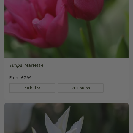
Tulipa
'Mariette'
From £7.99
7 × bulbs
21 × bulbs