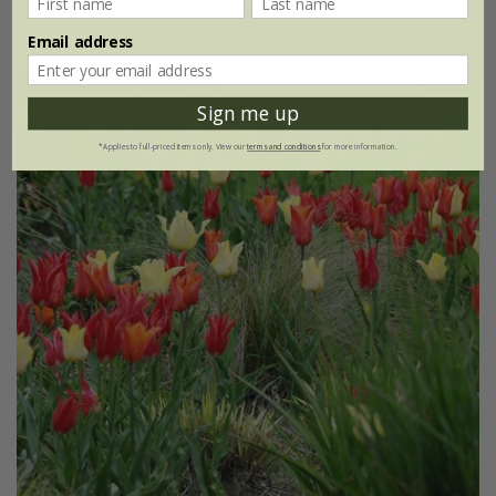
2 + 1 FREE collections | 42 bulbs
Email address
Sign me up
*Applies to full-priced items only. View our
terms and conditions
for more information.