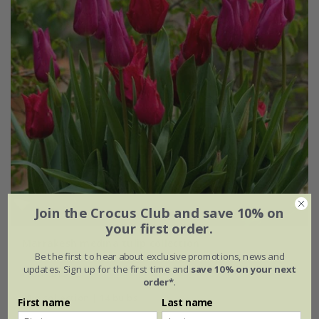
Join the Crocus Club and save 10% on
your first order.
Marrakesh medina tulip collection
Be the first to hear about exclusive promotions, news and
updates. Sign up for the first time and
save 10% on your next
From £15.95
order*
.
1 × collection | 14 bulbs
First name
Last name