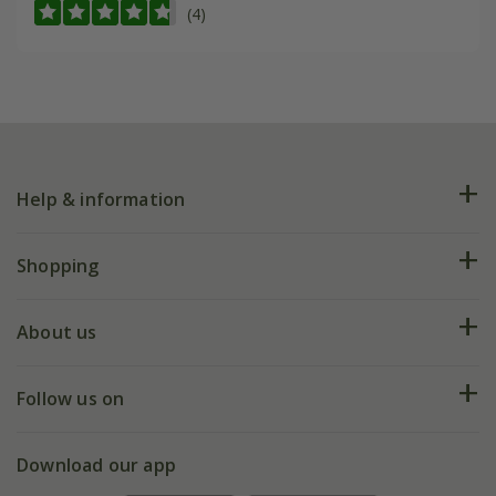
(4)
Help & information
FAQs
Shopping
Plant FAQs
Deliveries
About us
Help hub
Returns
My account
Our history
Follow us on
eVouchers
5 year plant guarantee
Chelsea Flower Show
Gift wrapping
Download our app
Facebook
Pot size guide
Environment matters