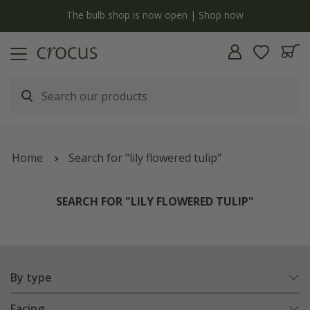
y
The bulb shop is now open | Shop now
Home
Search for "lily flowered tulip"
SEARCH FOR "LILY FLOWERED TULIP"
By type
Facing