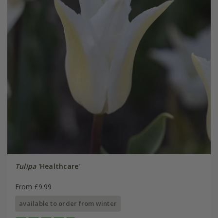
Tulipa
'Healthcare'
From £9.99
available to order from winter