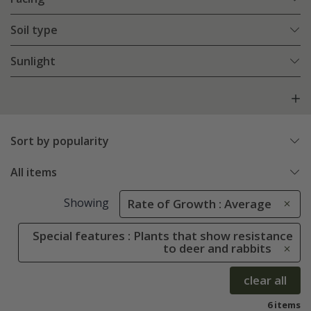
Soil type
Sunlight
Sort by popularity
All items
Showing
Rate of Growth : Average
Special features : Plants that show resistance
to deer and rabbits
clear all
6 items