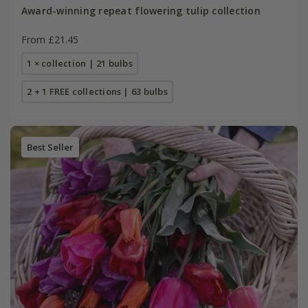
Award-winning repeat flowering tulip collection
From £21.45
1 × collection | 21 bulbs
2 + 1 FREE collections | 63 bulbs
Best Seller