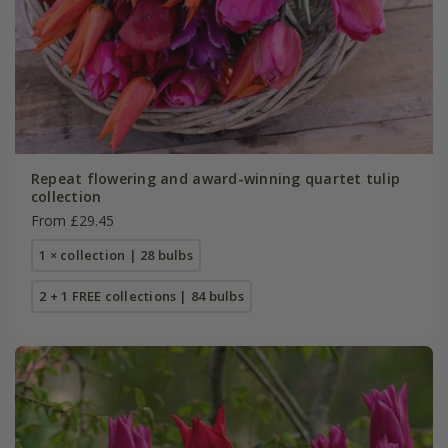
Repeat flowering and award-winning quartet tulip
collection
From £29.45
1 × collection | 28 bulbs
2 + 1 FREE collections | 84 bulbs