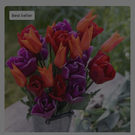
Best Seller