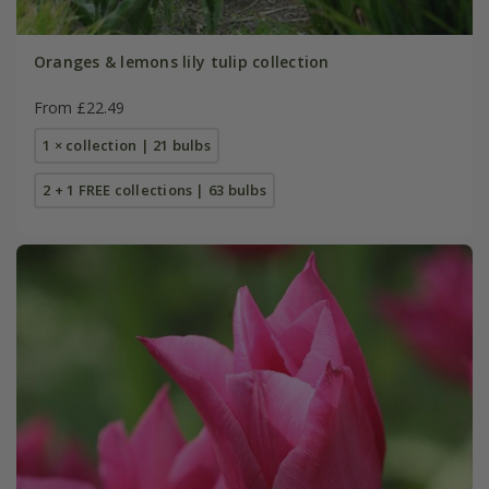
Oranges & lemons lily tulip collection
From £22.49
1 × collection | 21 bulbs
2 + 1 FREE collections | 63 bulbs