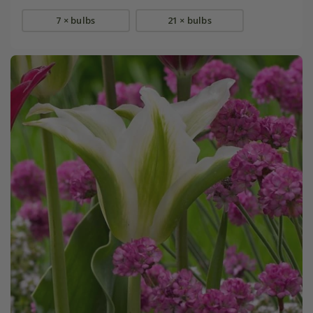
7 × bulbs
21 × bulbs