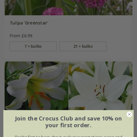
Tulipa
'Greenstar'
From £6.99
7 × bulbs
21 × bulbs
Join the Crocus Club and save 10% on
your first order.
Be the first to hear about exclusive promotions, news and