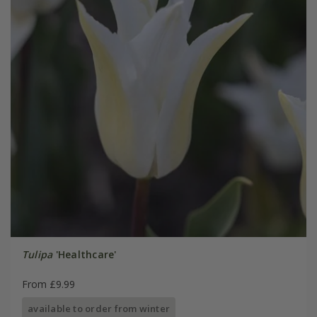
Tulipa
'Healthcare'
From £9.99
available to order from winter