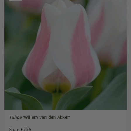
Tulipa
'Willem van den Akker'
From £7.99