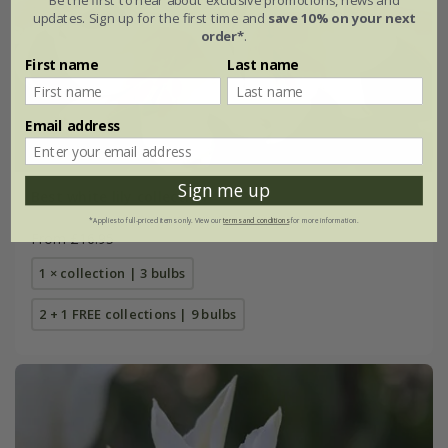
updates. Sign up for the first time and
save 10% on your next
order*
.
First name
Last name
Email address
Sign me up
Best white lily collection
*Applies to full-priced items only. View our
terms and conditions
for more information.
From £16.95
1 × collection | 3 bulbs
2 + 1 FREE collections | 9 bulbs