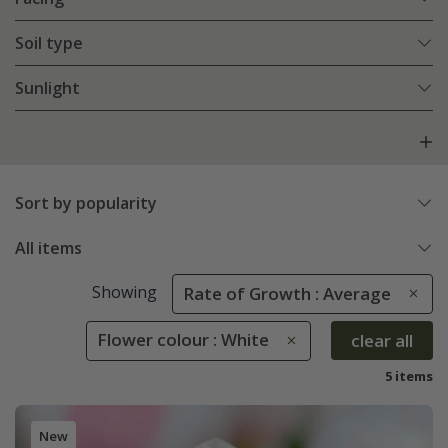
Soil type
Sunlight
Sort by popularity
All items
Showing
Rate of Growth : Average
Flower colour : White
clear all
5 items
New