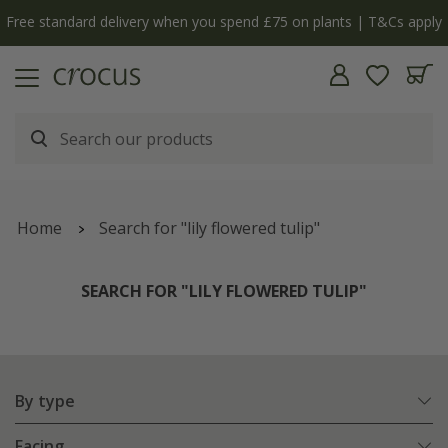
y
The bulb shop is now open | Shop now
Home
Search for "lily flowered tulip"
SEARCH FOR "LILY FLOWERED TULIP"
By type
Facing