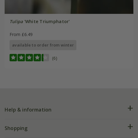
Tulipa
'White Triumphator'
From £6.49
available to order from winter
(6)
Help & information
FAQs
Shopping