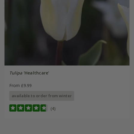
Tulipa
'Healthcare'
From £9.99
available to order from winter
(4)