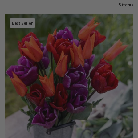
5 items
Best Seller