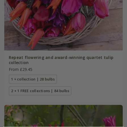
Repeat flowering and award-winning quartet tulip
collection
From £29.45
1 × collection | 28 bulbs
2 + 1 FREE collections | 84 bulbs