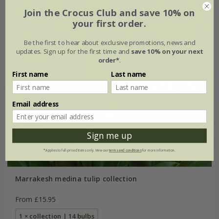
Join the Crocus Club and save 10% on
your first order.
Be the first to hear about exclusive promotions, news and
updates. Sign up for the first time and
save 10% on your next
order*
.
First name
Last name
Email address
Sign me up
*Applies to full-priced items only. View our
terms and conditions
for more information.
Marrakesh medina tulip collection
From £15.95
1 × collection | 14 bulbs