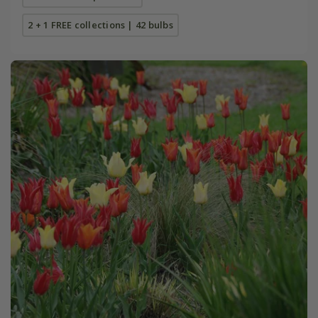
2 + 1 FREE collections | 42 bulbs