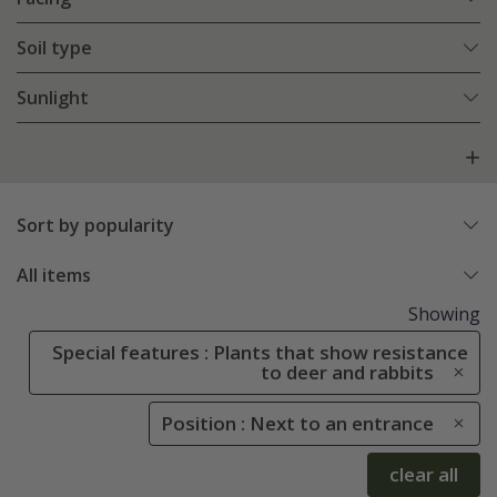
Soil type
Sunlight
Sort by popularity
All items
Showing
Special features : Plants that show resistance
to deer and rabbits
Position : Next to an entrance
clear all