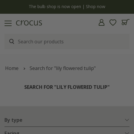
y
The bulb shop is now open | Shop now
Home
Search for "lily flowered tulip"
SEARCH FOR "LILY FLOWERED TULIP"
By type
Facing