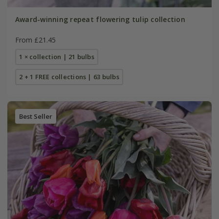
Award-winning repeat flowering tulip collection
From £21.45
1 × collection | 21 bulbs
2 + 1 FREE collections | 63 bulbs
Best Seller