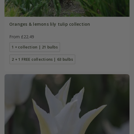
Oranges & lemons lily tulip collection
From £22.49
1 × collection | 21 bulbs
2 + 1 FREE collections | 63 bulbs