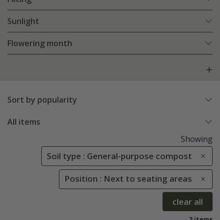
Sunlight
Flowering month
Sort by popularity
All items
Showing
Soil type : General-purpose compost
Position : Next to seating areas
clear all
3 items