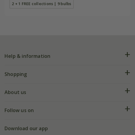
2 + 1 FREE collections | 9 bulbs
Help & information
FAQs
Shopping
Plant FAQs
Deliveries
About us
Help hub
Returns
My account
Our history
Follow us on
eVouchers
5 year plant guarantee
Chelsea Flower Show
Gift wrapping
Download our app
Facebook
Pot size guide
Environment matters