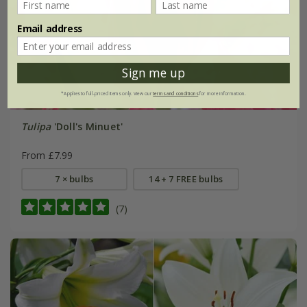
Email address
Sign me up
*Applies to full-priced items only. View our
terms and conditions
for more information.
Tulipa
'Doll's Minuet'
From £7.99
7 × bulbs
14 + 7 FREE bulbs
(7)