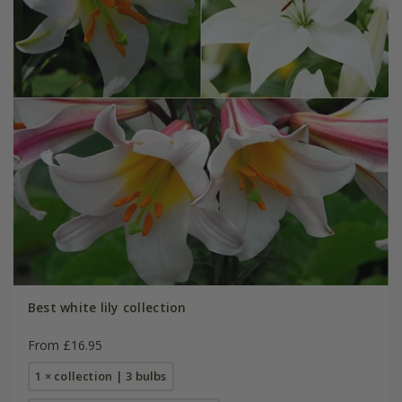
Best white lily collection
From £16.95
1 × collection | 3 bulbs