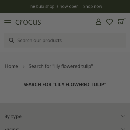
y
The bulb shop is now open | Shop now
Home
Search for "lily flowered tulip"
SEARCH FOR "LILY FLOWERED TULIP"
By type
Facing