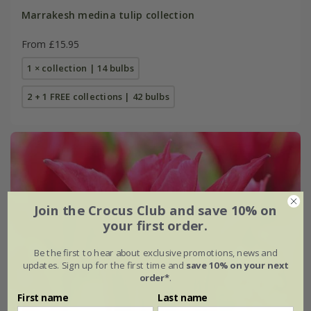
Marrakesh medina tulip collection
From £15.95
1 × collection | 14 bulbs
2 + 1 FREE collections | 42 bulbs
Join the Crocus Club and save 10% on
your first order.
Be the first to hear about exclusive promotions, news and
updates. Sign up for the first time and
save 10% on your next
order*
.
First name
Last name