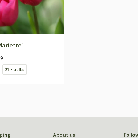
ariette'
99
21 × bulbs
ping
About us
Follo