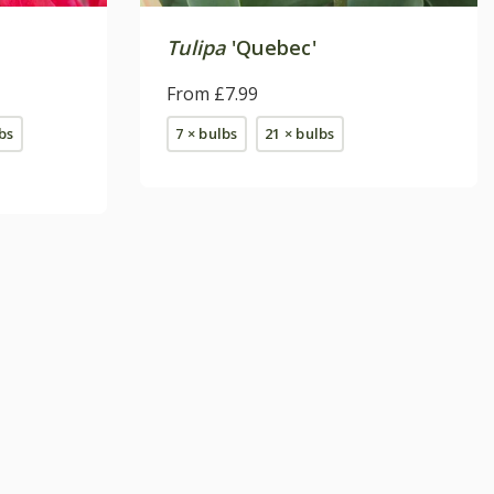
'
Tulipa
'Quebec'
From £7.99
bs
7 × bulbs
21 × bulbs