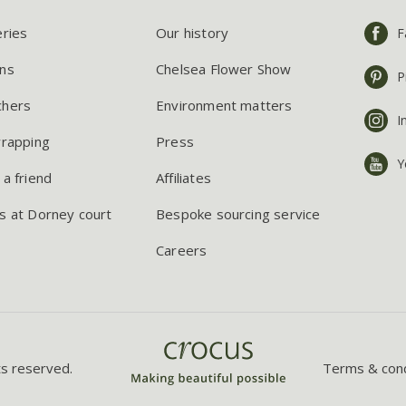
eries
Our history
F
ns
Chelsea Flower Show
P
chers
Environment matters
I
wrapping
Press
Y
 a friend
Affiliates
s at Dorney court
Bespoke sourcing service
Careers
ts reserved.
Terms & cond