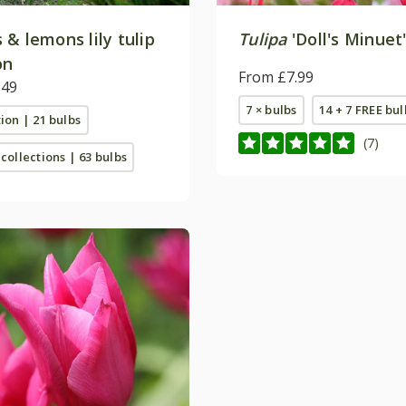
& lemons lily tulip
Tulipa
'Doll's Minuet
on
From £7.99
.49
7 × bulbs
14 + 7 FREE bul
tion | 21 bulbs
(7)
 collections | 63 bulbs