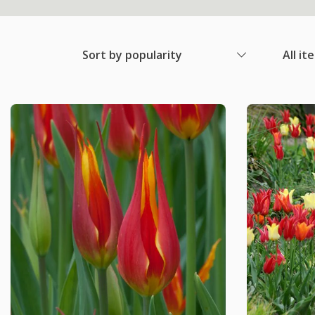
Sort by popularity
All it