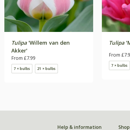
Tulipa
'Willem van den
Tulipa
'M
Akker'
From £7.
From £7.99
7 × bulbs
7 × bulbs
21 × bulbs
Help & information
Shop