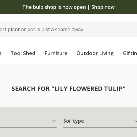
The bulb shop is now open | Shop now
s
Tool Shed
Furniture
Outdoor Living
Gifti
SEARCH FOR "LILY FLOWERED TULIP"
Soil type