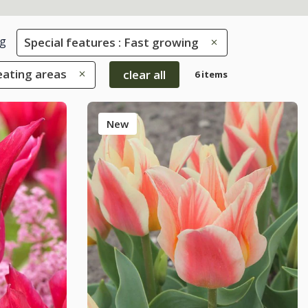
g
Special features : Fast growing
eating areas
clear all
6 items
New