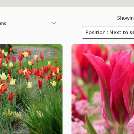
Showin
ems
Position : Next to s