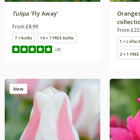
Tulipa
'Fly Away'
Oranges 
collecti
From £8.99
From £22
7 × bulbs
14 + 7 FREE bulbs
1 × collec
(4)
2 + 1 FREE
New