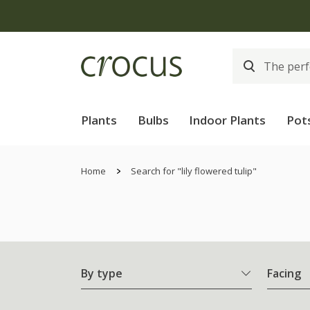
Plants
Bulbs
Indoor Plants
Pot
Home
Search for "lily flowered tulip"
By type
Facing