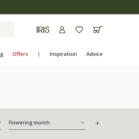
ng
Offers
|
Inspiration
Advice
Flowering month