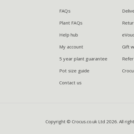
FAQs
Deliv
Plant FAQs
Retur
Help hub
eVou
My account
Gift 
5 year plant guarantee
Refer
Pot size guide
Crocu
Contact us
Copyright © Crocus.co.uk Ltd 2026. All righ