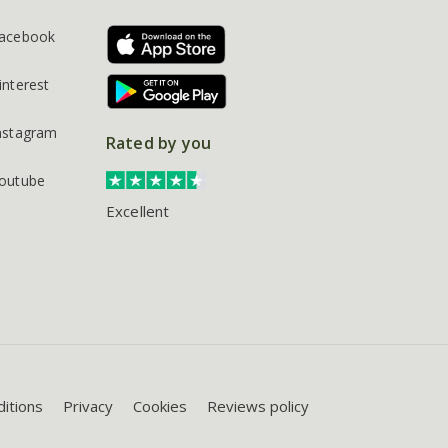
acebook
interest
nstagram
Rated by you
outube
Excellent
itions
Privacy
Cookies
Reviews policy