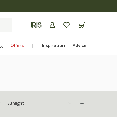
ng
Offers
|
Inspiration
Advice
Sunlight