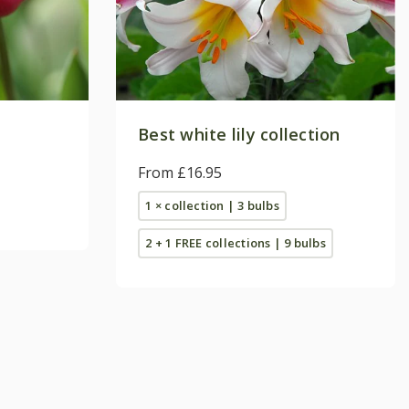
Best white lily collection
From £16.95
1 × collection | 3 bulbs
2 + 1 FREE collections | 9 bulbs