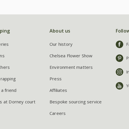
ping
About us
Follo
eries
Our history
F
ns
Chelsea Flower Show
P
chers
Environment matters
I
wrapping
Press
Y
 a friend
Affiliates
s at Dorney court
Bespoke sourcing service
Careers