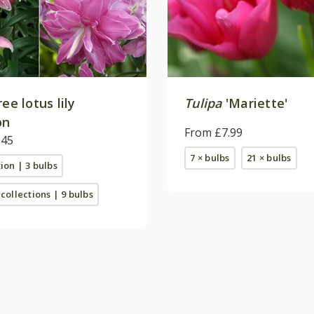
ree lotus lily
Tulipa
'Mariette'
on
From £7.99
.45
7 × bulbs
21 × bulbs
tion | 3 bulbs
 collections | 9 bulbs