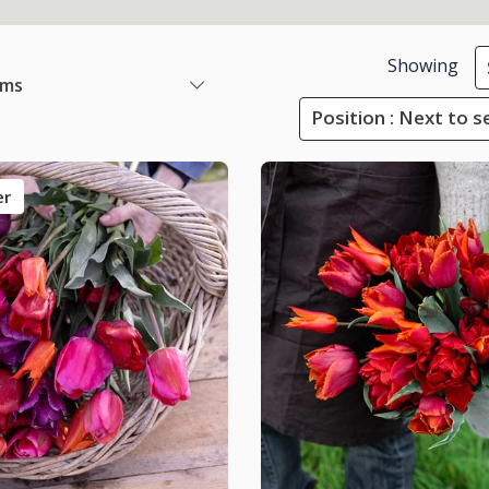
Showing
ems
Position : Next to s
er