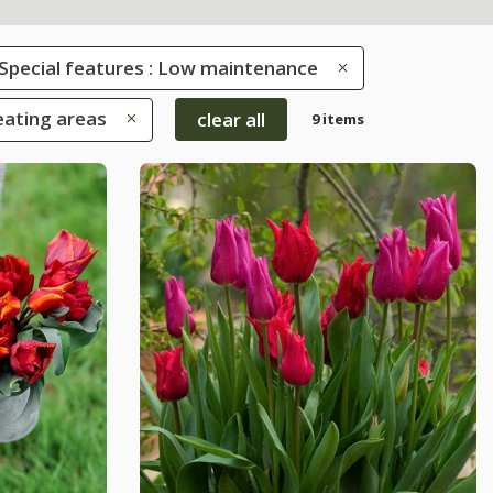
Special features : Low maintenance
eating areas
clear all
9 items