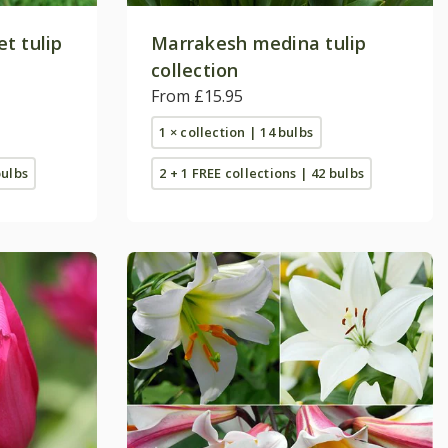
t tulip
Marrakesh medina tulip
collection
From £15.95
1 × collection | 14 bulbs
bulbs
2 + 1 FREE collections | 42 bulbs