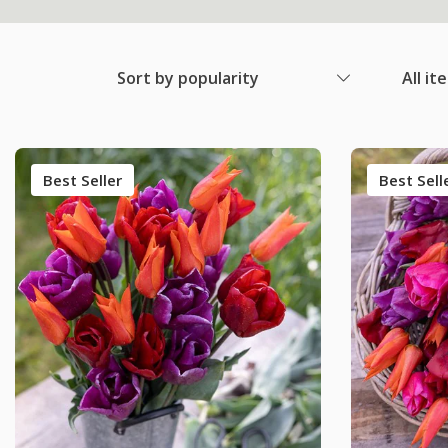
Sort by popularity
All it
Best Seller
Best Sell