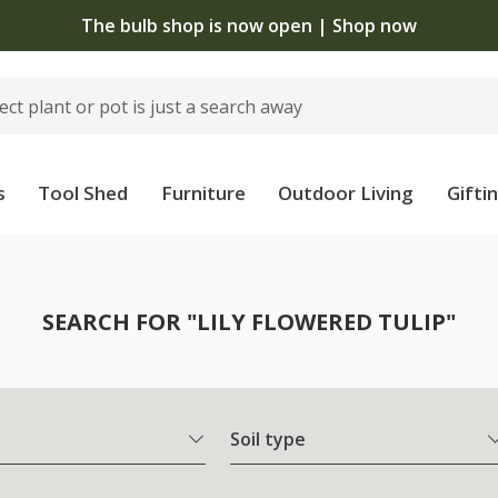
The bulb shop is now open | Shop now
s
Tool Shed
Furniture
Outdoor Living
Gifti
SEARCH FOR "LILY FLOWERED TULIP"
Soil type