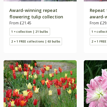
Award-winning repeat
Repeat 
flowering tulip collection
award-w
From £21.45
collecti
From £29
1 × collection | 21 bulbs
1 × collec
2 + 1 FREE collections | 63 bulbs
2 + 1 FREE