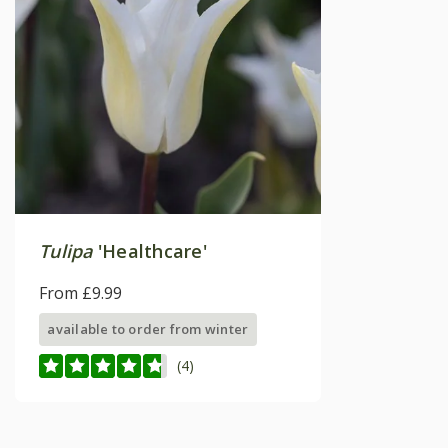
Tulipa
'Healthcare'
From £9.99
available to order from winter
(4)