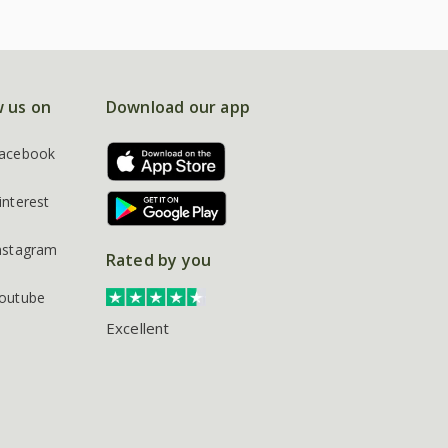
w us on
Download our app
acebook
interest
nstagram
Rated by you
outube
Excellent