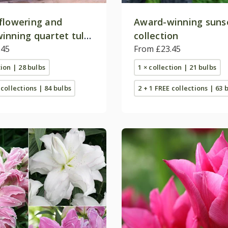
flowering and
Award-winning sunse
inning quartet tulip
collection
on
.45
From £23.45
tion | 28 bulbs
1 × collection | 21 bulbs
 collections | 84 bulbs
2 + 1 FREE collections | 63 