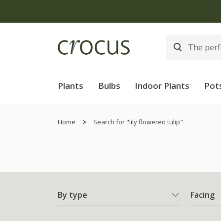
Plants
Bulbs
Indoor Plants
Pot
Home
Search for "lily flowered tulip"
By type
Facing