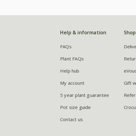
Help & information
Shop
FAQs
Deliv
Plant FAQs
Retur
Help hub
eVou
My account
Gift 
5 year plant guarantee
Refer
Pot size guide
Crocu
Contact us