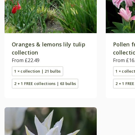
Oranges & lemons lily tulip
Pollen f
collection
collecti
From £22.49
From £16
1 × collection | 21 bulbs
1 × collec
2 + 1 FREE collections | 63 bulbs
2 + 1 FREE