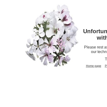
Unfortun
wit
Please rest a
our techn
T
Home page
P