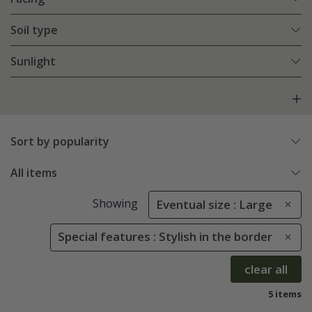
Soil type
Sunlight
Sort by popularity
All items
Showing
Eventual size : Large
Special features : Stylish in the border
clear all
5 items