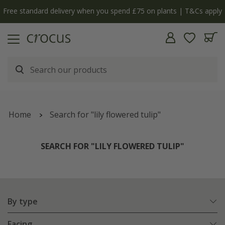
y
The bulb shop is now open | Shop now
Home
Search for "lily flowered tulip"
SEARCH FOR "LILY FLOWERED TULIP"
By type
Facing