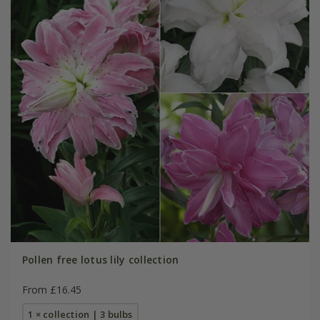
Pollen free lotus lily collection
From £16.45
1 × collection | 3 bulbs