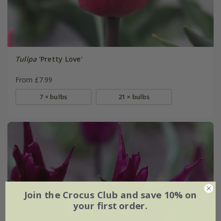
Tulipa
'Pretty Love'
From £7.99
7 × bulbs
21 × bulbs
Join the Crocus Club and save 10% on
your first order.