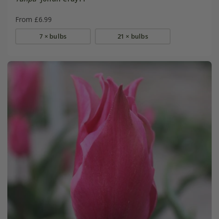
From £6.99
7 × bulbs
21 × bulbs