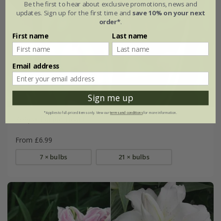
Be the first to hear about exclusive promotions, news and
updates. Sign up for the first time and
save 10% on your next
order*
.
First name
Last name
Email address
Sign me up
*Applies to full-priced items only. View our
terms and conditions
for more information.
Tulipa
'Purple Heart'
From £6.99
7 × bulbs
21 × bulbs