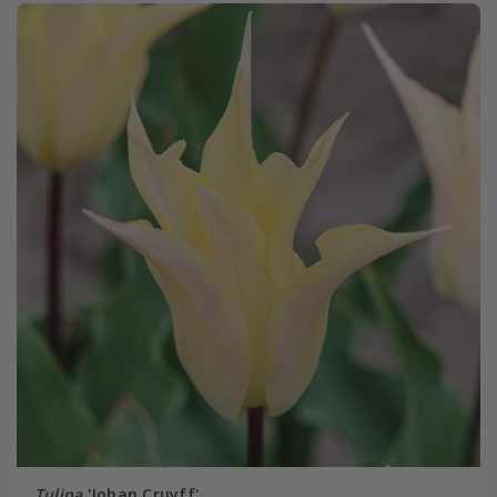
Tulipa
'Johan Cruyff'