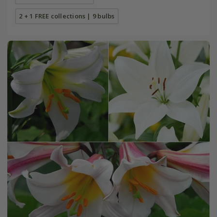
2 + 1 FREE collections | 9 bulbs