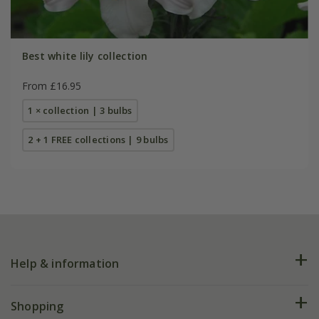
Best white lily collection
From £16.95
1 × collection | 3 bulbs
2 + 1 FREE collections | 9 bulbs
Help & information
FAQs
Shopping