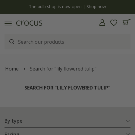
y
The bulb shop is now open | Shop now
Home
Search for "lily flowered tulip"
SEARCH FOR "LILY FLOWERED TULIP"
By type
Facing