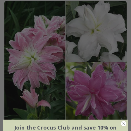
Join the Crocus Club and save 10% on
Pollen free lotus lily collection