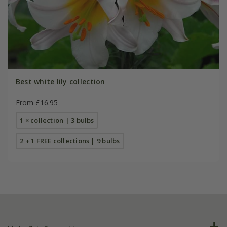
Best white lily collection
From £16.95
1 × collection | 3 bulbs
2 + 1 FREE collections | 9 bulbs