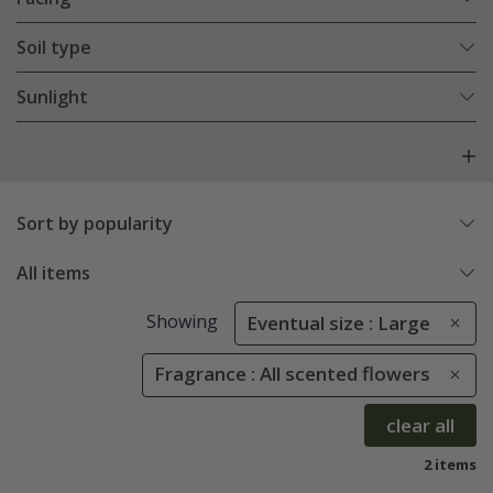
Soil type
Sunlight
Sort by popularity
All items
Showing
Eventual size : Large
Fragrance : All scented flowers
clear all
2 items