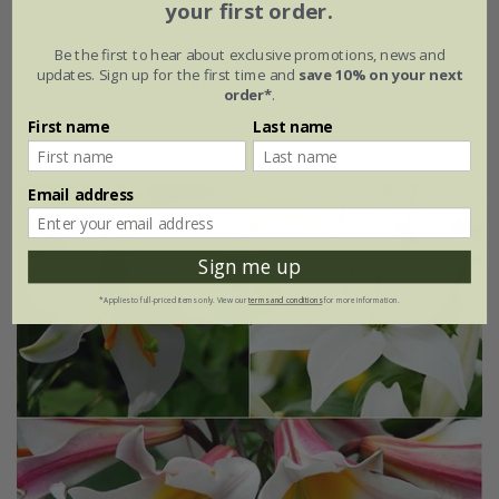
your first order.
From £16.45
Be the first to hear about exclusive promotions, news and
updates. Sign up for the first time and
save 10% on your next
1 × collection | 3 bulbs
order*
.
First name
Last name
2 + 1 FREE collections | 9 bulbs
Email address
Sign me up
*Applies to full-priced items only. View our
terms and conditions
for more information.