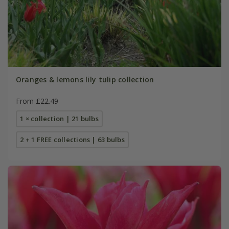
Oranges & lemons lily tulip collection
From £22.49
1 × collection | 21 bulbs
2 + 1 FREE collections | 63 bulbs