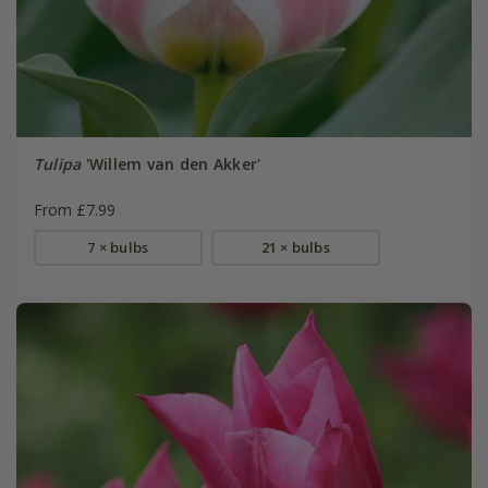
Tulipa
'Willem van den Akker'
From £7.99
7 × bulbs
21 × bulbs