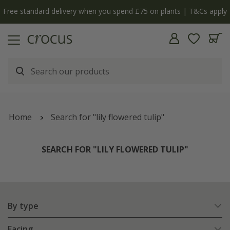
Free standard delivery when you spend £75 on plants | T&Cs apply
Home
Search for "lily flowered tulip"
SEARCH FOR "LILY FLOWERED TULIP"
By type
Facing