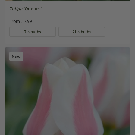
Tulipa
'Quebec'
From £7.99
7 × bulbs
21 × bulbs
New