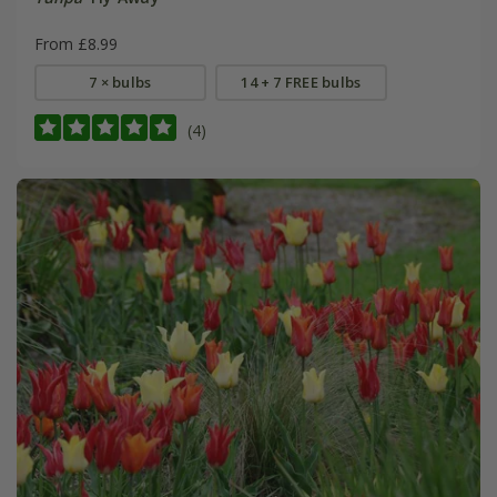
From £8.99
7 × bulbs
14 + 7 FREE bulbs
(4)