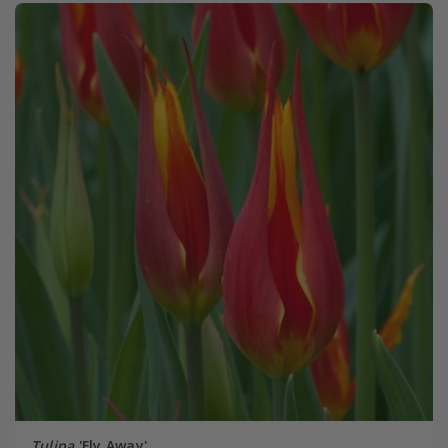
Tulipa
'Fly Away'