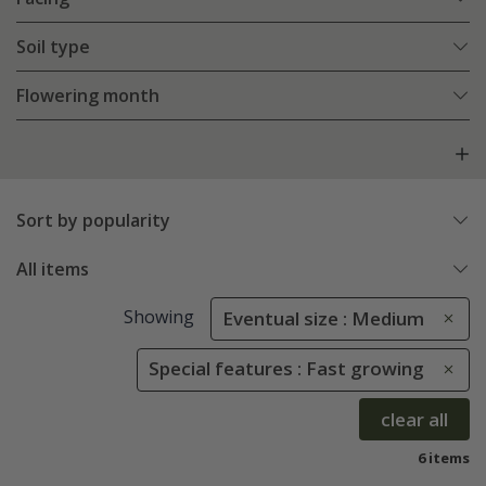
Soil type
Flowering month
Sort by popularity
All items
Showing
Eventual size : Medium
Special features : Fast growing
clear all
6 items