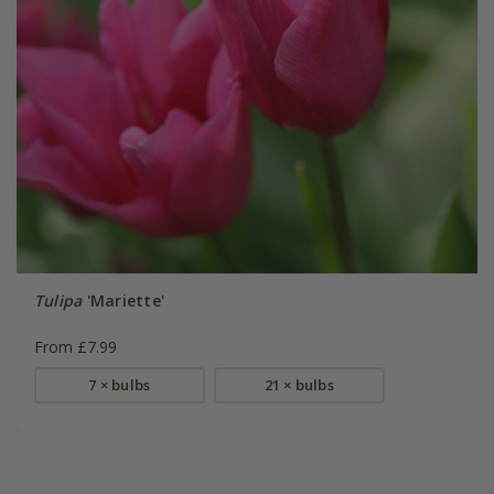
Tulipa
'Mariette'
From £7.99
7 × bulbs
21 × bulbs