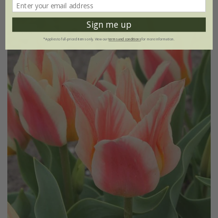
Sign me up
New
*Applies to full-priced items only. View our
terms and conditions
for more information.