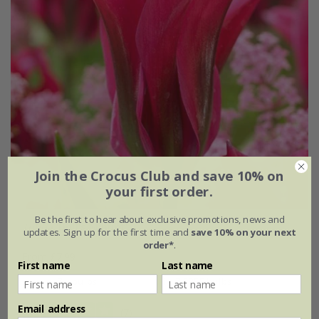
Join the Crocus Club and save 10% on
your first order.
Be the first to hear about exclusive promotions, news and
Tulipa
'Doll's Minuet'
updates. Sign up for the first time and
save 10% on your next
order*
.
From £7.99
First name
Last name
7 × bulbs
14 + 7 FREE bulbs
Email address
(7)