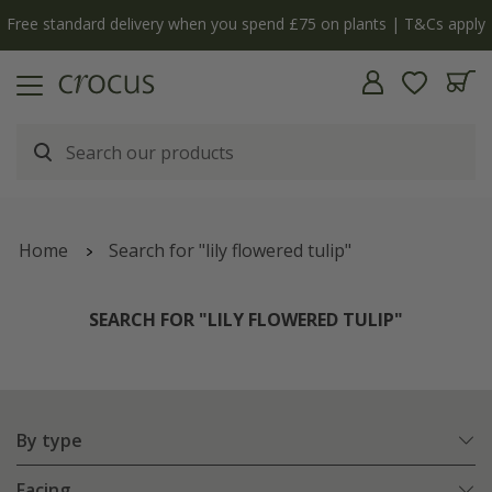
Free standard delivery when you spend £75 on plants | T&Cs apply
Home
Search for "lily flowered tulip"
SEARCH FOR "LILY FLOWERED TULIP"
By type
Facing