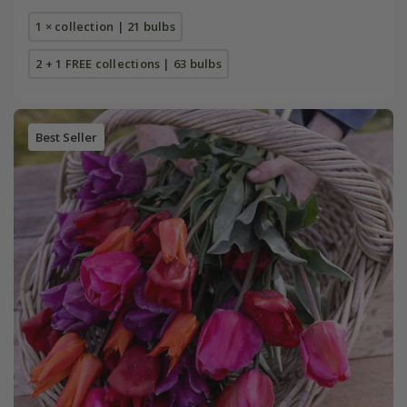
1 × collection | 21 bulbs
2 + 1 FREE collections | 63 bulbs
Best Seller