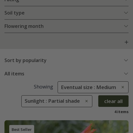
Soil type
Flowering month
Sort by popularity
All items
Showing
Eventual size : Medium
Sunlight : Partial shade
clear all
4 items
Best Seller