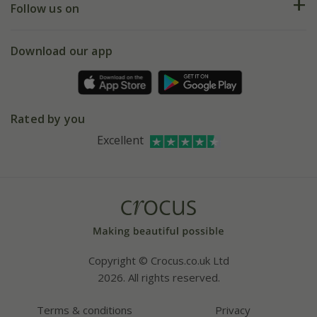
My account
Our history
Follow us on
eVouchers
5 year plant guarantee
Chelsea Flower Show
Gift wrapping
Download our app
Facebook
Pot size guide
Environment matters
Refer a friend
Pinterest
Contact us
Press
Crocus at Dorney court
Rated by you
Instagram
Affiliates
Excellent
Bespoke sourcing service
Youtube
Careers
Copyright © Crocus.co.uk Ltd
2026. All rights reserved.
Terms & conditions
Privacy