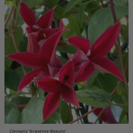
Clematis
'Gravetye Beauty'