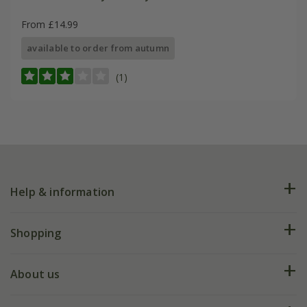
From £14.99
available to order from autumn
(1)
Help & information
FAQs
Shopping
Plant FAQs
Deliveries
About us
Help hub
Returns