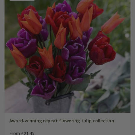
Award-winning repeat flowering tulip collection
From £21.45