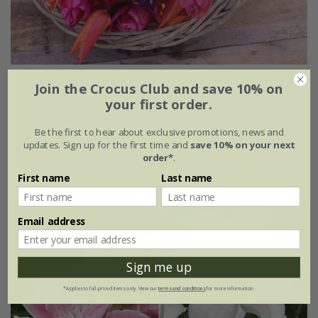
Repeat flowering and award-winning quartet tulip
Join the Crocus Club and save 10% on
collection
your first order.
From £29.45
Be the first to hear about exclusive promotions, news and
1 × collection | 28 bulbs
updates. Sign up for the first time and
save 10% on your next
order*
.
2 + 1 FREE collections | 84 bulbs
First name
Last name
Email address
Sign me up
*Applies to full-priced items only. View our
terms and conditions
for more information.