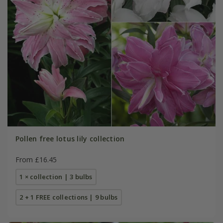
Pollen free lotus lily collection
From £16.45
1 × collection | 3 bulbs
2 + 1 FREE collections | 9 bulbs