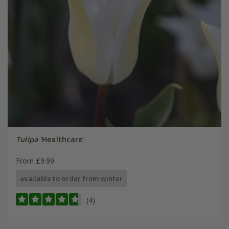
Tulipa
'Healthcare'
From £9.99
available to order from winter
(4)