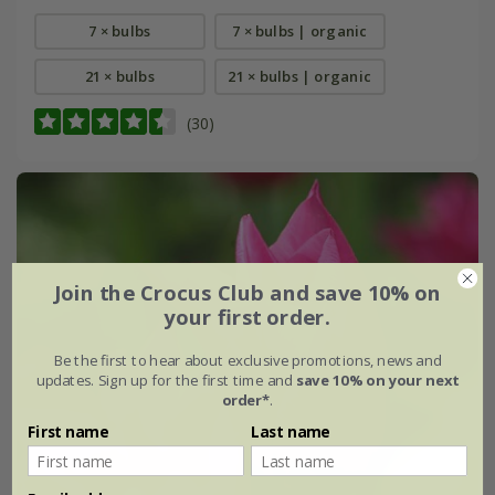
7 × bulbs
7 × bulbs | organic
21 × bulbs
21 × bulbs | organic
(30)
Join the Crocus Club and save 10% on
your first order.
Be the first to hear about exclusive promotions, news and
updates. Sign up for the first time and
save 10% on your next
order*
.
First name
Last name