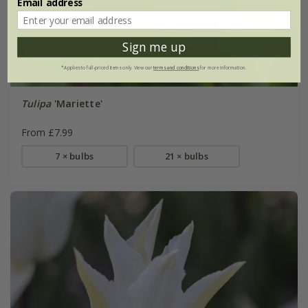
Email address
Sign me up
*Applies to full-priced items only. View our
terms and conditions
for more information.
Tulipa
'Mariette'
From £7.99
7 × bulbs
21 × bulbs