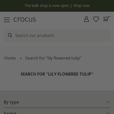
y
The bulb shop is now open | Shop now
Home
Search for "lily flowered tulip"
SEARCH FOR "LILY FLOWERED TULIP"
By type
Facing