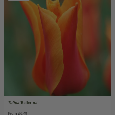
Tulipa
'Ballerina'
From £6.49