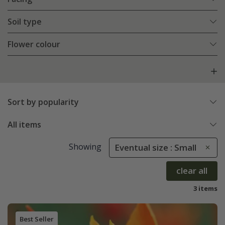
Soil type
Flower colour
Sort by popularity
All items
Showing
Eventual size : Small
clear all
3 items
Best Seller