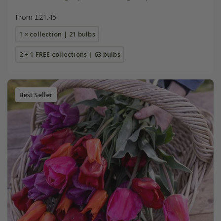
From £21.45
1 × collection | 21 bulbs
2 + 1 FREE collections | 63 bulbs
Best Seller