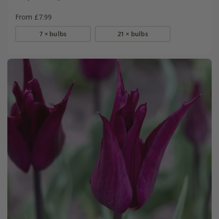
From £7.99
7 × bulbs
21 × bulbs