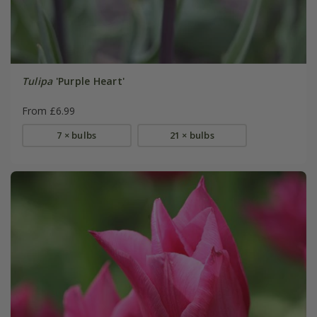
Tulipa
'Purple Heart'
From £6.99
7 × bulbs
21 × bulbs