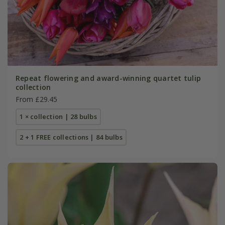
Repeat flowering and award-winning quartet tulip
collection
From £29.45
1 × collection | 28 bulbs
2 + 1 FREE collections | 84 bulbs