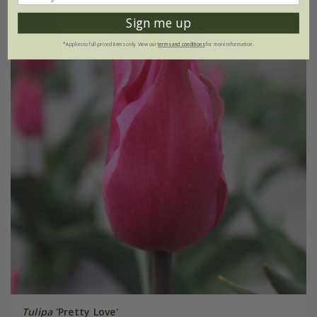
Sign me up
*Applies to full-priced items only. View our
terms and conditions
for more information.
Tulipa
'Pretty Love'