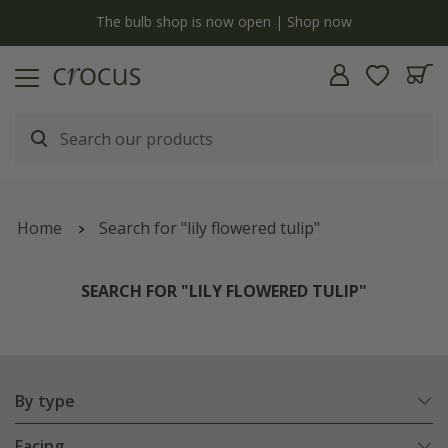
y
The bulb shop is now open | Shop now
Home
Search for "lily flowered tulip"
SEARCH FOR "LILY FLOWERED TULIP"
By type
Facing