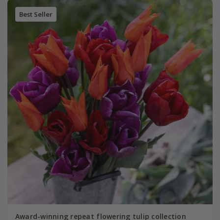
Best Seller
Award-winning repeat flowering tulip collection