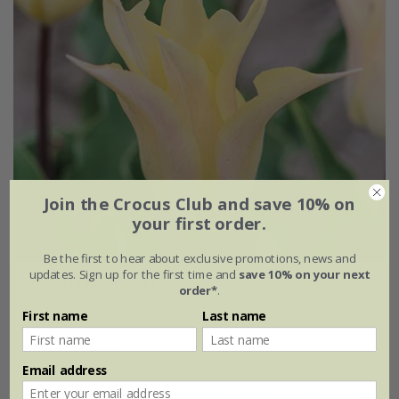
Join the Crocus Club and save 10% on
your first order.
Be the first to hear about exclusive promotions, news and
updates. Sign up for the first time and
save 10% on your next
Tulipa
'Johan Cruyff'
order*
.
First name
Last name
From £6.99
7 × bulbs
21 × bulbs
Email address