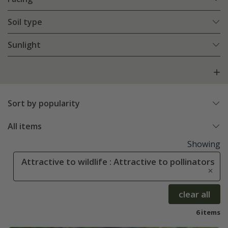
Soil type
Sunlight
Sort by popularity
All items
Showing
Attractive to wildlife : Attractive to pollinators
clear all
6 items