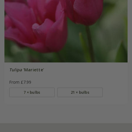
Tulipa
'Mariette'
From £7.99
7 × bulbs
21 × bulbs