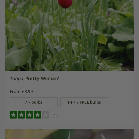
Tulipa
'Pretty Woman'
From £8.99
7 × bulbs
14 + 7 FREE bulbs
(1)