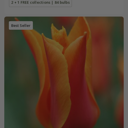
2 + 1 FREE collections | 84 bulbs
Best Seller