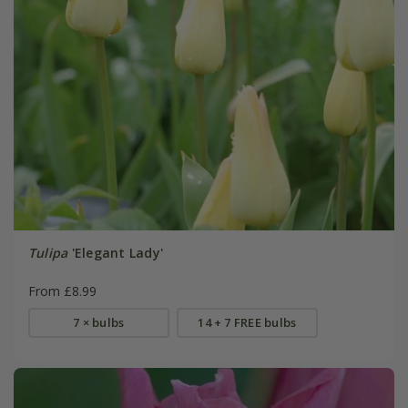
Tulipa
'Elegant Lady'
From £8.99
7 × bulbs
14 + 7 FREE bulbs