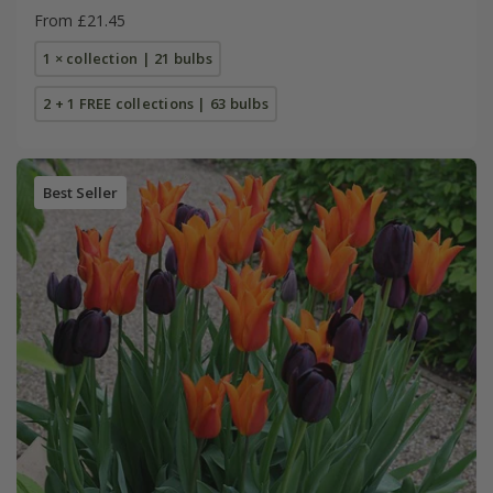
From £21.45
1 × collection | 21 bulbs
2 + 1 FREE collections | 63 bulbs
Best Seller