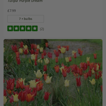
Tulipa
'Purple Dream'
£7.99
7 × bulbs
(2)