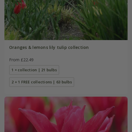
Oranges & lemons lily tulip collection
From £22.49
1 × collection | 21 bulbs
2 + 1 FREE collections | 63 bulbs