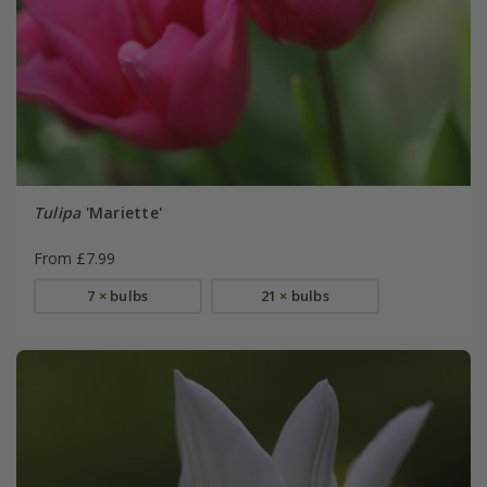
Tulipa
'Mariette'
From £7.99
7 × bulbs
21 × bulbs