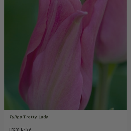
Tulipa
'Pretty Lady'
From £7.99