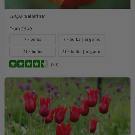
Tulipa
'Ballerina'
From £6.49
7 × bulbs
7 × bulbs | organic
21 × bulbs
21 × bulbs | organic
(30)