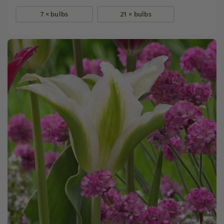
7 × bulbs
21 × bulbs