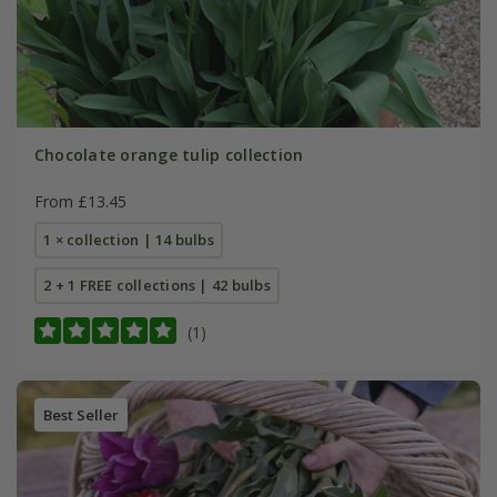
Chocolate orange tulip collection
From £13.45
1 × collection | 14 bulbs
2 + 1 FREE collections | 42 bulbs
(1)
Best Seller