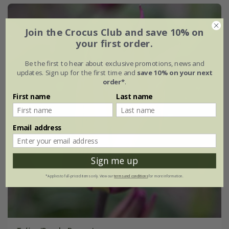
Join the Crocus Club and save 10% on
your first order.
Be the first to hear about exclusive promotions, news and
updates. Sign up for the first time and
save 10% on your next
order*
.
First name
Last name
Email address
Sign me up
*Applies to full-priced items only. View our
terms and conditions
for more information.