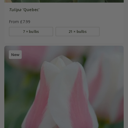
Tulipa
'Quebec'
From £7.99
7 × bulbs
21 × bulbs
New