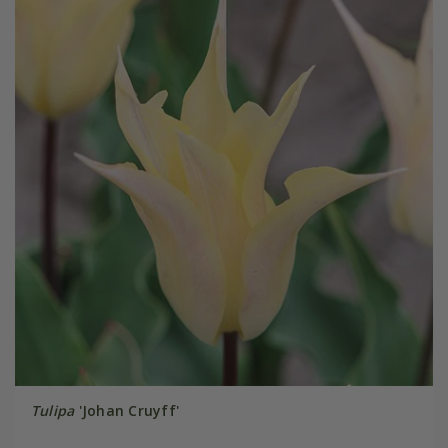
Tulipa
'Johan Cruyff'