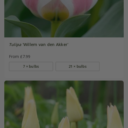
Tulipa
'Willem van den Akker'
From £7.99
7 × bulbs
21 × bulbs