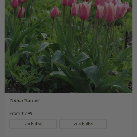
Tulipa
'Sanne'
From £7.99
7 × bulbs
21 × bulbs