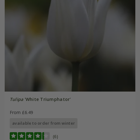
Tulipa
'White Triumphator'
From £6.49
available to order from winter
(6)