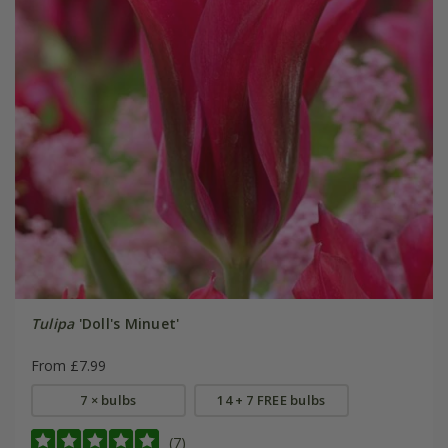
Tulipa
'Doll's Minuet'
From £7.99
7 × bulbs
14 + 7 FREE bulbs
(7)