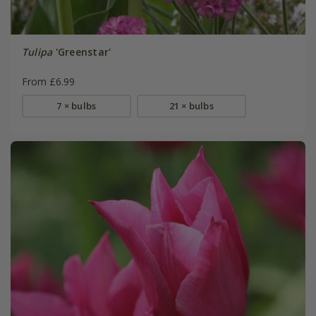
Tulipa
'Greenstar'
From £6.99
7 × bulbs
21 × bulbs