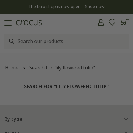
Free standard delivery when you spend £75 on plants | T&Cs apply
Home
Search for "lily flowered tulip"
SEARCH FOR "LILY FLOWERED TULIP"
By type
Facing