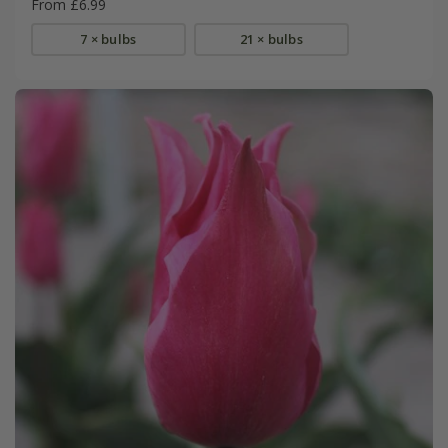
From £6.99
7 × bulbs
21 × bulbs