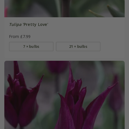
Tulipa
'Pretty Love'
From £7.99
7 × bulbs
21 × bulbs