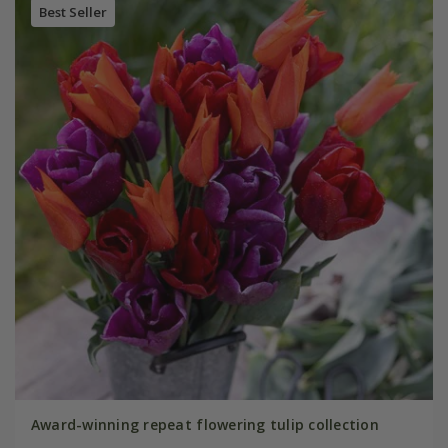
Best Seller
Award-winning repeat flowering tulip collection