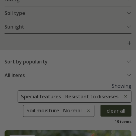
Soil type
Sunlight
Sort by popularity
All items
Showing
Special features : Resistant to diseases
Soil moisture : Normal
clear all
19 items