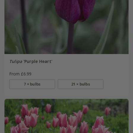
Tulipa
'Purple Heart'
From £6.99
7 × bulbs
21 × bulbs