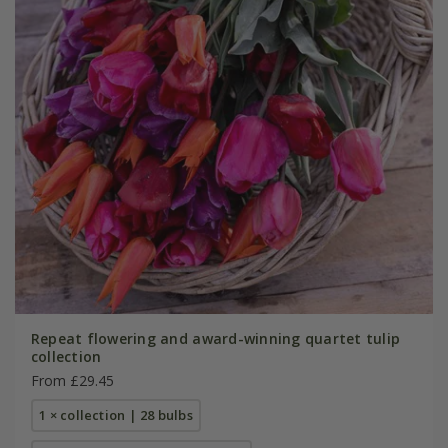
Repeat flowering and award-winning quartet tulip
collection
From £29.45
1 × collection | 28 bulbs