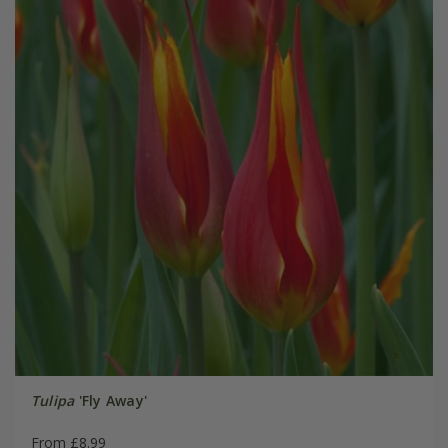
Tulipa
'Fly Away'
From £8.99