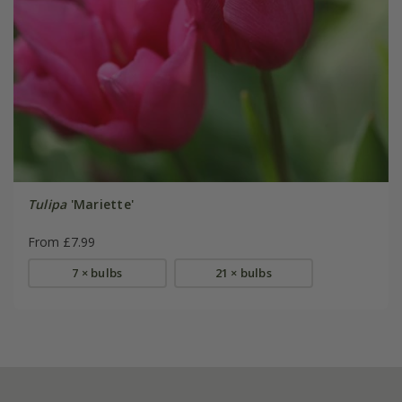
Tulipa
'Mariette'
From £7.99
7 × bulbs
21 × bulbs