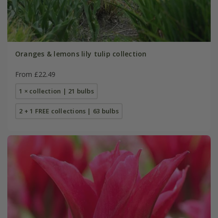
Oranges & lemons lily tulip collection
From £22.49
1 × collection | 21 bulbs
2 + 1 FREE collections | 63 bulbs