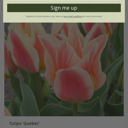
New
Sign me up
*Applies to full-priced items only. View our
terms and conditions
for more information.
Tulipa
'Quebec'