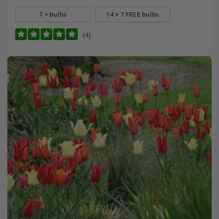
7 × bulbs
14 + 7 FREE bulbs
(4)