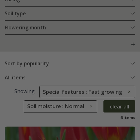
Soil type
Flowering month
Sort by popularity
All items
Showing
Special features : Fast growing
Soil moisture : Normal
clear all
6 items