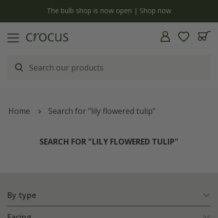
y
The bulb shop is now open | Shop now
Home
Search for "lily flowered tulip"
SEARCH FOR "LILY FLOWERED TULIP"
By type
Facing