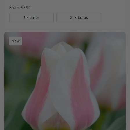
From £7.99
7 × bulbs
21 × bulbs
New