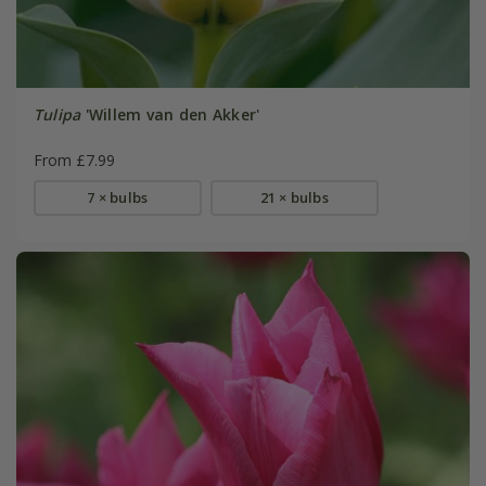
Tulipa
'Willem van den Akker'
From £7.99
7 × bulbs
21 × bulbs