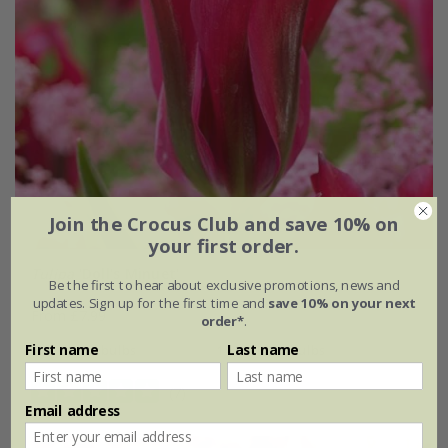
Join the Crocus Club and save 10% on
your first order.
Tulipa
'Doll's Minuet'
Be the first to hear about exclusive promotions, news and
updates. Sign up for the first time and
save 10% on your next
From £7.99
order*
.
First name
Last name
7 × bulbs
14 + 7 FREE bulbs
(7)
Email address