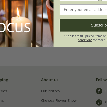
Willem van den
99
Subscrib
21 × bulbs
*Applies to full-priced items on
conditions
for more i
ping
About us
Follo
eries
Our history
F
ns
Chelsea Flower Show
P