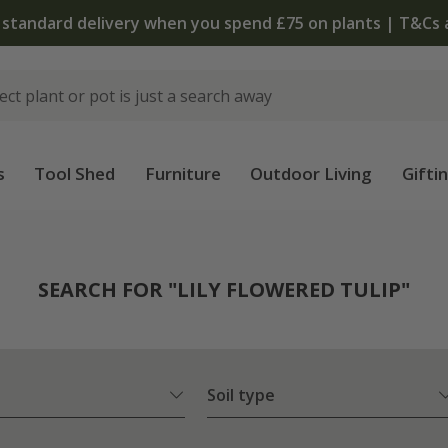
 standard delivery when you spend £75 on plants | T&Cs 
s
Tool Shed
Furniture
Outdoor Living
Gifti
SEARCH FOR "LILY FLOWERED TULIP"
Soil type