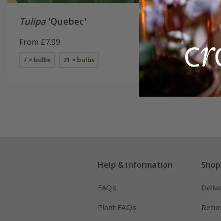
Tulipa
'Quebec'
Tulipa
'
Akker'
From £7.99
From £7.
7 × bulbs
21 × bulbs
7 × bulbs
Help & information
Shop
FAQs
Deliv
Plant FAQs
Retur