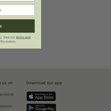
e
ly. View our
terms and
nformation.
w us on
Download our app
acebook
interest