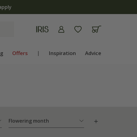
apply
ng
Offers
|
Inspiration
Advice
Flowering month