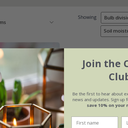
Showing
Bulb divis
ems
Soil moist
Join the 
Clu
Be the first to hear about e
news and updates. Sign up fo
save 10% on your 