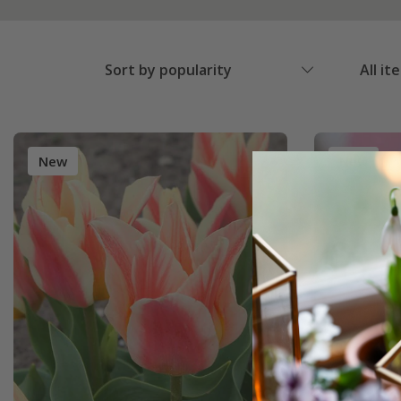
Sort by popularity
All it
New
New