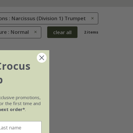
ions : Narcissus (Division 1) Trumpet
ure : Normal
clear all
2 items
Crocus
b
xclusive promotions,
r the first time and
next order*
.