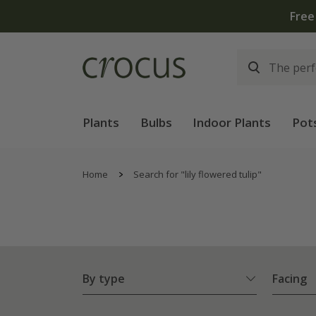
Free
Plants
Bulbs
Indoor Plants
Pot
Home
Search for "lily flowered tulip"
By type
Facing