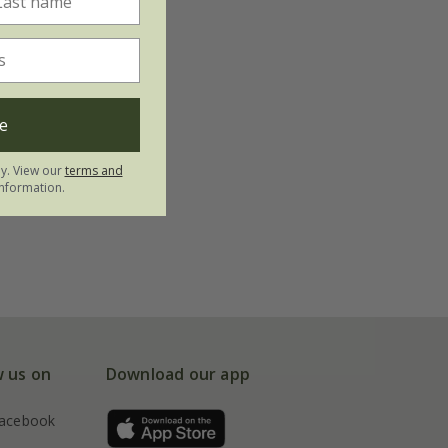
e
ly. View our
terms and
nformation.
w us on
Download our app
acebook