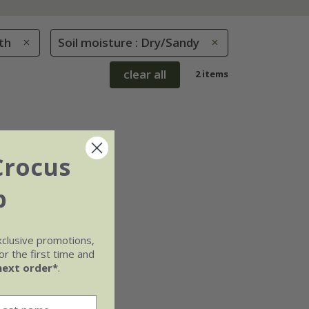
th
Soil moisture : Dry/Sandy
clear all
2 items
Crocus
b
xclusive promotions,
r the first time and
next order*
.