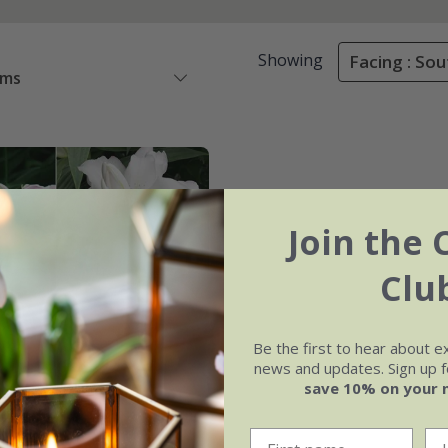
Showing
Facing : Sou
ems
Join the 
Clu
Be the first to hear about e
news and updates. Sign up fo
save 10% on your 