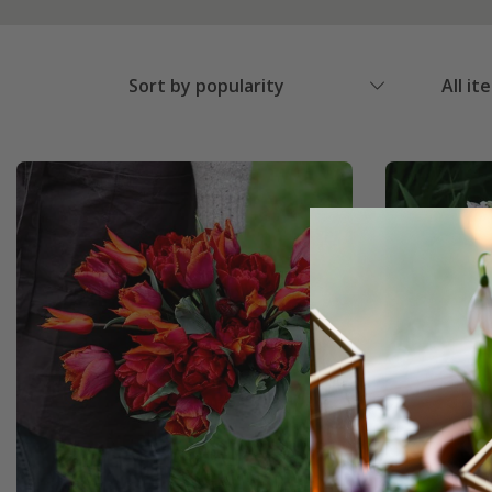
Sort by popularity
All it