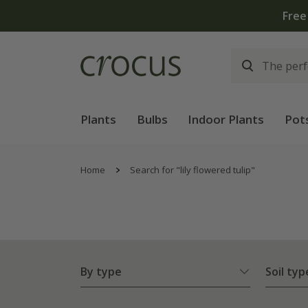
Plants
Bulbs
Indoor Plants
Pot
Home
Search for "lily flowered tulip"
By type
Soil typ