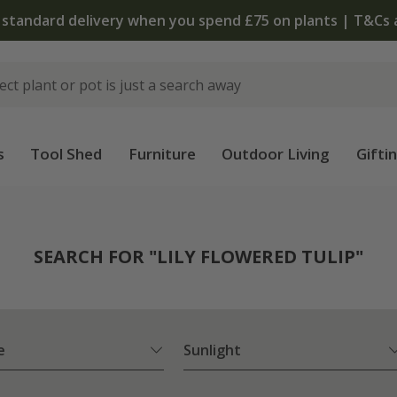
The bulb shop is now open | Shop now
s
Tool Shed
Furniture
Outdoor Living
Gifti
SEARCH FOR "LILY FLOWERED TULIP"
e
Sunlight