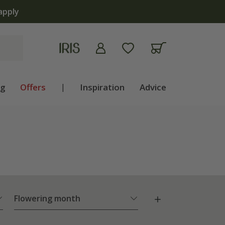
ng
Offers
|
Inspiration
Advice
Flowering month