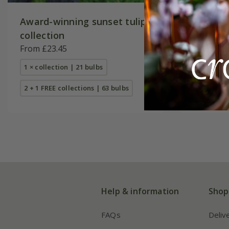
Award-winning sunset tulip
Pollen f
collection
collecti
From £23.45
From £16
1 × collection | 21 bulbs
1 × collec
2 + 1 FREE collections | 63 bulbs
2 + 1 FREE
Help & information
Shop
FAQs
Deliv