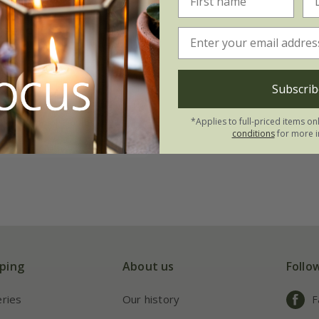
ree lotus lily
on
.45
Subscrib
tion | 3 bulbs
*Applies to full-priced items on
 collections | 9 bulbs
conditions
for more i
ping
About us
Follo
eries
Our history
F