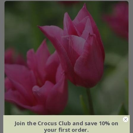
Join the Crocus Club and save 10% on
your first order.
Tulipa
'Mariette'