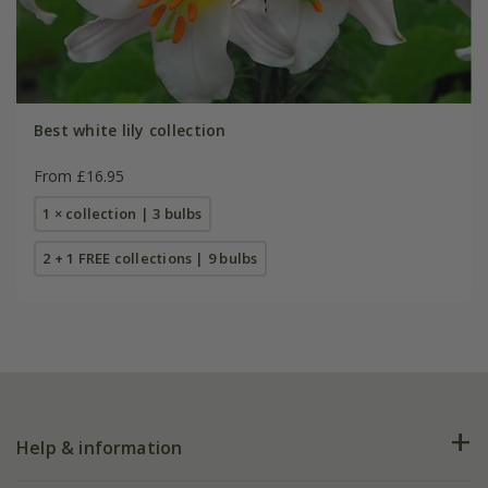
Best white lily collection
From £16.95
1 × collection | 3 bulbs
2 + 1 FREE collections | 9 bulbs
Help & information