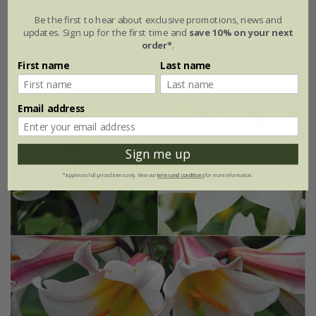
Be the first to hear about exclusive promotions, news and
From £7.99
updates. Sign up for the first time and
save 10% on your next
order*
.
7 × bulbs
21 × bulbs
First name
Last name
Email address
Sign me up
*Applies to full-priced items only. View our
terms and conditions
for more information.