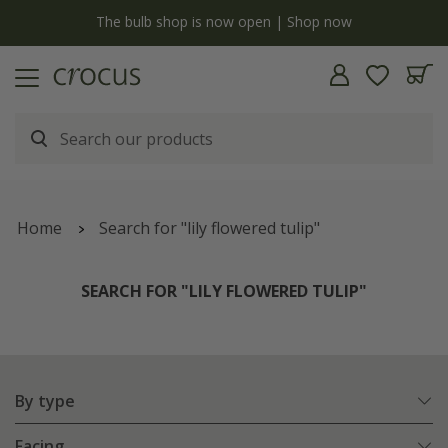
y
The bulb shop is now open | Shop now
Home
Search for "lily flowered tulip"
SEARCH FOR "LILY FLOWERED TULIP"
By type
Facing