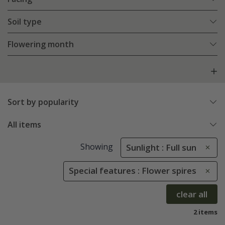
Soil type
Flowering month
Sort by popularity
All items
Showing
Sunlight : Full sun
Special features : Flower spires
clear all
2 items