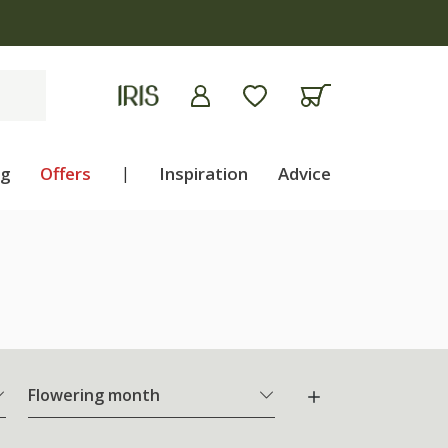
ng
Offers
|
Inspiration
Advice
Flowering month