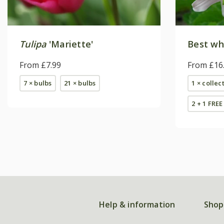
Tulipa
'Mariette'
Best whi
From £7.99
From £16
7 × bulbs
21 × bulbs
1 × collec
2 + 1 FREE
Help & information
Shop