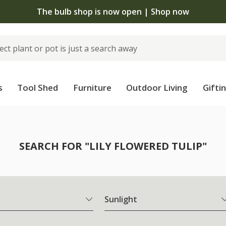
The bulb shop is now open | Shop now
s
Tool Shed
Furniture
Outdoor Living
Gifti
SEARCH FOR "LILY FLOWERED TULIP"
Sunlight