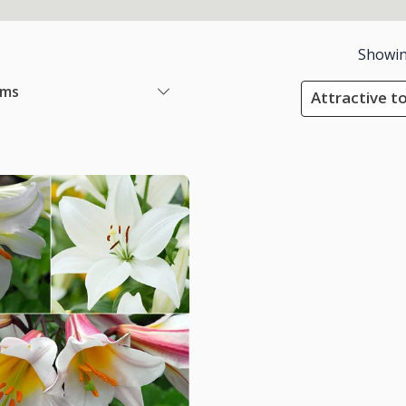
Showi
ems
Attractive to