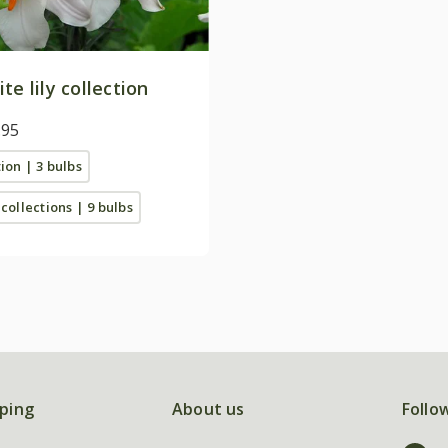
te lily collection
.95
tion | 3 bulbs
 collections | 9 bulbs
ping
About us
Follo