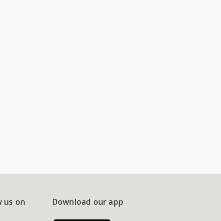
w us on
Download our app