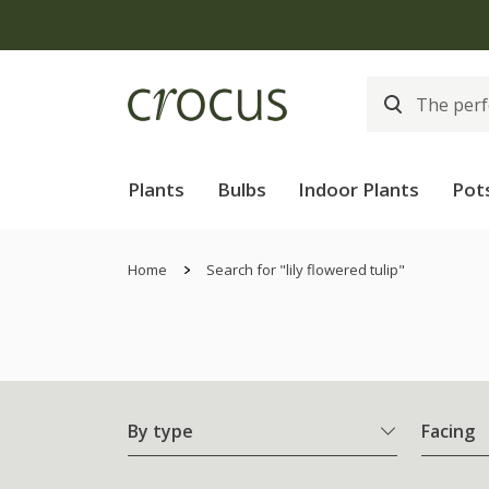
Plants
Bulbs
Indoor Plants
Pot
Home
Search for "lily flowered tulip"
By type
Facing