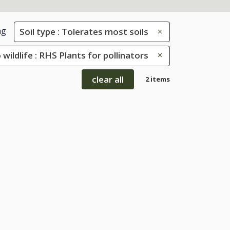
ng
Soil type : Tolerates most soils
 wildlife : RHS Plants for pollinators
clear all
2 items