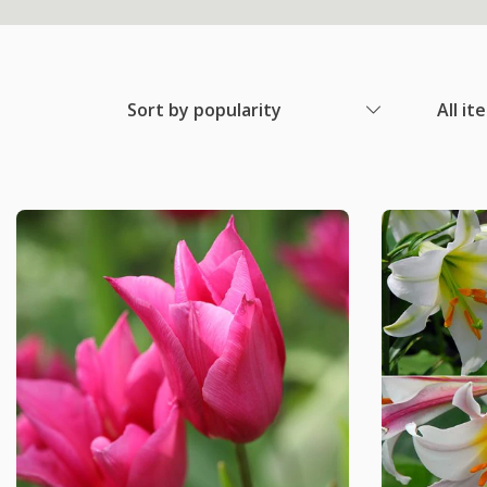
Sort by popularity
All it