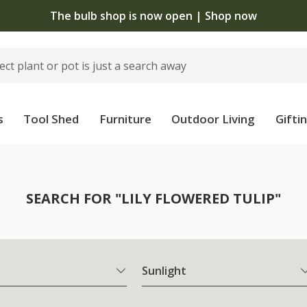
The bulb shop is now open | Shop now
s
Tool Shed
Furniture
Outdoor Living
Gifti
SEARCH FOR "LILY FLOWERED TULIP"
Sunlight