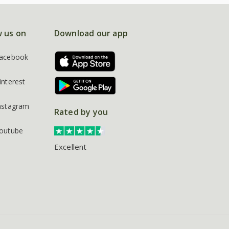
w us on
Download our app
acebook
interest
nstagram
Rated by you
outube
Excellent