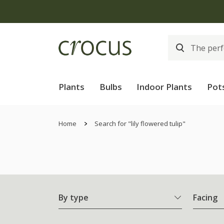
Plants
Bulbs
Indoor Plants
Pot
Home
Search for "lily flowered tulip"
By type
Facing