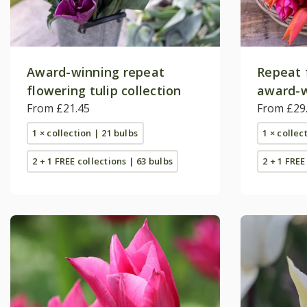
Award-winning repeat
Repeat 
flowering tulip collection
award-w
From £21.45
collecti
From £29
1 × collection | 21 bulbs
1 × collec
2 + 1 FREE collections | 63 bulbs
2 + 1 FREE