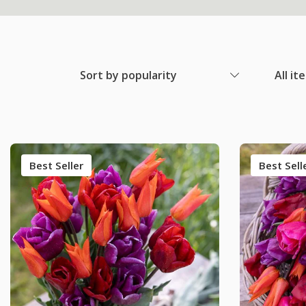
Sort by popularity
All it
Best Seller
Best Sell