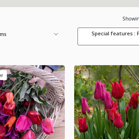
Showi
Special features :
ems
er