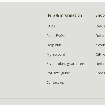
Help & information
Shop
FAQs
Deliv
Plant FAQs
Retur
Help hub
eVou
My account
Gift 
5 year plant guarantee
Refer
Pot size guide
Crocu
Contact us