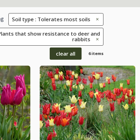
ng
Soil type : Tolerates most soils
 Plants that show resistance to deer and
rabbits
clear all
6 items