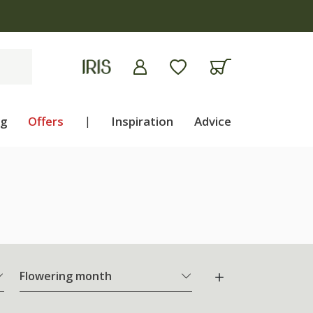
ng
Offers
|
Inspiration
Advice
Flowering month