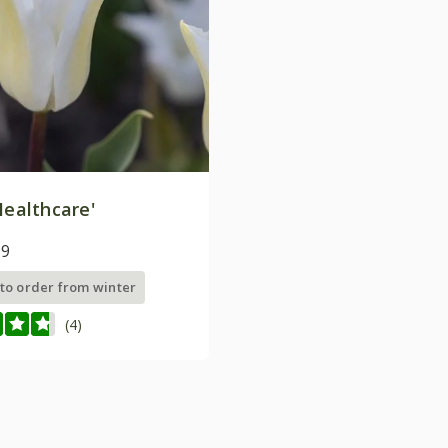
ealthcare'
99
 to order from winter
(4)