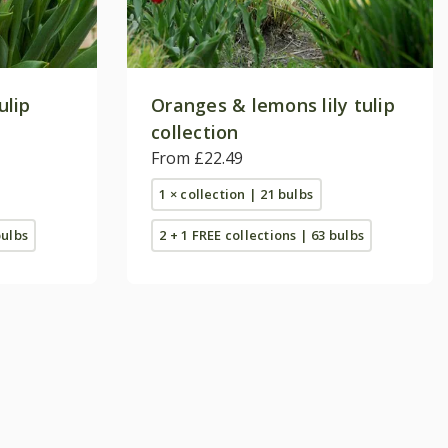
ulip
Oranges & lemons lily tulip
collection
From £22.49
1 × collection | 21 bulbs
bulbs
2 + 1 FREE collections | 63 bulbs