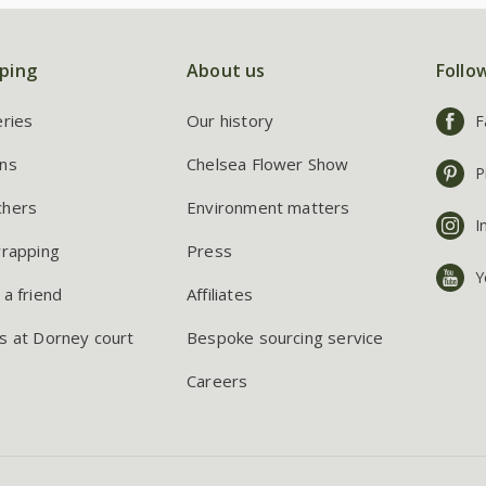
ping
About us
Follo
eries
Our history
F
ns
Chelsea Flower Show
P
chers
Environment matters
I
wrapping
Press
Y
 a friend
Affiliates
s at Dorney court
Bespoke sourcing service
Careers