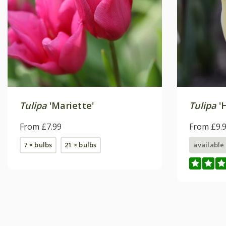
Tulipa
'Mariette'
Tulipa
'H
From £7.99
From £9.
7 × bulbs
21 × bulbs
available