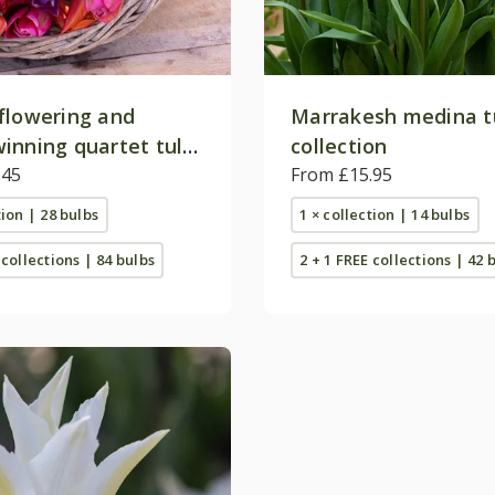
flowering and
Marrakesh medina t
inning quartet tulip
collection
on
.45
From £15.95
tion | 28 bulbs
1 × collection | 14 bulbs
 collections | 84 bulbs
2 + 1 FREE collections | 42 