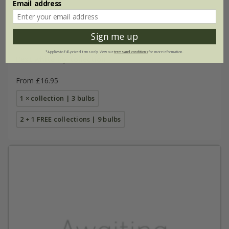
Email address
Sign me up
*Applies to full-priced items only. View our
terms and conditions
for more information.
Best white lily collection
From £16.95
1 × collection | 3 bulbs
2 + 1 FREE collections | 9 bulbs