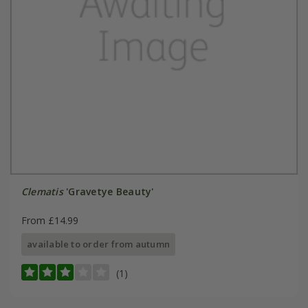
Clematis
'Gravetye Beauty'
From £14.99
available to order from autumn
(1)