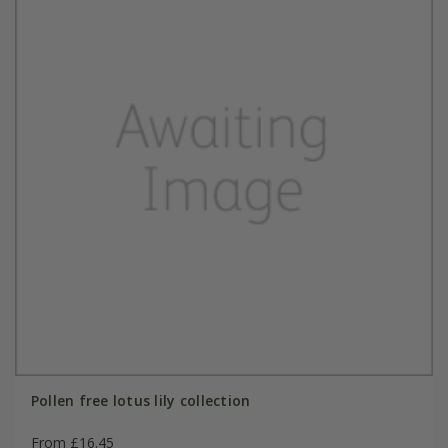
Pollen free lotus lily collection
From £16.45