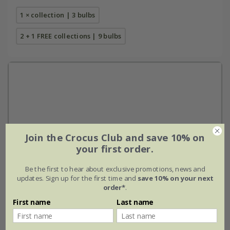
1 × collection | 3 bulbs
2 + 1 FREE collections | 9 bulbs
Join the Crocus Club and save 10% on
your first order.
Be the first to hear about exclusive promotions, news and
updates. Sign up for the first time and
save 10% on your next
order*
.
First name
Last name