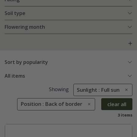
Soil type
Flowering month
Sort by popularity
All items
Showing
Sunlight : Full sun
Position : Back of border
clear all
3 items