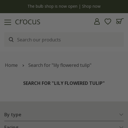
y
The bulb shop is now open | Shop now
Home
Search for "lily flowered tulip"
SEARCH FOR "LILY FLOWERED TULIP"
By type
Facing