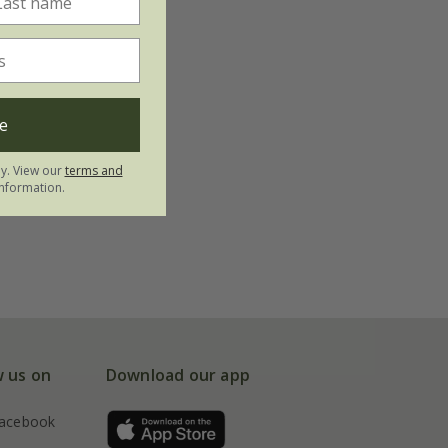
e
ly. View our
terms and
nformation.
w us on
Download our app
acebook