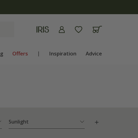
ng
Offers
|
Inspiration
Advice
Sunlight