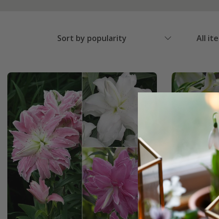
Sort by popularity
All it