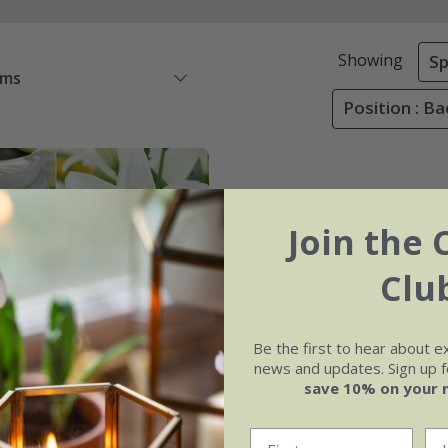
Showing
Sp
ems
Position : B
Join the 
Clu
Be the first to hear about e
news and updates. Sign up fo
save 10% on your 