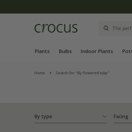
Plants
Bulbs
Indoor Plants
Pot
Home
Search for "lily flowered tulip"
By type
Facing