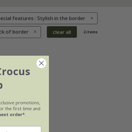
ecial features : Stylish in the border
ack of border
clear all
2 items
Crocus
b
xclusive promotions,
r the first time and
next order*
.