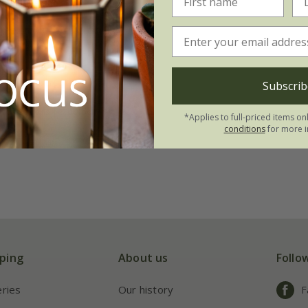
te lily collection
.95
tion | 3 bulbs
Subscrib
 collections | 9 bulbs
*Applies to full-priced items on
conditions
for more i
ping
About us
Follo
eries
Our history
F