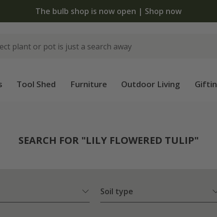
The bulb shop is now open | Shop now
s
Tool Shed
Furniture
Outdoor Living
Gifti
SEARCH FOR "LILY FLOWERED TULIP"
Soil type