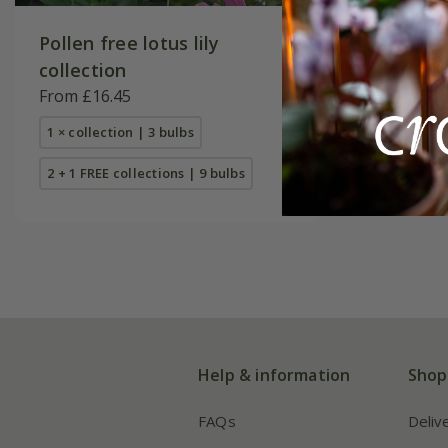
Pollen free lotus lily
Best whi
collection
From £16
From £16.45
1 × collec
1 × collection | 3 bulbs
2 + 1 FREE
2 + 1 FREE collections | 9 bulbs
Help & information
Shop
FAQs
Deliv