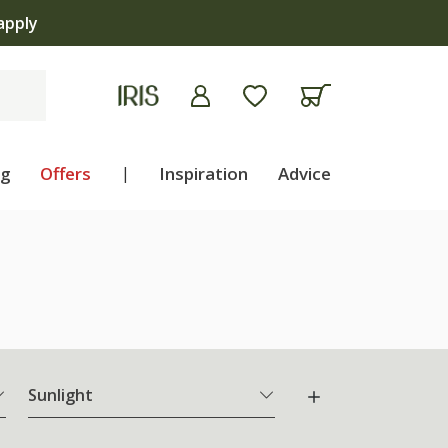
apply
ng
Offers
|
Inspiration
Advice
Sunlight