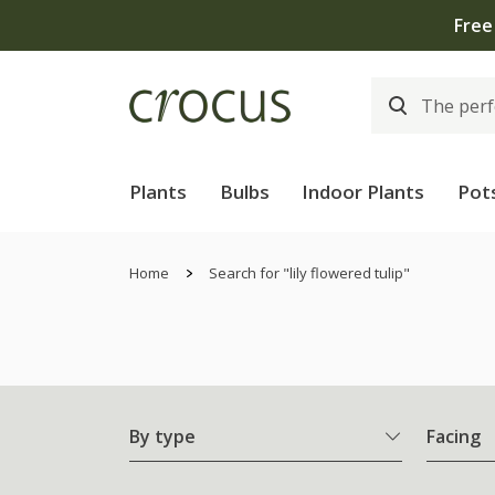
Free
Plants
Bulbs
Indoor Plants
Pot
Home
Search for "lily flowered tulip"
By type
Facing