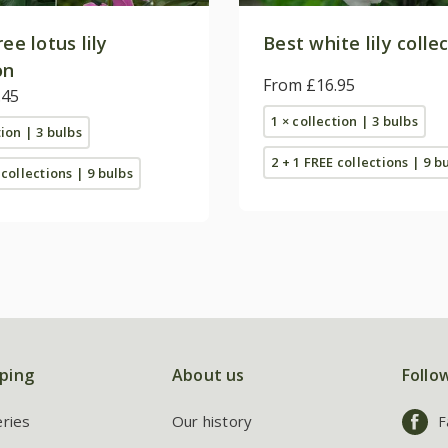
ree lotus lily
Best white lily colle
on
From £16.95
.45
1 × collection | 3 bulbs
tion | 3 bulbs
2 + 1 FREE collections | 9 b
 collections | 9 bulbs
ping
About us
Follo
eries
Our history
F