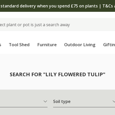
 standard delivery when you spend £75 on plants | T&Cs 
s
Tool Shed
Furniture
Outdoor Living
Gifti
SEARCH FOR "LILY FLOWERED TULIP"
Soil type