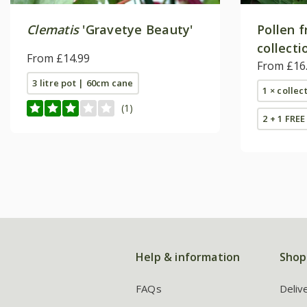
Clematis
'Gravetye Beauty'
Pollen f
collecti
From £14.99
From £16
3 litre pot | 60cm cane
1 × collec
(1)
2 + 1 FREE
Help & information
Shop
FAQs
Deliv