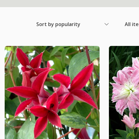
Sort by popularity
All it