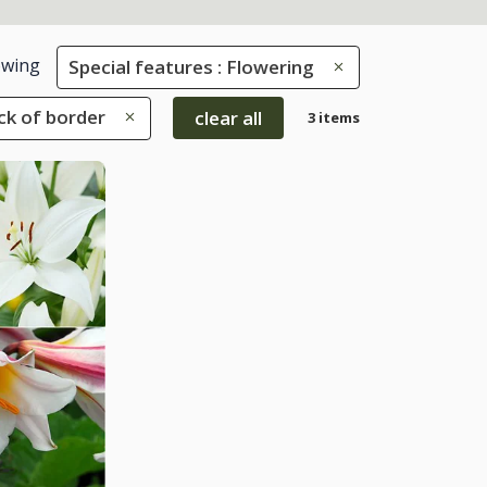
wing
Special features : Flowering
ack of border
clear all
3 items