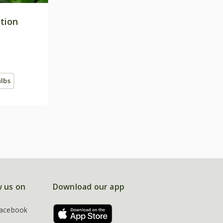
ction
ulbs
w us on
Download our app
acebook