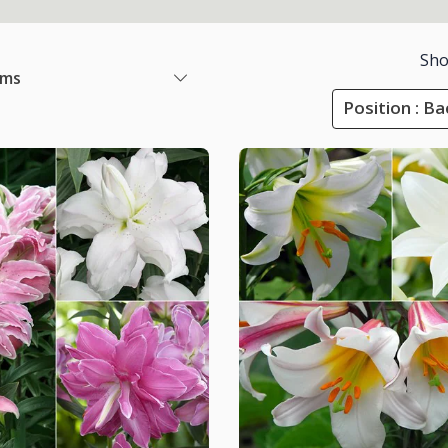
Sho
ems
Position : B