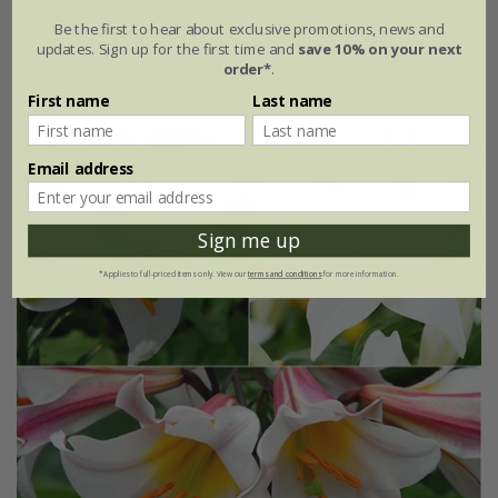
Be the first to hear about exclusive promotions, news and
1 × collection | 3 bulbs
updates. Sign up for the first time and
save 10% on your next
order*
.
2 + 1 FREE collections | 9 bulbs
First name
Last name
Email address
Sign me up
*Applies to full-priced items only. View our
terms and conditions
for more information.