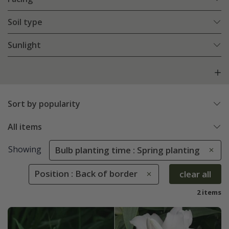
Soil type
Sunlight
Sort by popularity
All items
Showing
Bulb planting time : Spring planting
Position : Back of border
clear all
2 items