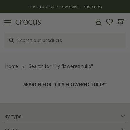
y
The bulb shop is now open | Shop now
Home
Search for "lily flowered tulip"
SEARCH FOR "LILY FLOWERED TULIP"
By type
Facing