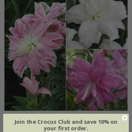
Pollen free lotus lily collection
Join the Crocus Club and save 10% on
your first order.
From £16.45