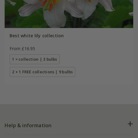
Best white lily collection
From £16.95
1 × collection | 3 bulbs
2 + 1 FREE collections | 9 bulbs
Help & information