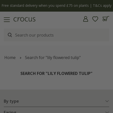
pply
The bulb shop is now open | Shop now
Home
Search for "lily flowered tulip"
SEARCH FOR "LILY FLOWERED TULIP"
By type
Facing