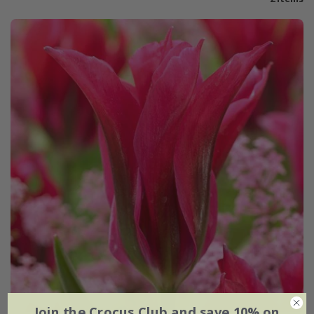
Join the Crocus Club and save 10% on