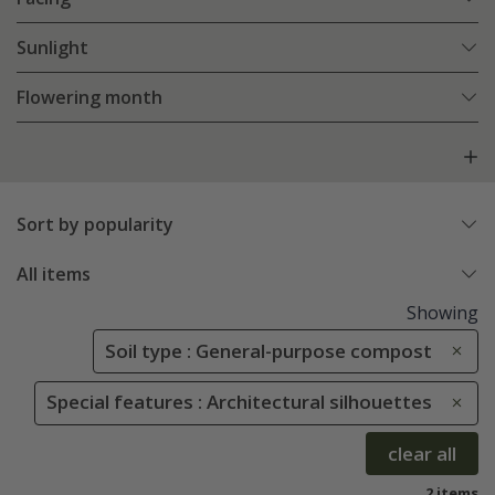
Sunlight
Flowering month
Sort by popularity
All items
Showing
Soil type : General-purpose compost
Special features : Architectural silhouettes
clear all
2 items