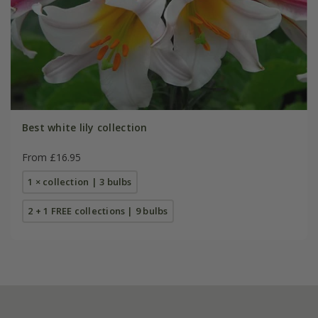
Best white lily collection
From £16.95
1 × collection | 3 bulbs
2 + 1 FREE collections | 9 bulbs