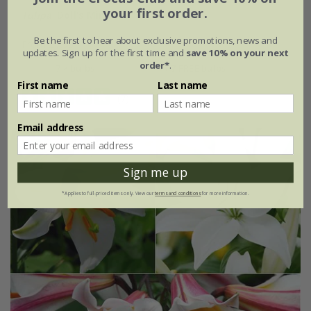
your first order.
Tulipa
'Doll's Minuet'
Be the first to hear about exclusive promotions, news and
From £7.99
updates. Sign up for the first time and
save 10% on your next
order*
.
7 × bulbs
14 + 7 FREE bulbs
First name
Last name
(7)
Email address
Sign me up
*Applies to full-priced items only. View our
terms and conditions
for more information.