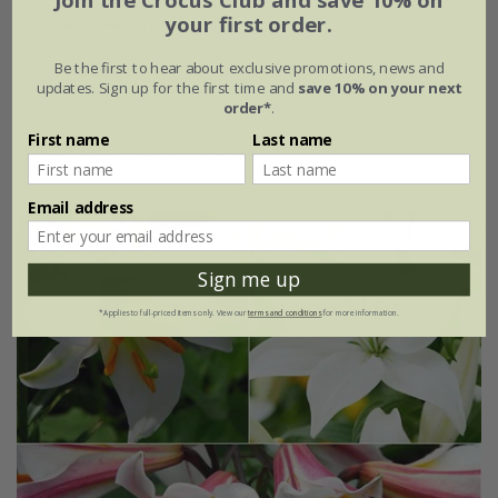
your first order.
Pollen free lotus lily collection
Be the first to hear about exclusive promotions, news and
From £16.45
updates. Sign up for the first time and
save 10% on your next
order*
.
1 × collection | 3 bulbs
First name
Last name
2 + 1 FREE collections | 9 bulbs
Email address
Sign me up
*Applies to full-priced items only. View our
terms and conditions
for more information.