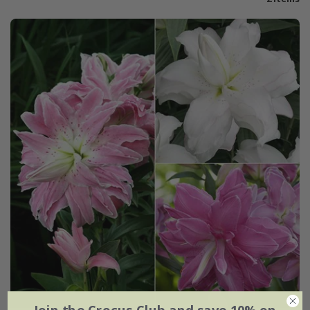
Join the Crocus Club and save 10% on