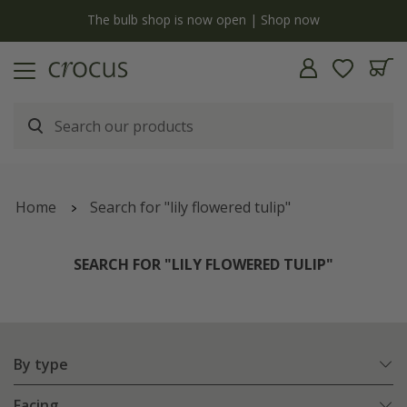
y
The bulb shop is now open | Shop now
Home
Search for "lily flowered tulip"
SEARCH FOR "LILY FLOWERED TULIP"
By type
Facing