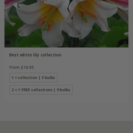
Best white lily collection
From £16.95
1 × collection | 3 bulbs
2 + 1 FREE collections | 9 bulbs