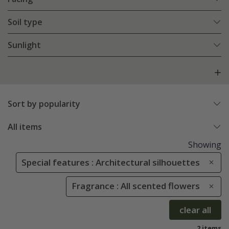
Soil type
Sunlight
Sort by popularity
All items
Showing
Special features : Architectural silhouettes
Fragrance : All scented flowers
clear all
2 items