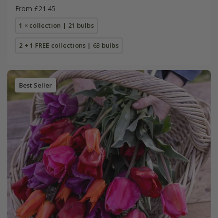
From £21.45
1 × collection | 21 bulbs
2 + 1 FREE collections | 63 bulbs
Best Seller