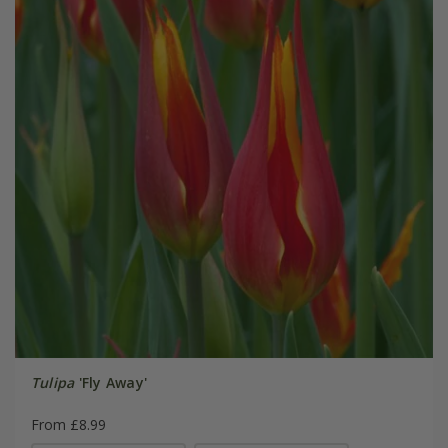
Tulipa
'Fly Away'
From £8.99