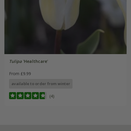
Tulipa
'Healthcare'
From £9.99
available to order from winter
(4)