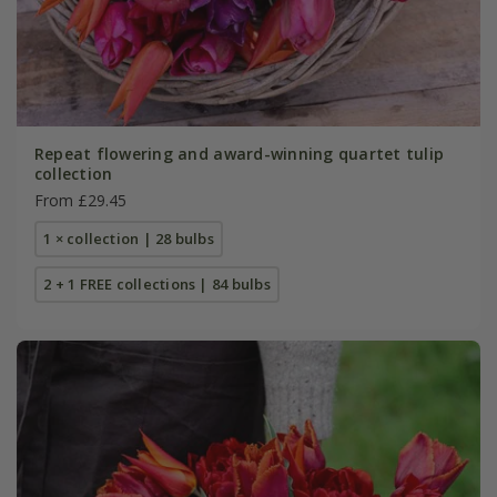
Repeat flowering and award-winning quartet tulip
collection
From £29.45
1 × collection | 28 bulbs
2 + 1 FREE collections | 84 bulbs