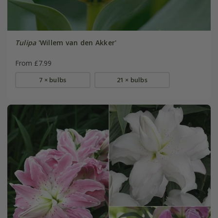
Tulipa
'Willem van den Akker'
From £7.99
7 × bulbs
21 × bulbs