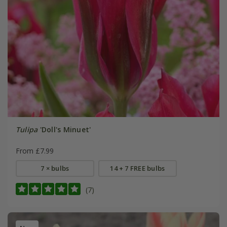
Tulipa
'Doll's Minuet'
From £7.99
7 × bulbs
14 + 7 FREE bulbs
(7)