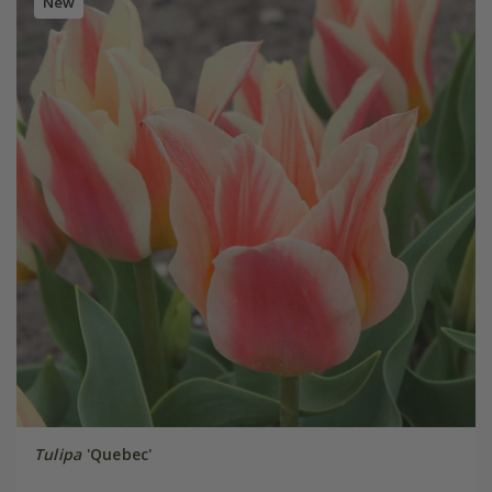
New
Tulipa
'Quebec'