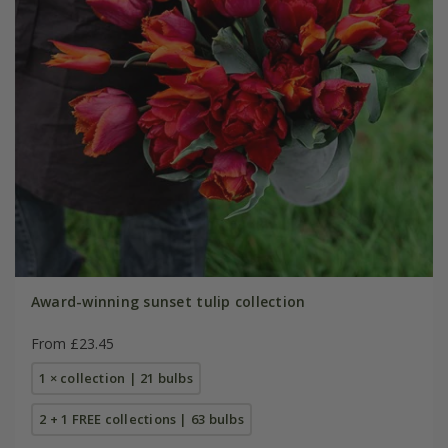
Award-winning sunset tulip collection
From £23.45
1 × collection | 21 bulbs
2 + 1 FREE collections | 63 bulbs