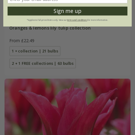
Sign me up
*Applies to full-priced items only. View our
terms and conditions
for more information.
Oranges & lemons lily tulip collection
From £22.49
1 × collection | 21 bulbs
2 + 1 FREE collections | 63 bulbs