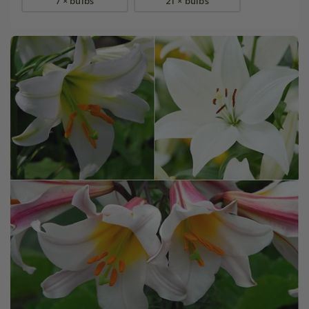
7 × bulbs
21 × bulbs