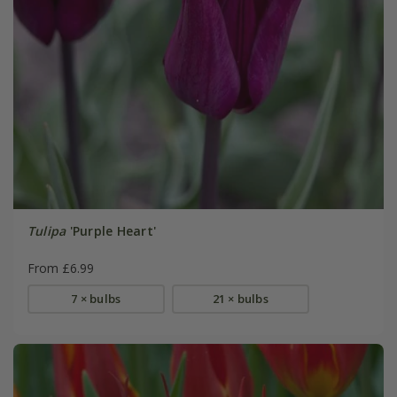
Tulipa
'Purple Heart'
From £6.99
7 × bulbs
21 × bulbs