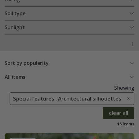
Soil type
Sunlight
Sort by popularity
All items
Showing
Special features : Architectural silhouettes
clear all
15 items