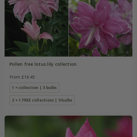
Pollen free lotus lily collection
From £16.45
1 × collection | 3 bulbs
2 + 1 FREE collections | 9 bulbs