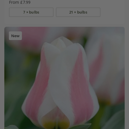
From £7.99
7 × bulbs
21 × bulbs
New