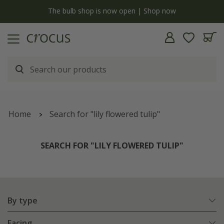
Free standard delivery when you spend £75 on plants | T&Cs apply
Home
Search for "lily flowered tulip"
SEARCH FOR "LILY FLOWERED TULIP"
By type
Facing