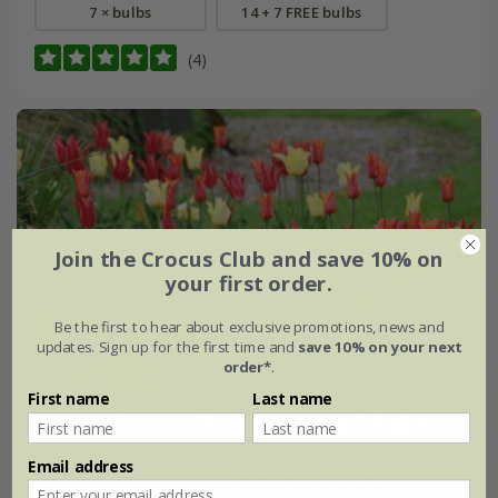
7 × bulbs
14 + 7 FREE bulbs
(4)
Join the Crocus Club and save 10% on
your first order.
Be the first to hear about exclusive promotions, news and
updates. Sign up for the first time and
save 10% on your next
order*
.
First name
Last name
Email address