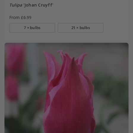
Tulipa
'Johan Cruyff'
From £6.99
7 × bulbs
21 × bulbs