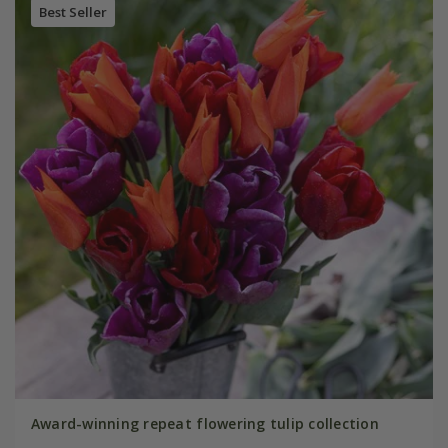
Best Seller
Award-winning repeat flowering tulip collection