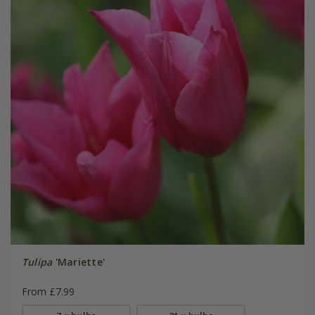
Tulipa
'Mariette'
From £7.99