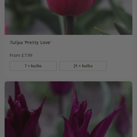
Tulipa
'Pretty Love'
From £7.99
7 × bulbs
21 × bulbs