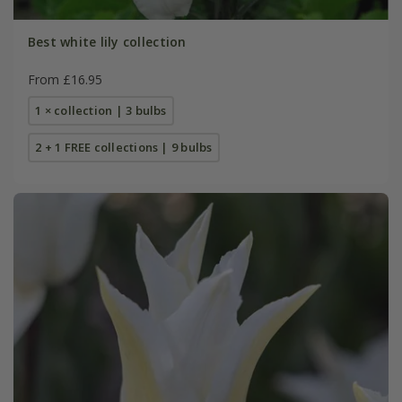
Best white lily collection
From £16.95
1 × collection | 3 bulbs
2 + 1 FREE collections | 9 bulbs