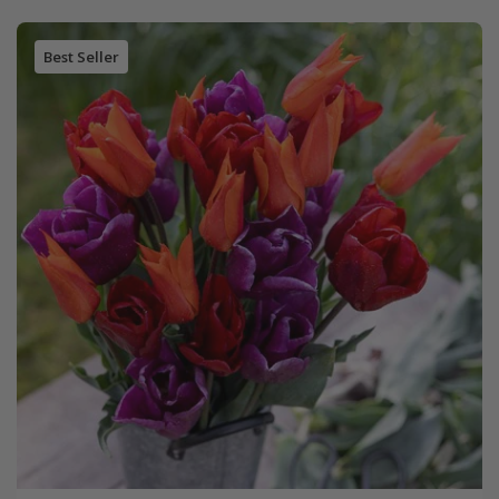
Best Seller