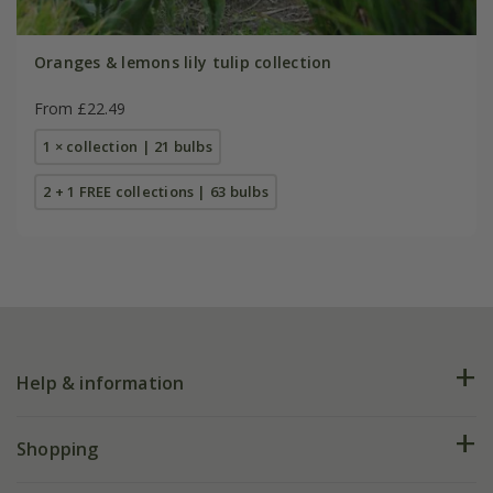
Oranges & lemons lily tulip collection
From £22.49
1 × collection | 21 bulbs
2 + 1 FREE collections | 63 bulbs
Help & information
FAQs
Shopping
Plant FAQs