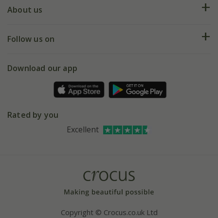
Deliveries
About us
Help hub
Returns
My account
Our history
Follow us on
eVouchers
5 year plant guarantee
Chelsea Flower Show
Gift wrapping
Download our app
Facebook
Pot size guide
Environment matters
Refer a friend
Pinterest
Contact us
Press
Crocus at Dorney court
Rated by you
Instagram
Affiliates
Excellent
Bespoke sourcing service
Youtube
Careers
Copyright © Crocus.co.uk Ltd