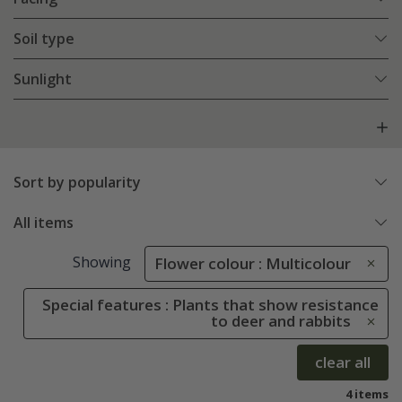
Soil type
Sunlight
Sort by popularity
All items
Showing
Flower colour : Multicolour
Special features : Plants that show resistance
to deer and rabbits
clear all
4 items