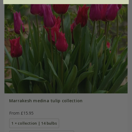
Marrakesh medina tulip collection
From £15.95
1 × collection | 14 bulbs