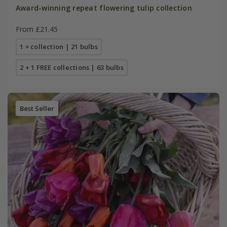
Award-winning repeat flowering tulip collection
From £21.45
1 × collection | 21 bulbs
2 + 1 FREE collections | 63 bulbs
Best Seller