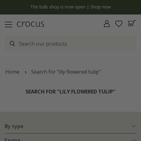
y
The bulb shop is now open | Shop now
Home
Search for "lily flowered tulip"
SEARCH FOR "LILY FLOWERED TULIP"
By type
Facing