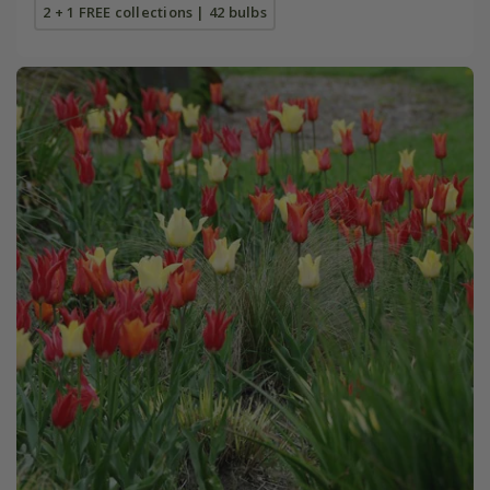
2 + 1 FREE collections | 42 bulbs