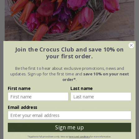
Join the Crocus Club and save 10% on
Repeat flowering and award-winning quartet tulip
your first order.
collection
From £29.45
Be the first to hear about exclusive promotions, news and
updates. Sign up for the first time and
save 10% on your next
1 × collection | 28 bulbs
order*
.
First name
Last name
2 + 1 FREE collections | 84 bulbs
Email address
Sign me up
*Applies to full-priced items only. View our
terms and conditions
for more information.