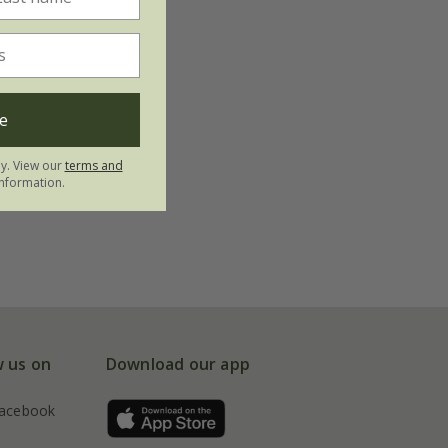
e
ly. View our
terms and
nformation.
w us on
Download our app
acebook