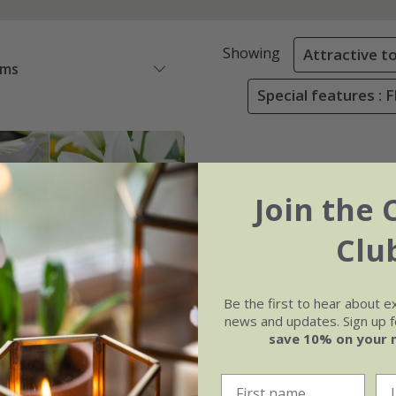
Showing
Attractive to
ems
Special features : 
Join the 
Clu
Be the first to hear about e
news and updates. Sign up fo
save 10% on your 