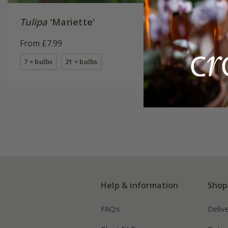
Tulipa
'Mariette'
Best whi
From £7.99
From £16
7 × bulbs
21 × bulbs
1 × collec
2 + 1 FREE
Help & information
Shop
FAQs
Deliv