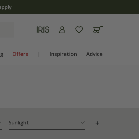
ng
Offers
|
Inspiration
Advice
Sunlight