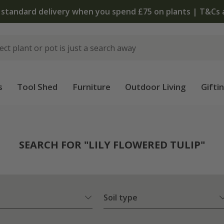
The bulb shop is now open | Shop now
s
Tool Shed
Furniture
Outdoor Living
Gifti
SEARCH FOR "LILY FLOWERED TULIP"
Soil type