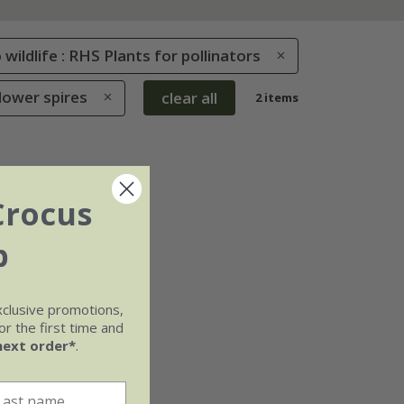
 wildlife : RHS Plants for pollinators
Flower spires
clear all
2 items
Crocus
b
xclusive promotions,
r the first time and
next order*
.