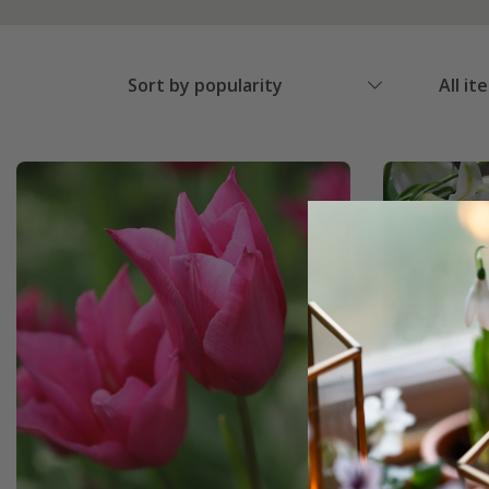
Sort by popularity
All it