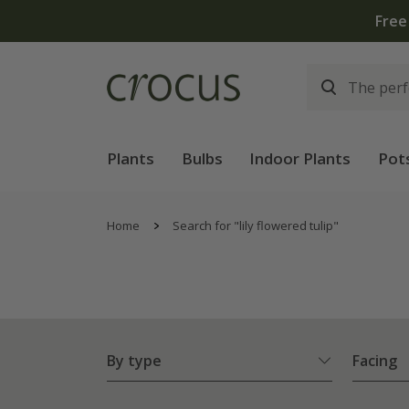
Plants
Bulbs
Indoor Plants
Pot
Home
Search for "lily flowered tulip"
By type
Facing