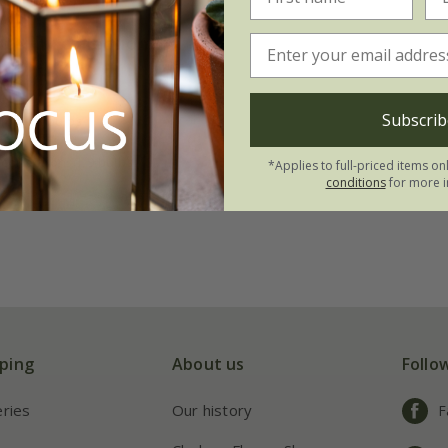
te lily collection
.95
Subscrib
tion | 3 bulbs
 collections | 9 bulbs
*Applies to full-priced items on
conditions
for more i
ping
About us
Follo
eries
Our history
F