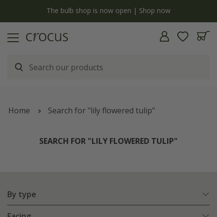
y
The bulb shop is now open | Shop now
Home
Search for "lily flowered tulip"
SEARCH FOR "LILY FLOWERED TULIP"
By type
Facing