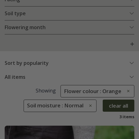
Soil type
Flowering month
Sort by popularity
All items
Showing
Flower colour : Orange
Soil moisture : Normal
clear all
3 items