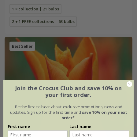
1 × collection | 21 bulbs
2 + 1 FREE collections | 63 bulbs
Best Seller
Join the Crocus Club and save 10% on
your first order.
Be the first to hear about exclusive promotions, news and
updates. Sign up for the first time and
save 10% on your next
order*
.
First name
Last name