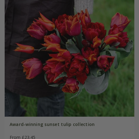
Award-winning sunset tulip collection
From £23.45