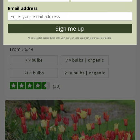
Email address
Sign me up
Tulipa
'Ballerina'
*Applies to full-priced items only. View our
terms and conditions
for more information.
From £6.49
7 × bulbs
7 × bulbs | organic
21 × bulbs
21 × bulbs | organic
(30)