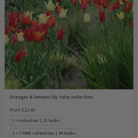
Oranges & lemons lily tulip collection
From £22.49
1 × collection | 21 bulbs
2 + 1 FREE collections | 63 bulbs